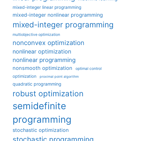
mixed-integer linear programming
mixed-integer nonlinear programming
mixed-integer programming
multiobjective optimization
nonconvex optimization
nonlinear optimization
nonlinear programming
nonsmooth optimization
optimal control
optimization
proximal point algorithm
quadratic programming
robust optimization
semidefinite
programming
stochastic optimization
stochastic programming