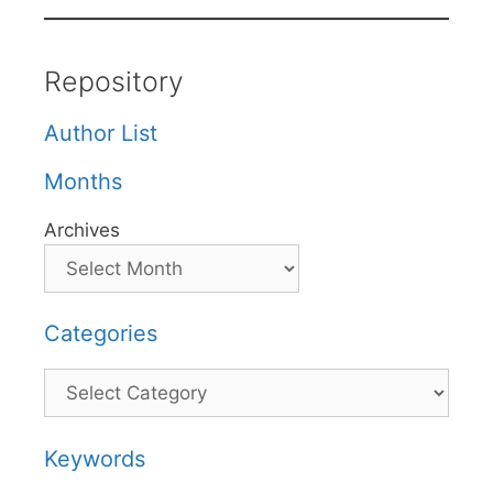
Repository
Author List
Months
Archives
Categories
Categories
Keywords