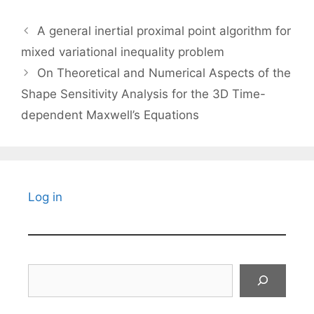
A general inertial proximal point algorithm for
mixed variational inequality problem
On Theoretical and Numerical Aspects of the
Shape Sensitivity Analysis for the 3D Time-
dependent Maxwell’s Equations
Log in
Search