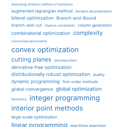
alternating direction method of multipliers
augmented lagrangian method
benders decomposition
bilevel optimization
Branch-and-Bound
branch-and-cut
column generation
chance constraints
complexity
combinatorial optimization
constrained optimization
convex optimization
cutting planes
decomposition
derivative-free optimization
distributionally robust optimization
duality
dynamic programming
first-order methods
global optimization
global convergence
integer programming
heuristics
interior point methods
large-scale optimization
linear programming
machine learning