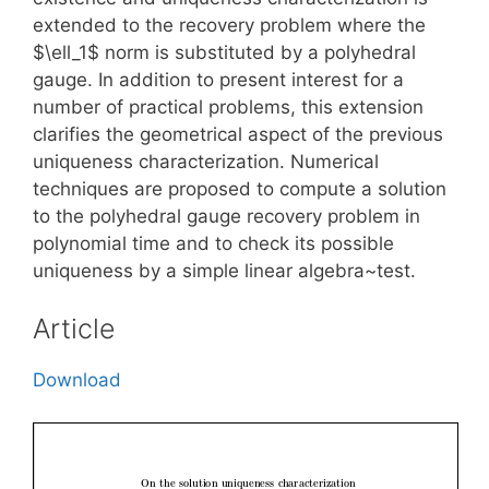
extended to the recovery problem where the
$\ell_1$ norm is substituted by a polyhedral
gauge. In addition to present interest for a
number of practical problems, this extension
clarifies the geometrical aspect of the previous
uniqueness characterization. Numerical
techniques are proposed to compute a solution
to the polyhedral gauge recovery problem in
polynomial time and to check its possible
uniqueness by a simple linear algebra~test.
Article
Download