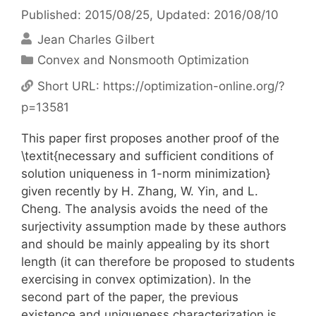
Published: 2015/08/25
, Updated: 2016/08/10
Jean Charles Gilbert
Categories
Convex and Nonsmooth Optimization
Short URL:
https://optimization-online.org/?
p=13581
This paper first proposes another proof of the
\textit{necessary and sufficient conditions of
solution uniqueness in 1-norm minimization}
given recently by H. Zhang, W. Yin, and L.
Cheng. The analysis avoids the need of the
surjectivity assumption made by these authors
and should be mainly appealing by its short
length (it can therefore be proposed to students
exercising in convex optimization). In the
second part of the paper, the previous
existence and uniqueness characterization is