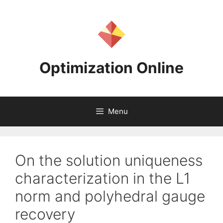
Skip
to
content
Optimization Online
Menu
On the solution uniqueness
characterization in the L1
norm and polyhedral gauge
recovery