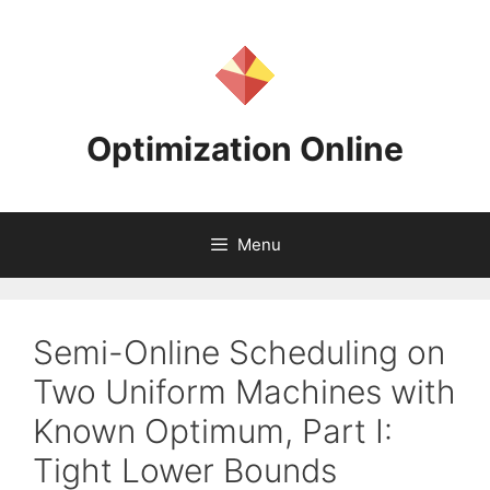
Skip
to
content
Optimization Online
Menu
Semi-Online Scheduling on
Two Uniform Machines with
Known Optimum, Part I:
Tight Lower Bounds