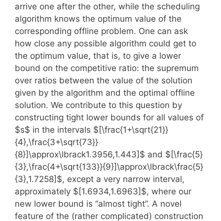
arrive one after the other, while the scheduling
algorithm knows the optimum value of the
corresponding offline problem. One can ask
how close any possible algorithm could get to
the optimum value, that is, to give a lower
bound on the competitive ratio: the supremum
over ratios between the value of the solution
given by the algorithm and the optimal offline
solution. We contribute to this question by
constructing tight lower bounds for all values of
$s$ in the intervals $[\frac{1+\sqrt{21}}
{4},\frac{3+\sqrt{73}}
{8}]\approx\lbrack1.3956,1.443]$ and $[\frac{5}
{3},\frac{4+\sqrt{133}}{9}]\approx\lbrack\frac{5}
{3},1.7258]$, except a very narrow interval,
approximately $[1.6934,1.6963]$, where our
new lower bound is “almost tight”. A novel
feature of the (rather complicated) construction