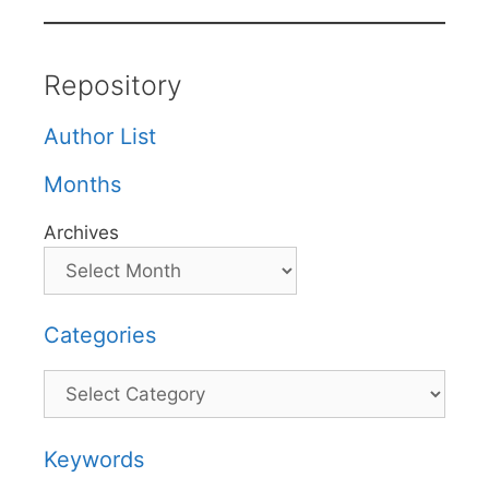
Repository
Author List
Months
Archives
Categories
Categories
Keywords