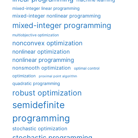
mixed-integer linear programming
mixed-integer nonlinear programming
mixed-integer programming
multiobjective optimization
nonconvex optimization
nonlinear optimization
nonlinear programming
nonsmooth optimization
optimal control
optimization
proximal point algorithm
quadratic programming
robust optimization
semidefinite
programming
stochastic optimization
stochastic programming