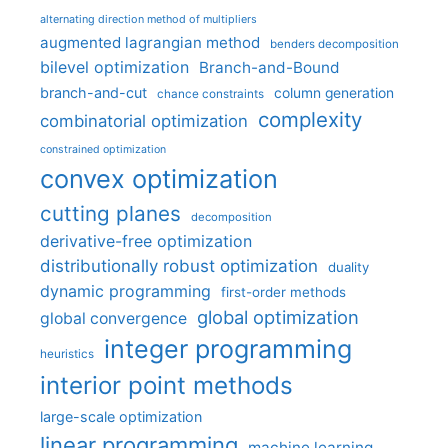
alternating direction method of multipliers
augmented lagrangian method
benders decomposition
bilevel optimization
Branch-and-Bound
branch-and-cut
column generation
chance constraints
complexity
combinatorial optimization
constrained optimization
convex optimization
cutting planes
decomposition
derivative-free optimization
distributionally robust optimization
duality
dynamic programming
first-order methods
global optimization
global convergence
integer programming
heuristics
interior point methods
large-scale optimization
linear programming
machine learning