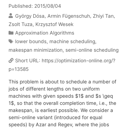
Published: 2015/08/04
György Dósa
Armin Fügenschuh
Zhiyi Tan
Zsolt Tuza
Krzysztof Wesek
Categories
Approximation Algorithms
Tags
lower bounds
,
machine scheduling
,
makespan minimization
,
semi-online scheduling
Short URL:
https://optimization-online.org/?
p=13585
This problem is about to schedule a number of
jobs of different lengths on two uniform
machines with given speeds $1$ and $s \geq
1$, so that the overall completion time, i.e., the
makespan, is earliest possible. We consider a
semi-online variant (introduced for equal
speeds) by Azar and Regev, where the jobs