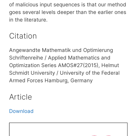
of malicious input sequences is that our method
goes several levels deeper than the earlier ones
in the literature.
Citation
Angewandte Mathematik und Optimierung
Schriftenreihe / Applied Mathematics and
Optimization Series AMOS#27(2015), Helmut
Schmidt University / University of the Federal
Armed Forces Hamburg, Germany
Article
Download