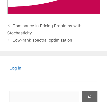
Dominance in Pricing Problems with
Stochasticity
Low-rank spectral optimization
Log in
Search