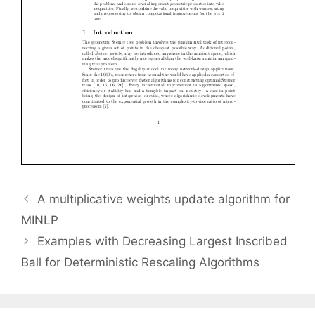
A multiplicative weights update algorithm for
MINLP
Examples with Decreasing Largest Inscribed
Ball for Deterministic Rescaling Algorithms