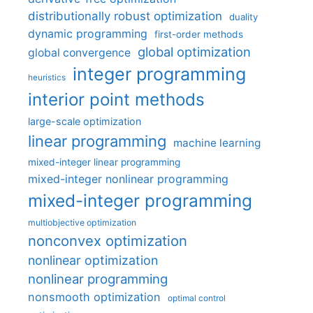
distributionally robust optimization
duality
dynamic programming
first-order methods
global optimization
global convergence
integer programming
heuristics
interior point methods
large-scale optimization
linear programming
machine learning
mixed-integer linear programming
mixed-integer nonlinear programming
mixed-integer programming
multiobjective optimization
nonconvex optimization
nonlinear optimization
nonlinear programming
nonsmooth optimization
optimal control