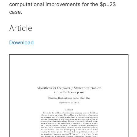
computational improvements for the $p=2$
case.
Article
Download