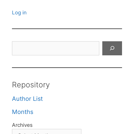
Log in
Search
Repository
Author List
Months
Archives