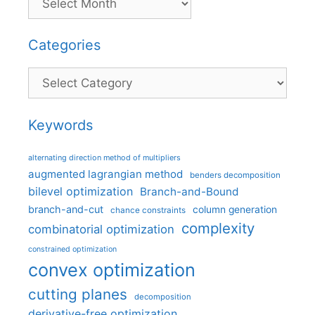
Categories
Categories
Keywords
alternating direction method of multipliers
augmented lagrangian method
benders decomposition
bilevel optimization
Branch-and-Bound
branch-and-cut
column generation
chance constraints
complexity
combinatorial optimization
constrained optimization
convex optimization
cutting planes
decomposition
derivative-free optimization