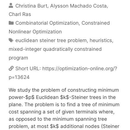
Christina Burt
Alysson Machado Costa
Charl Ras
Categories
Combinatorial Optimization
,
Constrained
Nonlinear Optimization
Tags
euclidean steiner tree problem
,
heuristics
,
mixed-integer quadratically constrained
program
Short URL:
https://optimization-online.org/?
p=13624
We study the problem of constructing minimum
power-$p$ Euclidean $k$-Steiner trees in the
plane. The problem is to find a tree of minimum
cost spanning a set of given terminals where,
as opposed to the minimum spanning tree
problem, at most $k$ additional nodes (Steiner