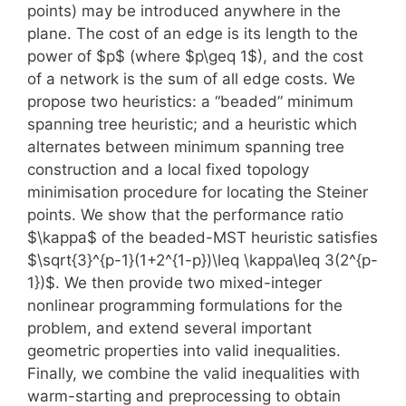
points) may be introduced anywhere in the
plane. The cost of an edge is its length to the
power of $p$ (where $p\geq 1$), and the cost
of a network is the sum of all edge costs. We
propose two heuristics: a “beaded” minimum
spanning tree heuristic; and a heuristic which
alternates between minimum spanning tree
construction and a local fixed topology
minimisation procedure for locating the Steiner
points. We show that the performance ratio
$\kappa$ of the beaded-MST heuristic satisfies
$\sqrt{3}^{p-1}(1+2^{1-p})\leq \kappa\leq 3(2^{p-
1})$. We then provide two mixed-integer
nonlinear programming formulations for the
problem, and extend several important
geometric properties into valid inequalities.
Finally, we combine the valid inequalities with
warm-starting and preprocessing to obtain