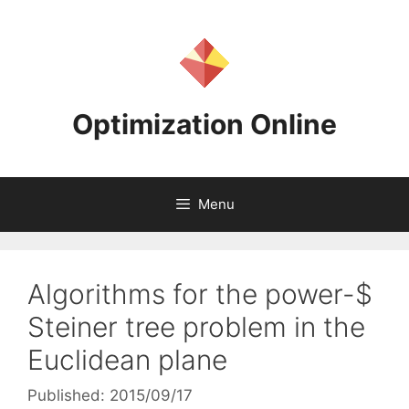
Skip
to
content
Optimization Online
Menu
Algorithms for the power-$
Steiner tree problem in the
Euclidean plane
Published: 2015/09/17