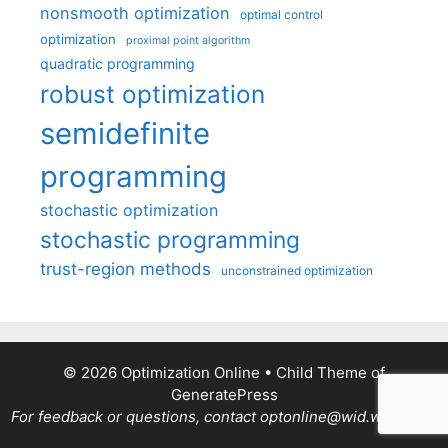
nonsmooth optimization
optimal control
optimization
proximal point algorithm
quadratic programming
robust optimization
semidefinite
programming
stochastic optimization
stochastic programming
trust-region methods
unconstrained optimization
© 2026 Optimization Online
• Child Theme of
GeneratePress
For feedback or questions, contact optonline@wid.wisc.edu.