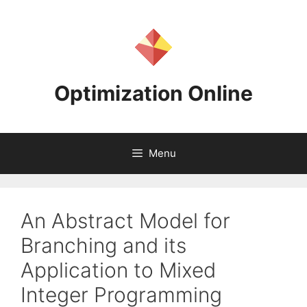
Skip
to
content
Optimization Online
Menu
An Abstract Model for
Branching and its
Application to Mixed
Integer Programming