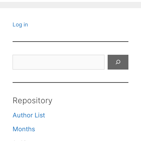
Log in
Search
Repository
Author List
Months