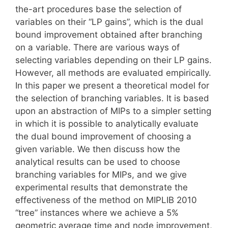
the-art procedures base the selection of
variables on their “LP gains”, which is the dual
bound improvement obtained after branching
on a variable. There are various ways of
selecting variables depending on their LP gains.
However, all methods are evaluated empirically.
In this paper we present a theoretical model for
the selection of branching variables. It is based
upon an abstraction of MIPs to a simpler setting
in which it is possible to analytically evaluate
the dual bound improvement of choosing a
given variable. We then discuss how the
analytical results can be used to choose
branching variables for MIPs, and we give
experimental results that demonstrate the
effectiveness of the method on MIPLIB 2010
“tree” instances where we achieve a 5%
geometric average time and node improvement,