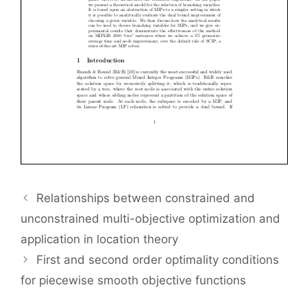
Relationships between constrained and
unconstrained multi-objective optimization and
application in location theory
First and second order optimality conditions
for piecewise smooth objective functions