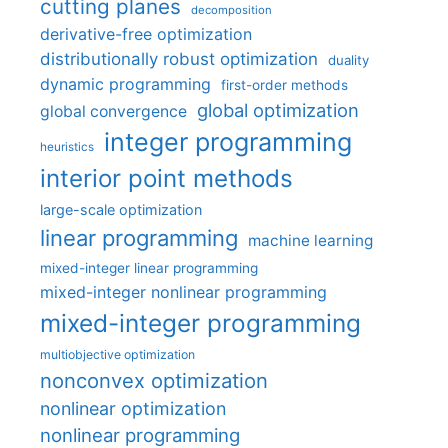
cutting planes
decomposition
derivative-free optimization
distributionally robust optimization
duality
dynamic programming
first-order methods
global optimization
global convergence
integer programming
heuristics
interior point methods
large-scale optimization
linear programming
machine learning
mixed-integer linear programming
mixed-integer nonlinear programming
mixed-integer programming
multiobjective optimization
nonconvex optimization
nonlinear optimization
nonlinear programming