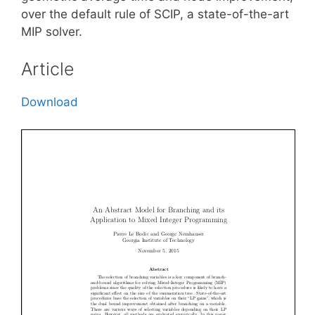
over the default rule of SCIP, a state-of-the-art
MIP solver.
Article
Download