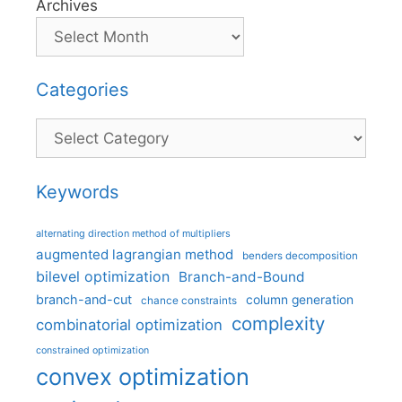
Archives
Categories
Categories
Keywords
alternating direction method of multipliers
augmented lagrangian method
benders decomposition
bilevel optimization
Branch-and-Bound
branch-and-cut
column generation
chance constraints
complexity
combinatorial optimization
constrained optimization
convex optimization