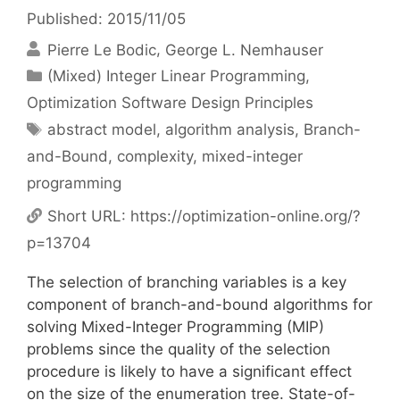
Published: 2015/11/05
Pierre Le Bodic
George L. Nemhauser
Categories
(Mixed) Integer Linear Programming
,
Optimization Software Design Principles
Tags
abstract model
,
algorithm analysis
,
Branch-
and-Bound
,
complexity
,
mixed-integer
programming
Short URL:
https://optimization-online.org/?
p=13704
The selection of branching variables is a key
component of branch-and-bound algorithms for
solving Mixed-Integer Programming (MIP)
problems since the quality of the selection
procedure is likely to have a significant effect
on the size of the enumeration tree. State-of-