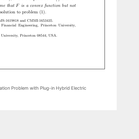
ion Problem with Plug-in Hybrid Electric