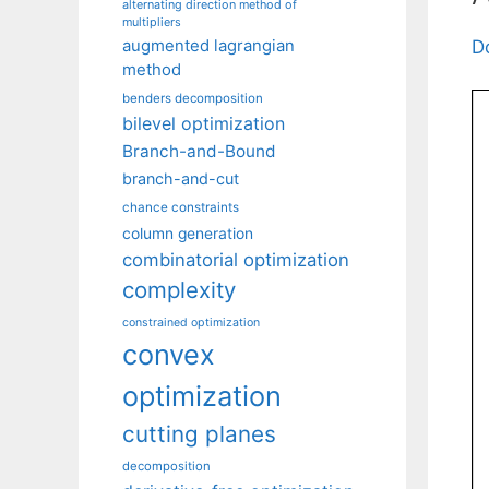
alternating direction method of
multipliers
augmented lagrangian
D
method
benders decomposition
bilevel optimization
Branch-and-Bound
branch-and-cut
chance constraints
column generation
combinatorial optimization
complexity
constrained optimization
convex
optimization
cutting planes
decomposition