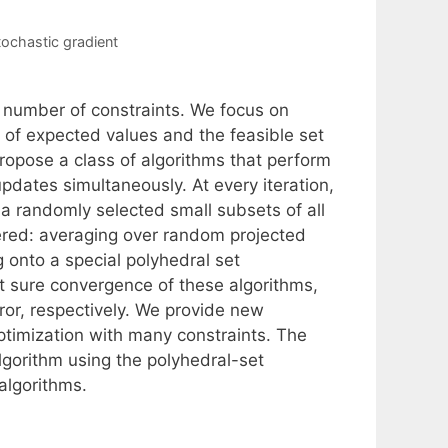
tochastic gradient
 number of constraints. We focus on
 of expected values and the feasible set
propose a class of algorithms that perform
pdates simultaneously. At every iteration,
a randomly selected small subsets of all
ered: averaging over random projected
g onto a special polyhedral set
 sure convergence of these algorithms,
error, respectively. We provide new
ptimization with many constraints. The
lgorithm using the polyhedral-set
algorithms.