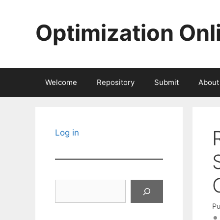
Skip
to
Optimization Onl
content
Welcome
Repository
Submit
About
Log in
Search
Pu