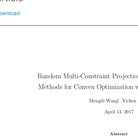
ownload