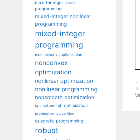
mixed-integer linear
programming
mixed-integer nonlinear
programming
mixed-integer
programming
multiobjective optimization
nonconvex
optimization
nonlinear optimization
nonlinear programming
Ve
nonsmooth optimization
optimization
optimal control
proximal point algorithm
quadratic programming
robust