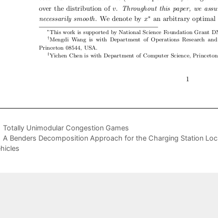
Totally Unimodular Congestion Games
A Benders Decomposition Approach for the Charging Station Locat
hicles