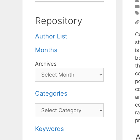
Repository
C
Author List
s
Months
i
b
Archives
t
c
po
c
Categories
an
c
Categories
r
p
Keywords
A