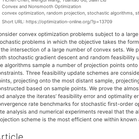
Categories
Convex and Nonsmooth Optimization
Tags
convex optimization
,
random projection
,
stochastic algorithms
,
s
Short URL:
https://optimization-online.org/?p=13709
onsider convex optimization problems subject to a large
tochastic problems in which the objective takes the form
s the intersection of a large number of convex sets. We 
oth stochastic gradient descent and random feasibility u
he algorithms sample a number of projection points onto 
onstraints. Three feasibility update schemes are consid
ints, projecting onto the most distant sample, projectin
onstructed based on sample points. We prove the almost
d analyze the iterates’ feasibility error and optimality 
onvergence rate benchmarks for stochastic first-order o
ate analysis and numerical experiments reveal that the a
rojection scheme is the most efficient one within known 
rticle