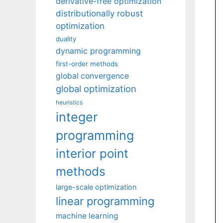
derivative-free optimization
distributionally robust
optimization
duality
dynamic programming
first-order methods
global convergence
global optimization
heuristics
integer
programming
interior point
methods
large-scale optimization
linear programming
machine learning