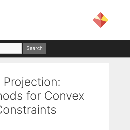
Projection:
hods for Convex
Constraints