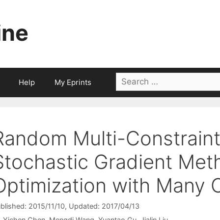
ine
Search
Help
My Eprints
for:
Random Multi-Constraint 
Stochastic Gradient Met
Optimization with Many 
blished: 2015/11/10
, Updated: 2017/04/13
Yichen Chen
Mengdi Wang
Yuantao Gu
Jialin Liu