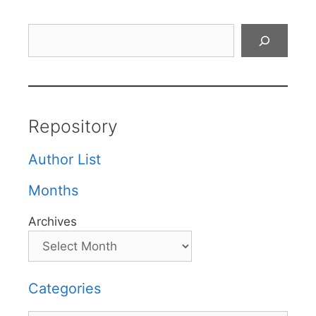
Search
Repository
Author List
Months
Archives
Categories