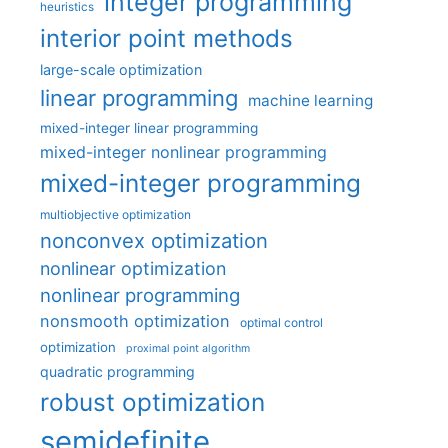
integer programming
heuristics
interior point methods
large-scale optimization
linear programming
machine learning
mixed-integer linear programming
mixed-integer nonlinear programming
mixed-integer programming
multiobjective optimization
nonconvex optimization
nonlinear optimization
nonlinear programming
nonsmooth optimization
optimal control
optimization
proximal point algorithm
quadratic programming
robust optimization
semidefinite