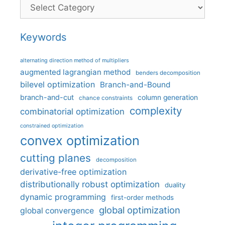
Categories
Keywords
alternating direction method of multipliers
augmented lagrangian method
benders decomposition
bilevel optimization
Branch-and-Bound
branch-and-cut
column generation
chance constraints
complexity
combinatorial optimization
constrained optimization
convex optimization
cutting planes
decomposition
derivative-free optimization
distributionally robust optimization
duality
dynamic programming
first-order methods
global optimization
global convergence