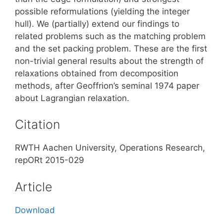
possible reformulations (yielding the integer
hull). We (partially) extend our findings to
related problems such as the matching problem
and the set packing problem. These are the first
non-trivial general results about the strength of
relaxations obtained from decomposition
methods, after Geoffrion’s seminal 1974 paper
about Lagrangian relaxation.
Citation
RWTH Aachen University, Operations Research,
repORt 2015-029
Article
Download