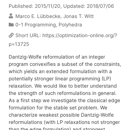
Published: 2015/11/20
, Updated: 2018/07/06
Marco E. Lübbecke
Jonas T. Witt
Categories
0-1 Programming
,
Polyhedra
Short URL:
https://optimization-online.org/?
p=13725
Dantzig-Wolfe reformulation of an integer
program convexifies a subset of the constraints,
which yields an extended formulation with a
potentially stronger linear programming (LP)
relaxation. We would like to better understand
the strength of such reformulations in general.
As a first step we investigate the classical edge
formulation for the stable set problem. We
characterize weakest possible Dantzig-Wolfe
reformulations (with LP relaxations not stronger
than the edge formulation) and strongest