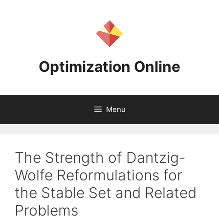
Skip
to
content
Optimization Online
Menu
The Strength of Dantzig-
Wolfe Reformulations for
the Stable Set and Related
Problems