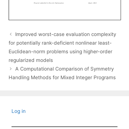
Improved worst-case evaluation complexity
for potentially rank-deficient nonlinear least-
Euclidean-norm problems using higher-order
regularized models
A Computational Comparison of Symmetry
Handling Methods for Mixed Integer Programs
Log in