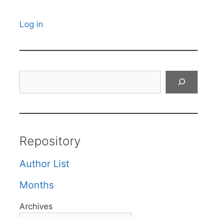
Log in
Search
Repository
Author List
Months
Archives