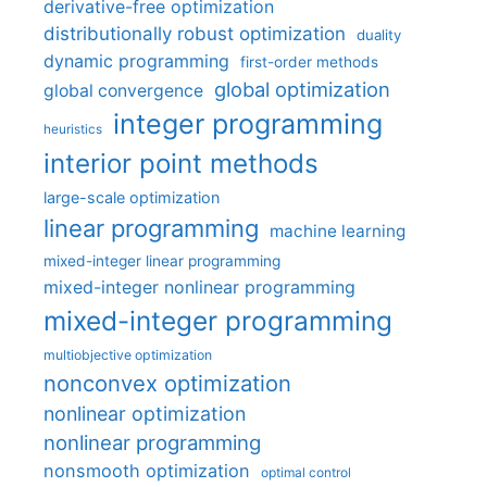
derivative-free optimization
distributionally robust optimization
duality
dynamic programming
first-order methods
global optimization
global convergence
integer programming
heuristics
interior point methods
large-scale optimization
linear programming
machine learning
mixed-integer linear programming
mixed-integer nonlinear programming
mixed-integer programming
multiobjective optimization
nonconvex optimization
nonlinear optimization
nonlinear programming
nonsmooth optimization
optimal control