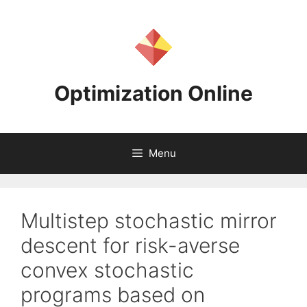
Skip
to
content
Optimization Online
Menu
Multistep stochastic mirror
descent for risk-averse
convex stochastic
programs based on