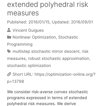
extended polyhedral risk
measures
Published: 2016/01/15
, Updated: 2016/09/01
Vincent Guigues
Categories
Nonlinear Optimization
,
Stochastic
Programming
Tags
multistep stochastic mirror descent
,
risk
measures
,
robust stochastic approximation
,
stochastic optimization
Short URL:
https://optimization-online.org/?
p=13798
We consider risk-averse convex stochastic
programs expressed in terms of extended
polyhedral risk measures. We derive