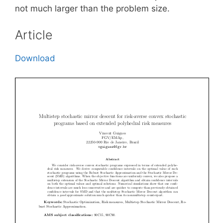
not much larger than the problem size.
Article
Download