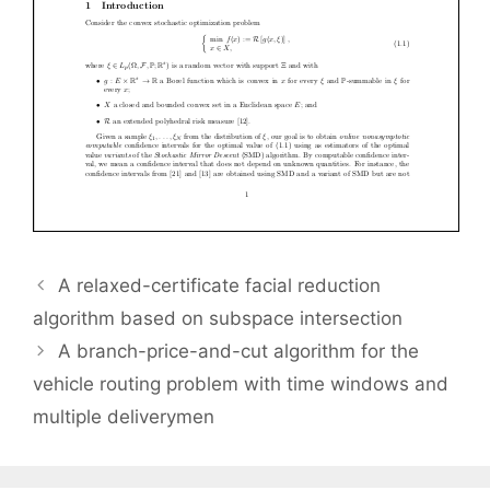
A relaxed-certificate facial reduction
algorithm based on subspace intersection
A branch-price-and-cut algorithm for the
vehicle routing problem with time windows and
multiple deliverymen