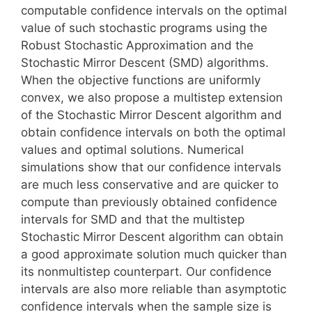
computable confidence intervals on the optimal
value of such stochastic programs using the
Robust Stochastic Approximation and the
Stochastic Mirror Descent (SMD) algorithms.
When the objective functions are uniformly
convex, we also propose a multistep extension
of the Stochastic Mirror Descent algorithm and
obtain confidence intervals on both the optimal
values and optimal solutions. Numerical
simulations show that our confidence intervals
are much less conservative and are quicker to
compute than previously obtained confidence
intervals for SMD and that the multistep
Stochastic Mirror Descent algorithm can obtain
a good approximate solution much quicker than
its nonmultistep counterpart. Our confidence
intervals are also more reliable than asymptotic
confidence intervals when the sample size is