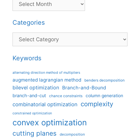
Categories
Categories
Keywords
alternating direction method of multipliers
augmented lagrangian method
benders decomposition
bilevel optimization
Branch-and-Bound
branch-and-cut
column generation
chance constraints
complexity
combinatorial optimization
constrained optimization
convex optimization
cutting planes
decomposition