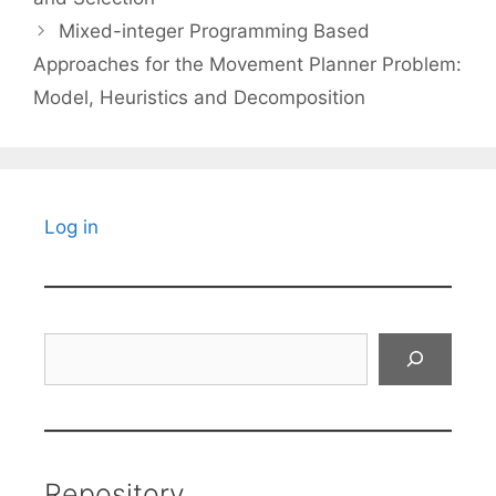
Mixed-integer Programming Based
Approaches for the Movement Planner Problem:
Model, Heuristics and Decomposition
Log in
Search
Repository