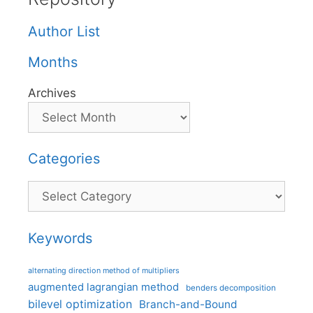
Author List
Months
Archives
Categories
Categories
Keywords
alternating direction method of multipliers
augmented lagrangian method
benders decomposition
bilevel optimization
Branch-and-Bound