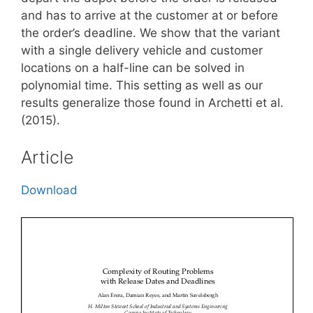
and has to arrive at the customer at or before
the order’s deadline. We show that the variant
with a single delivery vehicle and customer
locations on a half-line can be solved in
polynomial time. This setting as well as our
results generalize those found in Archetti et al.
(2015).
Article
Download