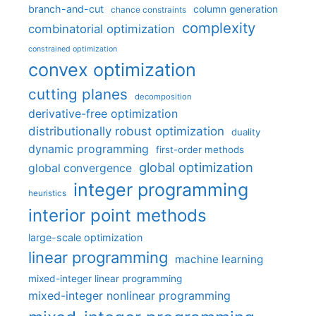
branch-and-cut
column generation
chance constraints
complexity
combinatorial optimization
constrained optimization
convex optimization
cutting planes
decomposition
derivative-free optimization
distributionally robust optimization
duality
dynamic programming
first-order methods
global optimization
global convergence
integer programming
heuristics
interior point methods
large-scale optimization
linear programming
machine learning
mixed-integer linear programming
mixed-integer nonlinear programming