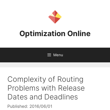
Skip
to
content
Optimization Online
Menu
Complexity of Routing
Problems with Release
Dates and Deadlines
Published: 2016/06/01