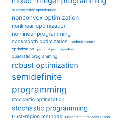
mixed-integer programming
multiobjective optimization
nonconvex optimization
nonlinear optimization
nonlinear programming
nonsmooth optimization
optimal control
optimization
proximal point algorithm
quadratic programming
robust optimization
semidefinite
programming
stochastic optimization
stochastic programming
trust-region methods
unconstrained optimization