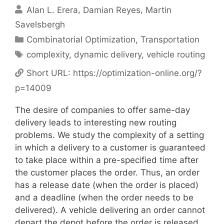
Alan L. Erera
Damian Reyes
Martin
Savelsbergh
Categories
Combinatorial Optimization
,
Transportation
Tags
complexity
,
dynamic delivery
,
vehicle routing
Short URL:
https://optimization-online.org/?
p=14009
The desire of companies to offer same-day
delivery leads to interesting new routing
problems. We study the complexity of a setting
in which a delivery to a customer is guaranteed
to take place within a pre-specified time after
the customer places the order. Thus, an order
has a release date (when the order is placed)
and a deadline (when the order needs to be
delivered). A vehicle delivering an order cannot
depart the depot before the order is released