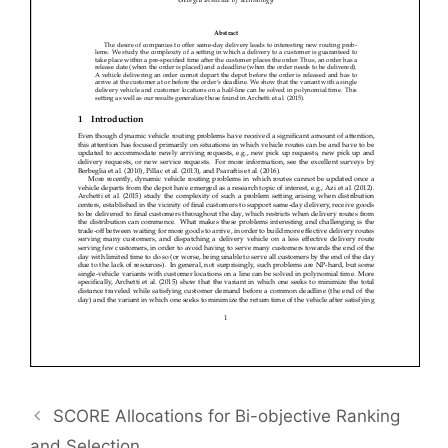
SCORE Allocations for Bi-objective Ranking
and Selection