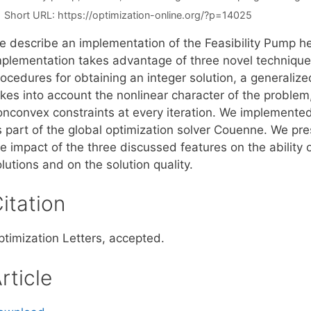
Short URL:
https://optimization-online.org/?p=14025
e describe an implementation of the Feasibility Pump h
mplementation takes advantage of three novel techniques
ocedures for obtaining an integer solution, a generalized
kes into account the nonlinear character of the problem, 
onconvex constraints at every iteration. We implemented 
s part of the global optimization solver Couenne. We pr
e impact of the three discussed features on the ability o
lutions and on the solution quality.
itation
ptimization Letters, accepted.
rticle