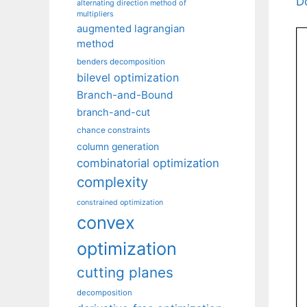
D
alternating direction method of
multipliers
augmented lagrangian
method
benders decomposition
bilevel optimization
Branch-and-Bound
branch-and-cut
chance constraints
column generation
combinatorial optimization
complexity
constrained optimization
convex
optimization
cutting planes
decomposition