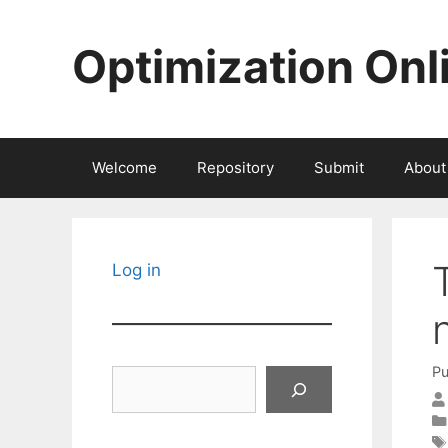
Skip
to
Optimization Onl
content
Welcome
Repository
Submit
About
Log in
Pu
Search