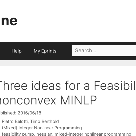
ine
Search
Help
My Eprints
for:
Three ideas for a Feasibi
nonconvex MINLP
blished: 2016/06/18
Pietro Belotti
Timo Berthold
Categories
(Mixed) Integer Nonlinear Programming
Tags
feasibility pump
,
hessian
,
mixed-integer nonlinear programming