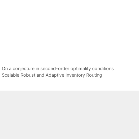
On a conjecture in second-order optimality conditions
Scalable Robust and Adaptive Inventory Routing