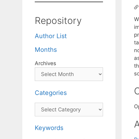
Repository
W
i
pr
Author List
ta
Months
n
a
Archives
th
so
C
Categories
Categories
O
A
Keywords