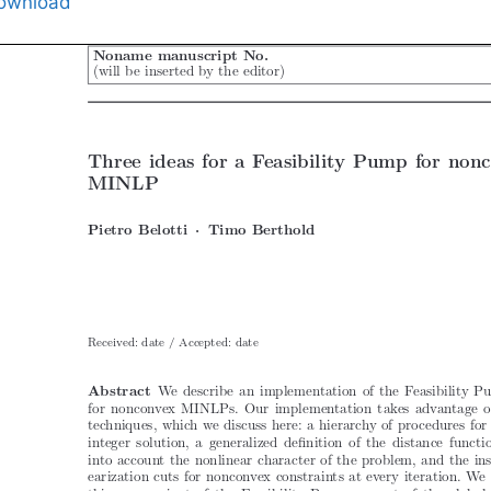
ownload