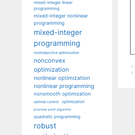
mixed-integer linear
programming
mixed-integer nonlinear
programming
mixed-integer
programming
multiobjective optimization
nonconvex
optimization
nonlinear optimization
nonlinear programming
nonsmooth optimization
optimization
optimal control
proximal point algorithm
quadratic programming
robust