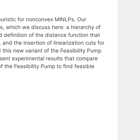
euristic for nonconvex MINLPs. Our
, which we discuss here: a hierarchy of
 definition of the distance function that
and the insertion of linearization cuts for
this new variant of the Feasibility Pump
esent experimental results that compare
f the Feasibility Pump to find feasible