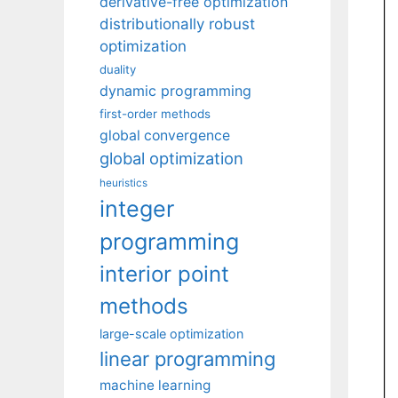
derivative-free optimization
distributionally robust
optimization
duality
dynamic programming
first-order methods
global convergence
global optimization
heuristics
integer
programming
interior point
methods
large-scale optimization
linear programming
machine learning