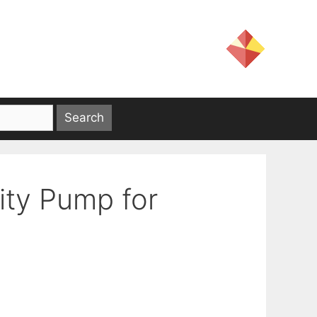
lity Pump for