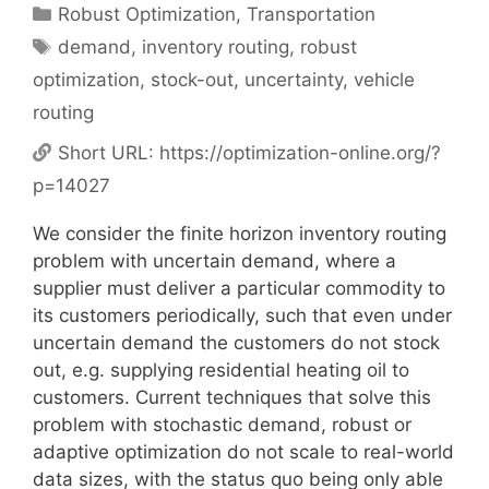
Categories
Robust Optimization
,
Transportation
Tags
demand
,
inventory routing
,
robust
optimization
,
stock-out
,
uncertainty
,
vehicle
routing
Short URL:
https://optimization-online.org/?
p=14027
We consider the finite horizon inventory routing
problem with uncertain demand, where a
supplier must deliver a particular commodity to
its customers periodically, such that even under
uncertain demand the customers do not stock
out, e.g. supplying residential heating oil to
customers. Current techniques that solve this
problem with stochastic demand, robust or
adaptive optimization do not scale to real-world
data sizes, with the status quo being only able