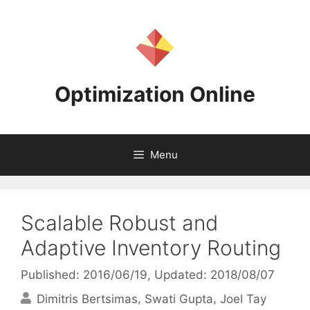
Skip
to
content
Optimization Online
Menu
Scalable Robust and
Adaptive Inventory Routing
Published: 2016/06/19
, Updated: 2018/08/07
Dimitris Bertsimas
Swati Gupta
Joel Tay