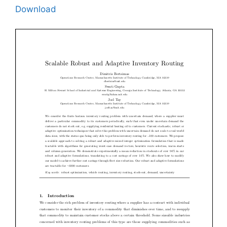
Download