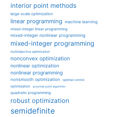
interior point methods
large-scale optimization
linear programming
machine learning
mixed-integer linear programming
mixed-integer nonlinear programming
mixed-integer programming
multiobjective optimization
nonconvex optimization
nonlinear optimization
nonlinear programming
nonsmooth optimization
optimal control
optimization
proximal point algorithm
quadratic programming
robust optimization
semidefinite