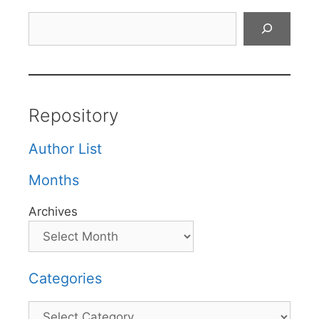
Search
Repository
Author List
Months
Archives
Categories
Categories