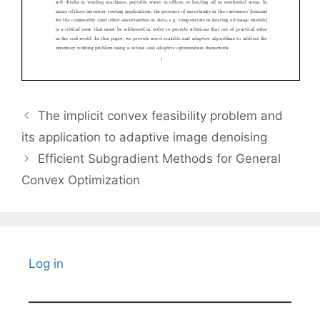
The implicit convex feasibility problem and
its application to adaptive image denoising
Efficient Subgradient Methods for General
Convex Optimization
Log in