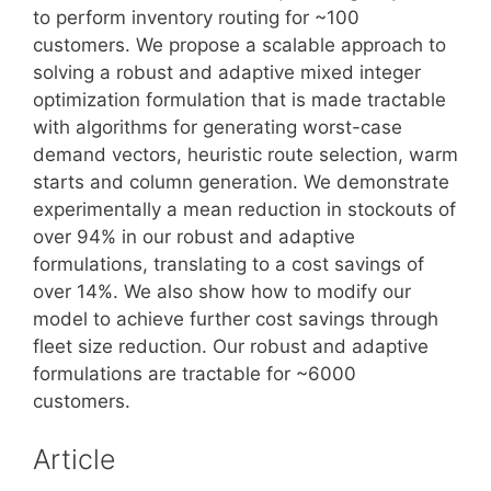
to perform inventory routing for ~100
customers. We propose a scalable approach to
solving a robust and adaptive mixed integer
optimization formulation that is made tractable
with algorithms for generating worst-case
demand vectors, heuristic route selection, warm
starts and column generation. We demonstrate
experimentally a mean reduction in stockouts of
over 94% in our robust and adaptive
formulations, translating to a cost savings of
over 14%. We also show how to modify our
model to achieve further cost savings through
fleet size reduction. Our robust and adaptive
formulations are tractable for ~6000
customers.
Article