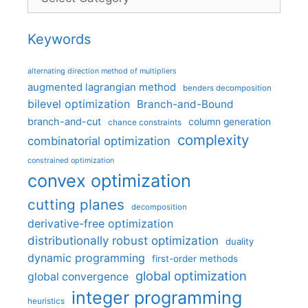
Keywords
alternating direction method of multipliers
augmented lagrangian method
benders decomposition
bilevel optimization
Branch-and-Bound
branch-and-cut
column generation
chance constraints
complexity
combinatorial optimization
constrained optimization
convex optimization
cutting planes
decomposition
derivative-free optimization
distributionally robust optimization
duality
dynamic programming
first-order methods
global optimization
global convergence
integer programming
heuristics