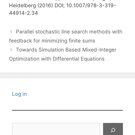
Heidelberg (2016) DOI; 10.1007/978-3-319-
44914-2.34
Parallel stochastic line search methods with
feedback for minimizing finite sums
Towards Simulation Based Mixed-Integer
Optimization with Differential Equations
Log in
Search