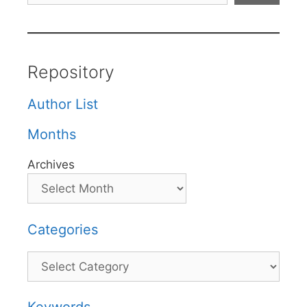
Repository
Author List
Months
Archives
Categories
Categories