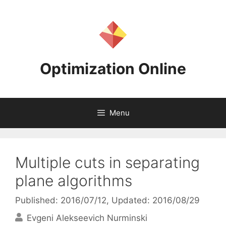
Skip
to
content
Optimization Online
Menu
Multiple cuts in separating
plane algorithms
Published: 2016/07/12
, Updated: 2016/08/29
Evgeni Alekseevich Nurminski