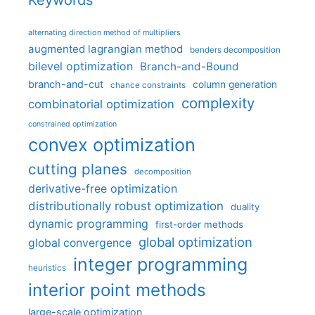
Keywords
alternating direction method of multipliers
augmented lagrangian method
benders decomposition
bilevel optimization
Branch-and-Bound
branch-and-cut
column generation
chance constraints
complexity
combinatorial optimization
constrained optimization
convex optimization
cutting planes
decomposition
derivative-free optimization
distributionally robust optimization
duality
dynamic programming
first-order methods
global optimization
global convergence
integer programming
heuristics
interior point methods
large-scale optimization