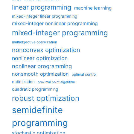
linear programming
machine learning
mixed-integer linear programming
mixed-integer nonlinear programming
mixed-integer programming
multiobjective optimization
nonconvex optimization
nonlinear optimization
nonlinear programming
nonsmooth optimization
optimal control
optimization
proximal point algorithm
quadratic programming
robust optimization
semidefinite
programming
stochastic optimization