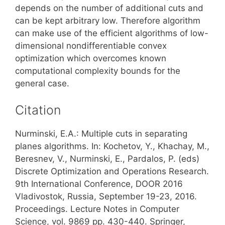
depends on the number of additional cuts and
can be kept arbitrary low. Therefore algorithm
can make use of the efficient algorithms of low-
dimensional nondifferentiable convex
optimization which overcomes known
computational complexity bounds for the
general case.
Citation
Nurminski, E.A.: Multiple cuts in separating
planes algorithms. In: Kochetov, Y., Khachay, M.,
Beresnev, V., Nurminski, E., Pardalos, P. (eds)
Discrete Optimization and Operations Research.
9th International Conference, DOOR 2016
Vladivostok, Russia, September 19-23, 2016.
Proceedings. Lecture Notes in Computer
Science, vol. 9869 pp. 430-440. Springer,