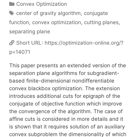
Categories
Convex Optimization
Tags
center of gravity algorithm
,
conjugate
function
,
convex optimization
,
cutting planes
,
separating plane
Short URL:
https://optimization-online.org/?
p=14071
This paper presents an extended version of the
separation plane algorithms for subgradient-
based finite-dimensional nondifferentiable
convex blackbox optimization. The extension
introduces additional cuts for epigraph of the
conjugate of objective function which improve
the convergence of the algorithm. The case of
affine cuts is considered in more details and it
is shown that it requires solution of an auxiliary
convex subproblem the dimensionality of which