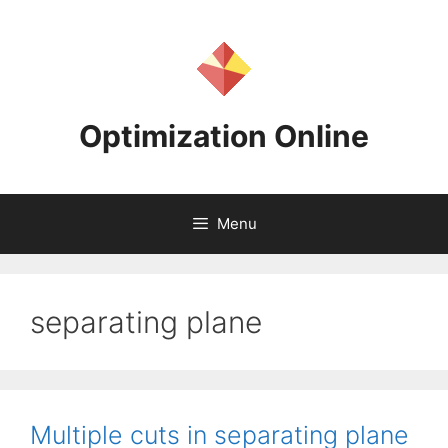
Skip
to
content
Optimization Online
Menu
separating plane
Multiple cuts in separating plane