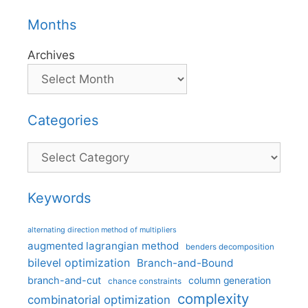
Months
Archives
Categories
Categories
Keywords
alternating direction method of multipliers
augmented lagrangian method
benders decomposition
bilevel optimization
Branch-and-Bound
branch-and-cut
column generation
chance constraints
complexity
combinatorial optimization