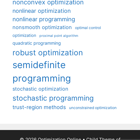
nonconvex optimization
nonlinear optimization
nonlinear programming
nonsmooth optimization
optimal control
optimization
proximal point algorithm
quadratic programming
robust optimization
semidefinite
programming
stochastic optimization
stochastic programming
trust-region methods
unconstrained optimization
© 2026 Optimization Online
• Child Theme of