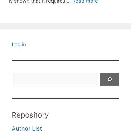
is shown that it requires …
Read more
Log in
Search
Repository
Author List