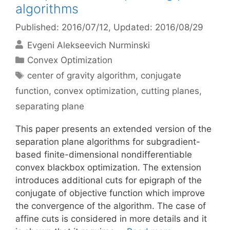
algorithms
Published: 2016/07/12
, Updated: 2016/08/29
Evgeni Alekseevich Nurminski
Categories
Convex Optimization
Tags
center of gravity algorithm
,
conjugate
function
,
convex optimization
,
cutting planes
,
separating plane
This paper presents an extended version of the
separation plane algorithms for subgradient-
based finite-dimensional nondifferentiable
convex blackbox optimization. The extension
introduces additional cuts for epigraph of the
conjugate of objective function which improve
the convergence of the algorithm. The case of
affine cuts is considered in more details and it