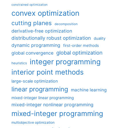
constrained optimization
convex optimization
cutting planes
decomposition
derivative-free optimization
distributionally robust optimization
duality
dynamic programming
first-order methods
global optimization
global convergence
integer programming
heuristics
interior point methods
large-scale optimization
linear programming
machine learning
mixed-integer linear programming
mixed-integer nonlinear programming
mixed-integer programming
multiobjective optimization