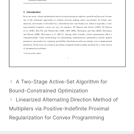
A Two-Stage Active-Set Algorithm for
Bound-Constrained Optimization
Linearized Alternating Direction Method of
Multipliers via Positive-Indefinite Proximal
Regularization for Convex Programming