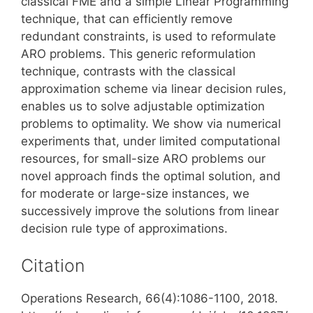
classical FME and a simple Linear Programming
technique, that can efficiently remove
redundant constraints, is used to reformulate
ARO problems. This generic reformulation
technique, contrasts with the classical
approximation scheme via linear decision rules,
enables us to solve adjustable optimization
problems to optimality. We show via numerical
experiments that, under limited computational
resources, for small-size ARO problems our
novel approach finds the optimal solution, and
for moderate or large-size instances, we
successively improve the solutions from linear
decision rule type of approximations.
Citation
Operations Research, 66(4):1086-1100, 2018.