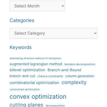
Categories
Categories
Keywords
alternating direction method of multipliers
augmented lagrangian method
benders decomposition
bilevel optimization
Branch-and-Bound
branch-and-cut
column generation
chance constraints
complexity
combinatorial optimization
constrained optimization
convex optimization
cutting planes
decomposition