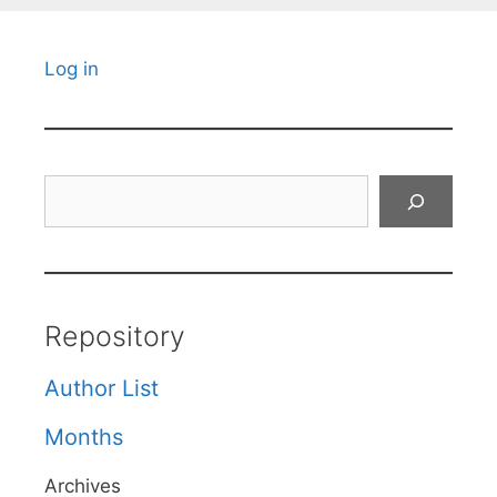
Log in
Search
Repository
Author List
Months
Archives