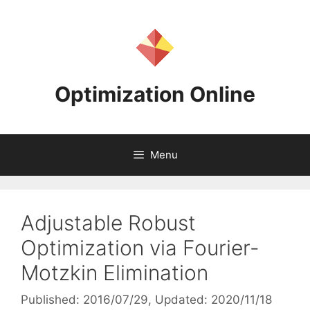
Skip
to
content
Optimization Online
Menu
Adjustable Robust
Optimization via Fourier-
Motzkin Elimination
Published: 2016/07/29
, Updated: 2020/11/18