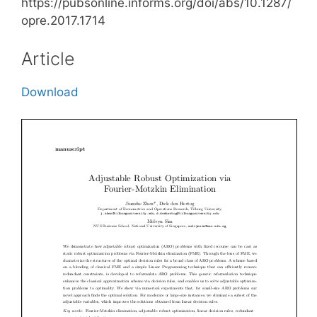
https://pubsonline.informs.org/doi/abs/10.1287/
opre.2017.1714
Article
Download