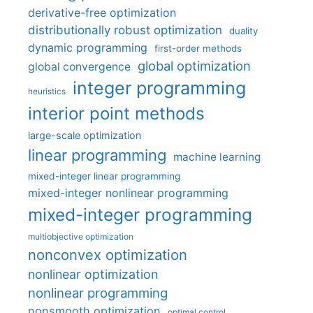
derivative-free optimization
distributionally robust optimization
duality
dynamic programming
first-order methods
global optimization
global convergence
integer programming
heuristics
interior point methods
large-scale optimization
linear programming
machine learning
mixed-integer linear programming
mixed-integer nonlinear programming
mixed-integer programming
multiobjective optimization
nonconvex optimization
nonlinear optimization
nonlinear programming
nonsmooth optimization
optimal control