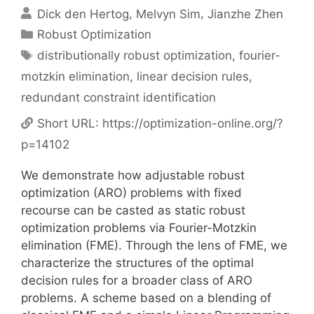
Dick den Hertog
Melvyn Sim
Jianzhe Zhen
Categories
Robust Optimization
Tags
distributionally robust optimization
,
fourier-
motzkin elimination
,
linear decision rules
,
redundant constraint identification
Short URL:
https://optimization-online.org/?
p=14102
We demonstrate how adjustable robust
optimization (ARO) problems with fixed
recourse can be casted as static robust
optimization problems via Fourier-Motzkin
elimination (FME). Through the lens of FME, we
characterize the structures of the optimal
decision rules for a broader class of ARO
problems. A scheme based on a blending of