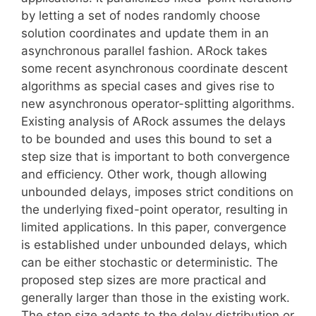
by letting a set of nodes randomly choose
solution coordinates and update them in an
asynchronous parallel fashion. ARock takes
some recent asynchronous coordinate descent
algorithms as special cases and gives rise to
new asynchronous operator-splitting algorithms.
Existing analysis of ARock assumes the delays
to be bounded and uses this bound to set a
step size that is important to both convergence
and eﬃciency. Other work, though allowing
unbounded delays, imposes strict conditions on
the underlying ﬁxed-point operator, resulting in
limited applications. In this paper, convergence
is established under unbounded delays, which
can be either stochastic or deterministic. The
proposed step sizes are more practical and
generally larger than those in the existing work.
The step size adapts to the delay distribution or