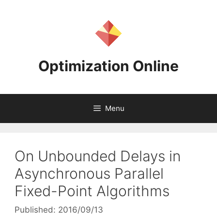
Skip
to
content
Optimization Online
Menu
On Unbounded Delays in
Asynchronous Parallel
Fixed-Point Algorithms
Published: 2016/09/13