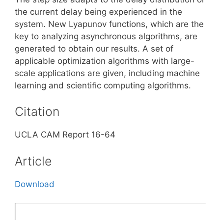
the current delay being experienced in the
system. New Lyapunov functions, which are the
key to analyzing asynchronous algorithms, are
generated to obtain our results. A set of
applicable optimization algorithms with large-
scale applications are given, including machine
learning and scientiﬁc computing algorithms.
Citation
UCLA CAM Report 16-64
Article
Download