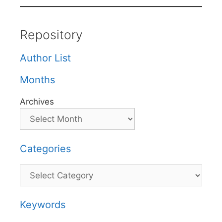
Repository
Author List
Months
Archives
Categories
Categories
Keywords