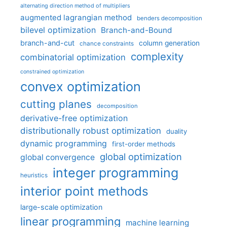
alternating direction method of multipliers
augmented lagrangian method
benders decomposition
bilevel optimization
Branch-and-Bound
branch-and-cut
column generation
chance constraints
complexity
combinatorial optimization
constrained optimization
convex optimization
cutting planes
decomposition
derivative-free optimization
distributionally robust optimization
duality
dynamic programming
first-order methods
global optimization
global convergence
integer programming
heuristics
interior point methods
large-scale optimization
linear programming
machine learning