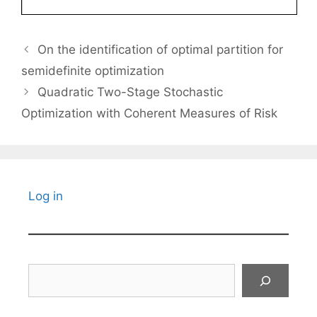
On the identification of optimal partition for
semidefinite optimization
Quadratic Two-Stage Stochastic
Optimization with Coherent Measures of Risk
Log in
Search