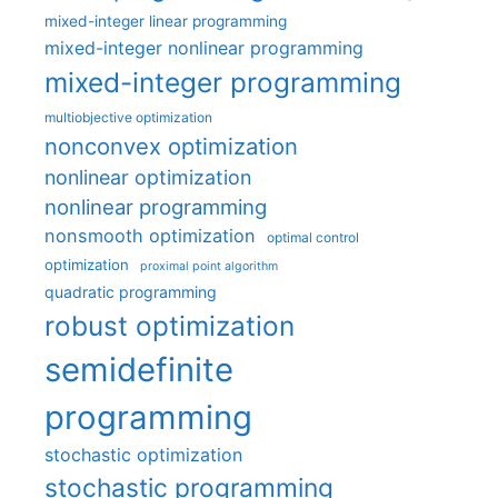
mixed-integer linear programming
mixed-integer nonlinear programming
mixed-integer programming
multiobjective optimization
nonconvex optimization
nonlinear optimization
nonlinear programming
nonsmooth optimization
optimal control
optimization
proximal point algorithm
quadratic programming
robust optimization
semidefinite
programming
stochastic optimization
stochastic programming