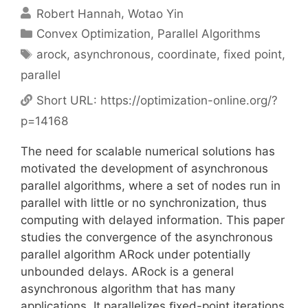
Robert Hannah
Wotao Yin
Categories
Convex Optimization
,
Parallel Algorithms
Tags
arock
,
asynchronous
,
coordinate
,
fixed point
,
parallel
Short URL:
https://optimization-online.org/?
p=14168
The need for scalable numerical solutions has
motivated the development of asynchronous
parallel algorithms, where a set of nodes run in
parallel with little or no synchronization, thus
computing with delayed information. This paper
studies the convergence of the asynchronous
parallel algorithm ARock under potentially
unbounded delays. ARock is a general
asynchronous algorithm that has many
applications. It parallelizes ﬁxed-point iterations