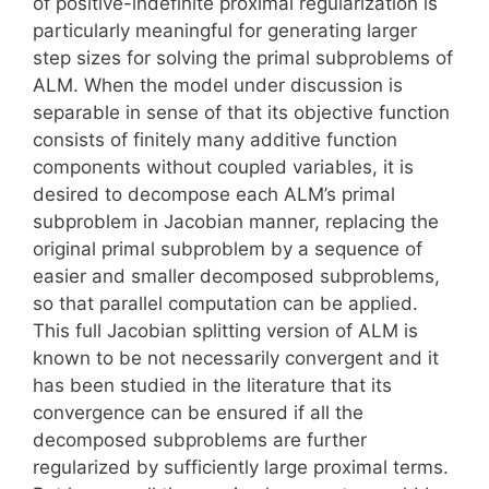
of positive-indefinite proximal regularization is
particularly meaningful for generating larger
step sizes for solving the primal subproblems of
ALM. When the model under discussion is
separable in sense of that its objective function
consists of finitely many additive function
components without coupled variables, it is
desired to decompose each ALM’s primal
subproblem in Jacobian manner, replacing the
original primal subproblem by a sequence of
easier and smaller decomposed subproblems,
so that parallel computation can be applied.
This full Jacobian splitting version of ALM is
known to be not necessarily convergent and it
has been studied in the literature that its
convergence can be ensured if all the
decomposed subproblems are further
regularized by sufficiently large proximal terms.