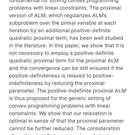
fundamental for solving convex programming
problems with linear constraints. The proximal
version of ALM, which regularizes ALM’s
subproblem over the primal variable at each
iteration by an additional positive-definite
quadratic proximal term, has been well studied
in the literature. In this paper, we show that it is
not necessary to employ a positive-definite
quadratic proximal term for the proximal ALM
and the convergence can be still ensured if the
positive-definiteness is relaxed to positive-
indefiniteness by reducing the proximal
parameter. The positive-indefinite proximal ALM
is thus proposed for the generic setting of
convex programming problems with linear
constraints. We show that our relaxation is
optimal in sense of that the proximal parameter
cannot be further reduced. The consideration