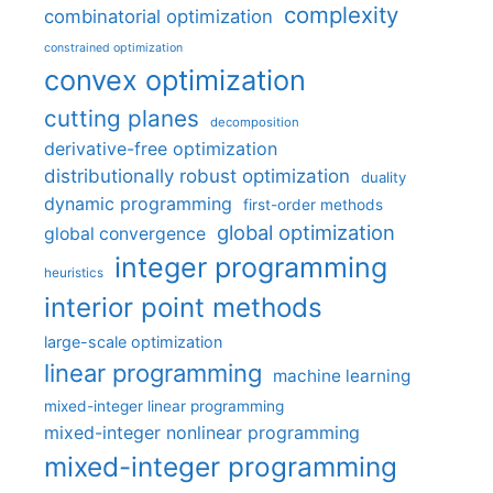
complexity
combinatorial optimization
constrained optimization
convex optimization
cutting planes
decomposition
derivative-free optimization
distributionally robust optimization
duality
dynamic programming
first-order methods
global optimization
global convergence
integer programming
heuristics
interior point methods
large-scale optimization
linear programming
machine learning
mixed-integer linear programming
mixed-integer nonlinear programming
mixed-integer programming