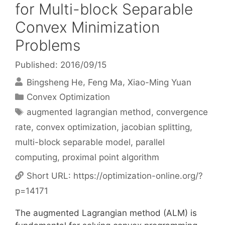
for Multi-block Separable
Convex Minimization
Problems
Published: 2016/09/15
Bingsheng He
Feng Ma
Xiao-Ming Yuan
Categories
Convex Optimization
Tags
augmented lagrangian method
,
convergence
rate
,
convex optimization
,
jacobian splitting
,
multi-block separable model
,
parallel
computing
,
proximal point algorithm
Short URL:
https://optimization-online.org/?
p=14171
The augmented Lagrangian method (ALM) is