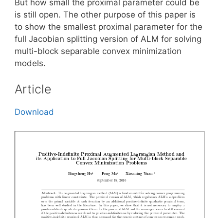
But how small the proximal parameter could be
is still open. The other purpose of this paper is
to show the smallest proximal parameter for the
full Jacobian splitting version of ALM for solving
multi-block separable convex minimization
models.
Article
Download