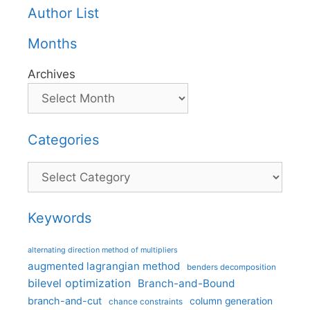
Author List
Months
Archives
Categories
Categories
Keywords
alternating direction method of multipliers
augmented lagrangian method
benders decomposition
bilevel optimization
Branch-and-Bound
branch-and-cut
column generation
chance constraints