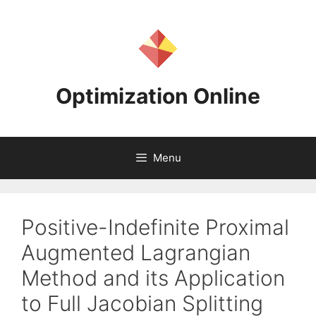
Skip
to
content
Optimization Online
Menu
Positive-Indefinite Proximal
Augmented Lagrangian
Method and its Application
to Full Jacobian Splitting