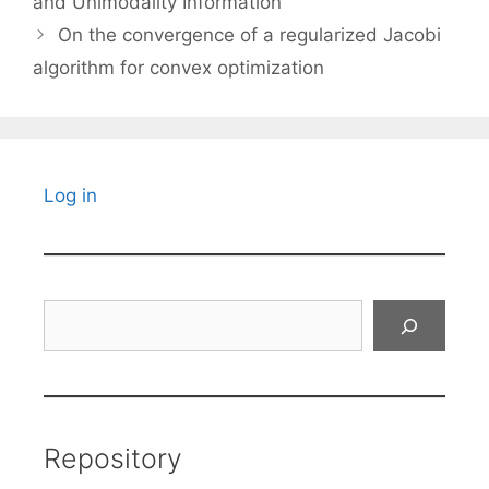
and Unimodality Information
On the convergence of a regularized Jacobi
algorithm for convex optimization
Log in
Search
Repository