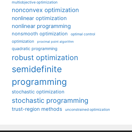
multiobjective optimization
nonconvex optimization
nonlinear optimization
nonlinear programming
nonsmooth optimization
optimal control
optimization
proximal point algorithm
quadratic programming
robust optimization
semidefinite
programming
stochastic optimization
stochastic programming
trust-region methods
unconstrained optimization