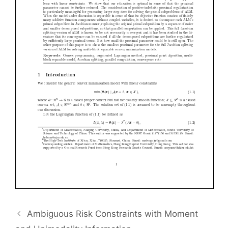
Ambiguous Risk Constraints with Moment