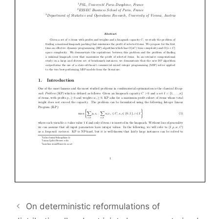
On deterministic reformulations of