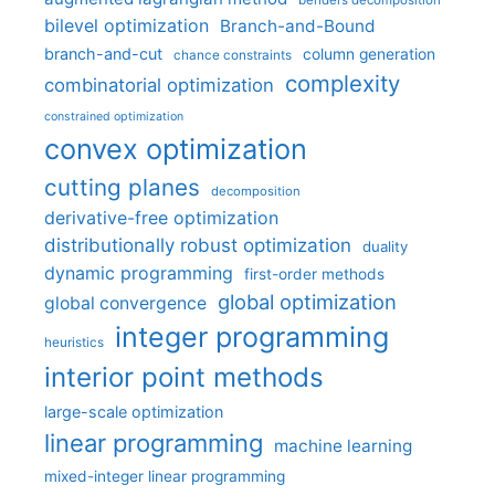
bilevel optimization
Branch-and-Bound
branch-and-cut
column generation
chance constraints
complexity
combinatorial optimization
constrained optimization
convex optimization
cutting planes
decomposition
derivative-free optimization
distributionally robust optimization
duality
dynamic programming
first-order methods
global optimization
global convergence
integer programming
heuristics
interior point methods
large-scale optimization
linear programming
machine learning
mixed-integer linear programming