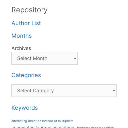
Repository
Author List
Months
Archives
Categories
Categories
Keywords
alternating direction method of multipliers
augmented lagrangian method
benders decomposition