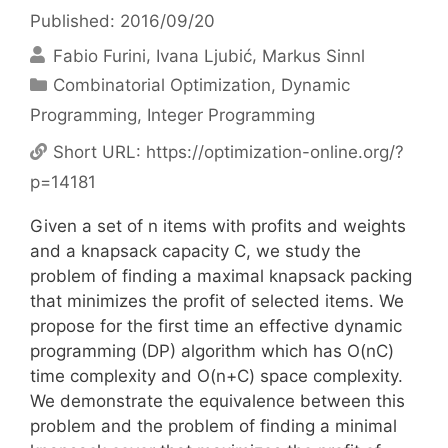
Published: 2016/09/20
Fabio Furini
Ivana Ljubić
Markus Sinnl
Categories
Combinatorial Optimization
,
Dynamic
Programming
,
Integer Programming
Short URL:
https://optimization-online.org/?
p=14181
Given a set of n items with profits and weights
and a knapsack capacity C, we study the
problem of finding a maximal knapsack packing
that minimizes the profit of selected items. We
propose for the first time an effective dynamic
programming (DP) algorithm which has O(nC)
time complexity and O(n+C) space complexity.
We demonstrate the equivalence between this
problem and the problem of finding a minimal