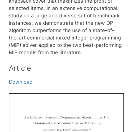
knapsack cover that maximizes the profit of
selected items. In an extensive computational
study on a large and diverse set of benchmark
instances, we demonstrate that the new DP
algorithm outperforms the use of a state-of-
the-art commercial mixed integer programming
(MIP) solver applied to the two best-performing
MIP models from the literature.
Article
Download