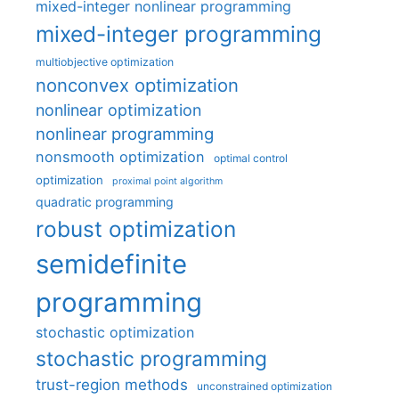
mixed-integer nonlinear programming
mixed-integer programming
multiobjective optimization
nonconvex optimization
nonlinear optimization
nonlinear programming
nonsmooth optimization
optimal control
optimization
proximal point algorithm
quadratic programming
robust optimization
semidefinite
programming
stochastic optimization
stochastic programming
trust-region methods
unconstrained optimization