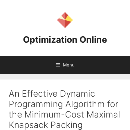
Skip
to
content
Optimization Online
Menu
An Effective Dynamic
Programming Algorithm for
the Minimum-Cost Maximal
Knapsack Packing