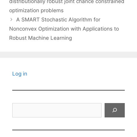
distributionally robust joint chance constrained
optimization problems
A SMART Stochastic Algorithm for
Nonconvex Optimization with Applications to
Robust Machine Learning
Log in
Search