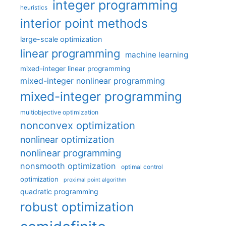
integer programming
heuristics
interior point methods
large-scale optimization
linear programming
machine learning
mixed-integer linear programming
mixed-integer nonlinear programming
mixed-integer programming
multiobjective optimization
nonconvex optimization
nonlinear optimization
nonlinear programming
nonsmooth optimization
optimal control
optimization
proximal point algorithm
quadratic programming
robust optimization