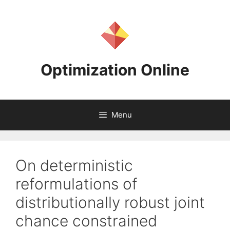
Skip
to
content
Optimization Online
Menu
On deterministic
reformulations of
distributionally robust joint
chance constrained