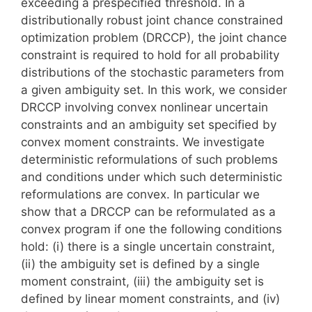
exceeding a prespecified threshold. In a
distributionally robust joint chance constrained
optimization problem (DRCCP), the joint chance
constraint is required to hold for all probability
distributions of the stochastic parameters from
a given ambiguity set. In this work, we consider
DRCCP involving convex nonlinear uncertain
constraints and an ambiguity set specified by
convex moment constraints. We investigate
deterministic reformulations of such problems
and conditions under which such deterministic
reformulations are convex. In particular we
show that a DRCCP can be reformulated as a
convex program if one the following conditions
hold: (i) there is a single uncertain constraint,
(ii) the ambiguity set is defined by a single
moment constraint, (iii) the ambiguity set is
defined by linear moment constraints, and (iv)