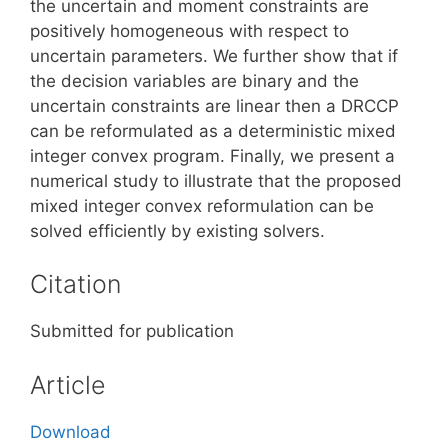
the uncertain and moment constraints are
positively homogeneous with respect to
uncertain parameters. We further show that if
the decision variables are binary and the
uncertain constraints are linear then a DRCCP
can be reformulated as a deterministic mixed
integer convex program. Finally, we present a
numerical study to illustrate that the proposed
mixed integer convex reformulation can be
solved efficiently by existing solvers.
Citation
Submitted for publication
Article
Download