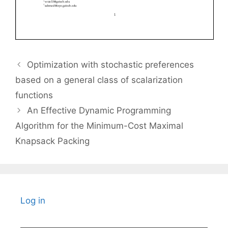
Optimization with stochastic preferences
based on a general class of scalarization
functions
An Effective Dynamic Programming
Algorithm for the Minimum-Cost Maximal
Knapsack Packing
Log in