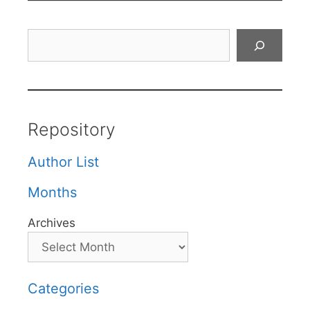
Search
Repository
Author List
Months
Archives
Categories