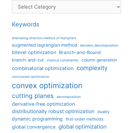
Categories
Keywords
alternating direction method of multipliers
augmented lagrangian method
benders decomposition
bilevel optimization
Branch-and-Bound
branch-and-cut
column generation
chance constraints
complexity
combinatorial optimization
constrained optimization
convex optimization
cutting planes
decomposition
derivative-free optimization
distributionally robust optimization
duality
dynamic programming
first-order methods
global optimization
global convergence