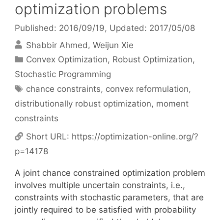
optimization problems
Published: 2016/09/19
, Updated: 2017/05/08
Shabbir Ahmed
Weijun Xie
Categories
Convex Optimization
,
Robust Optimization
,
Stochastic Programming
Tags
chance constraints
,
convex reformulation
,
distributionally robust optimization
,
moment
constraints
Short URL:
https://optimization-online.org/?
p=14178
A joint chance constrained optimization problem
involves multiple uncertain constraints, i.e.,
constraints with stochastic parameters, that are
jointly required to be satisfied with probability