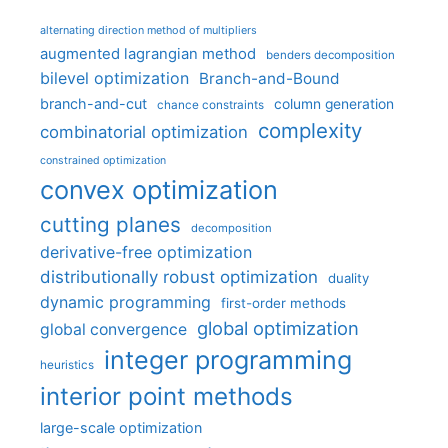
alternating direction method of multipliers
augmented lagrangian method
benders decomposition
bilevel optimization
Branch-and-Bound
branch-and-cut
column generation
chance constraints
complexity
combinatorial optimization
constrained optimization
convex optimization
cutting planes
decomposition
derivative-free optimization
distributionally robust optimization
duality
dynamic programming
first-order methods
global optimization
global convergence
integer programming
heuristics
interior point methods
large-scale optimization