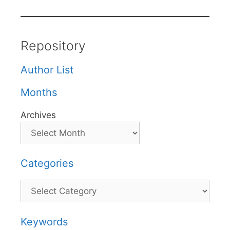
Repository
Author List
Months
Archives
Categories
Categories
Keywords