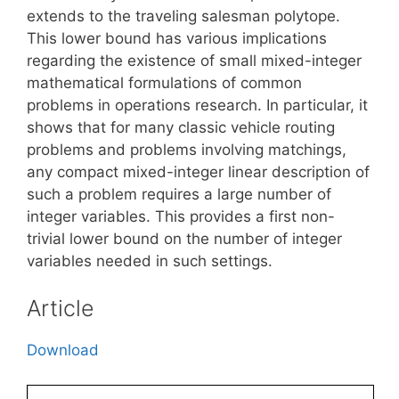
extends to the traveling salesman polytope.
This lower bound has various implications
regarding the existence of small mixed-integer
mathematical formulations of common
problems in operations research. In particular, it
shows that for many classic vehicle routing
problems and problems involving matchings,
any compact mixed-integer linear description of
such a problem requires a large number of
integer variables. This provides a first non-
trivial lower bound on the number of integer
variables needed in such settings.
Article
Download