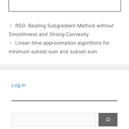
RSG: Beating Subgradient Method without
Smoothness and Strong Convexity
Linear-time approximation algorithms for
minimum subset sum and subset sum
Log in
Search