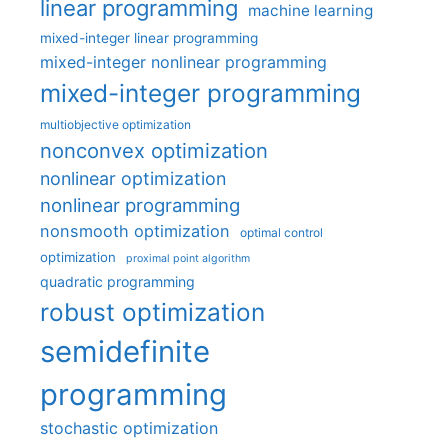
linear programming
machine learning
mixed-integer linear programming
mixed-integer nonlinear programming
mixed-integer programming
multiobjective optimization
nonconvex optimization
nonlinear optimization
nonlinear programming
nonsmooth optimization
optimal control
optimization
proximal point algorithm
quadratic programming
robust optimization
semidefinite
programming
stochastic optimization