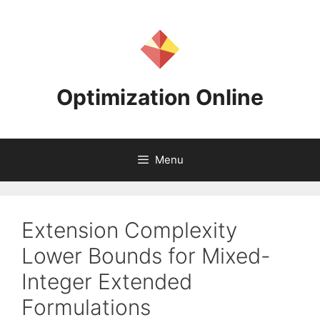
Skip
to
content
Optimization Online
Menu
Extension Complexity
Lower Bounds for Mixed-
Integer Extended
Formulations