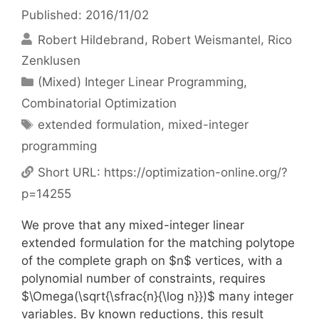
Published: 2016/11/02
Robert Hildebrand
Robert Weismantel
Rico
Zenklusen
Categories
(Mixed) Integer Linear Programming
,
Combinatorial Optimization
Tags
extended formulation
,
mixed-integer
programming
Short URL:
https://optimization-online.org/?
p=14255
We prove that any mixed-integer linear
extended formulation for the matching polytope
of the complete graph on $n$ vertices, with a
polynomial number of constraints, requires
$\Omega(\sqrt{\sfrac{n}{\log n}})$ many integer
variables. By known reductions, this result