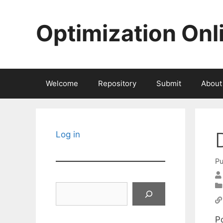
Skip
to
Optimization Onl
content
Welcome
Repository
Submit
About
Log in
Pu
Search
Po