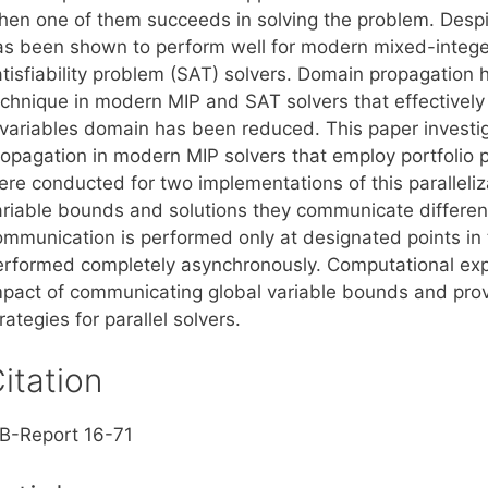
en one of them succeeds in solving the problem. Despite i
as been shown to perform well for modern mixed-integ
atisfiability problem (SAT) solvers. Domain propagation
echnique in modern MIP and SAT solvers that effectively 
 variables domain has been reduced. This paper investi
ropagation in modern MIP solvers that employ portfolio 
ere conducted for two implementations of this paralleli
ariable bounds and solutions they communicate different
ommunication is performed only at designated points in th
erformed completely asynchronously. Computational ex
mpact of communicating global variable bounds and prov
rategies for parallel solvers.
itation
IB-Report 16-71