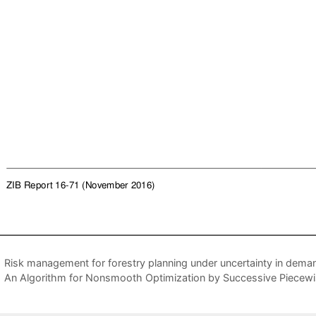
Risk management for forestry planning under uncertainty in deman
An Algorithm for Nonsmooth Optimization by Successive Piecewis