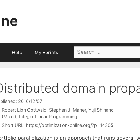
ine
Search
Help
My Eprints
for:
Distributed domain prop
blished: 2016/12/07
Robert Lion Gottwald
Stephen J. Maher
Yuji Shinano
Categories
(Mixed) Integer Linear Programming
Short URL:
https://optimization-online.org/?p=14305
rtfolio parallelization is an approach that runs several 