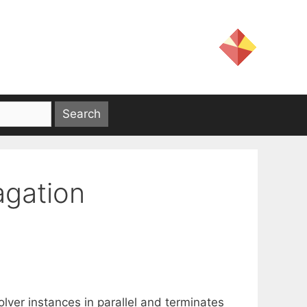
agation
solver instances in parallel and terminates