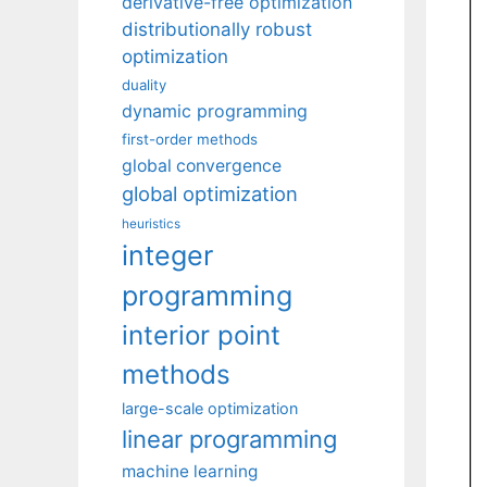
derivative-free optimization
distributionally robust
optimization
duality
dynamic programming
first-order methods
global convergence
global optimization
heuristics
integer
programming
interior point
methods
large-scale optimization
linear programming
machine learning