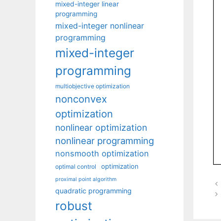
mixed-integer linear
programming
mixed-integer nonlinear
programming
mixed-integer
programming
multiobjective optimization
nonconvex
optimization
nonlinear optimization
nonlinear programming
nonsmooth optimization
optimization
optimal control
proximal point algorithm
quadratic programming
robust