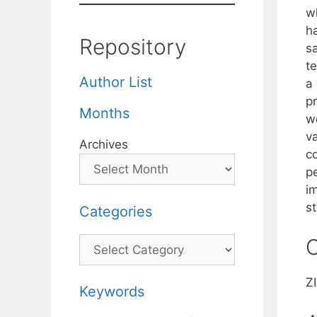
wh
h
Repository
s
t
Author List
a
p
Months
w
v
Archives
c
p
i
st
Categories
C
Categories
Z
Keywords