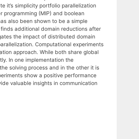
t’s simplicity portfolio parallelization
er programming (MIP) and boolean
 has also been shown to be a simple
finds additional domain reductions after
gates the impact of distributed domain
parallelization. Computational experiments
zation approach. While both share global
ly. In one implementation the
e solving process and in the other it is
periments show a positive performance
ide valuable insights in communication