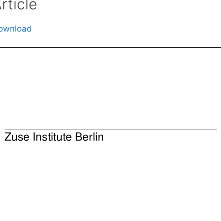
rticle
ownload