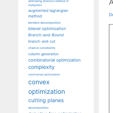
A
alternating direction method of
multipliers
augmented lagrangian
D
method
benders decomposition
bilevel optimization
Branch-and-Bound
branch-and-cut
chance constraints
column generation
combinatorial optimization
complexity
constrained optimization
convex
optimization
cutting planes
decomposition