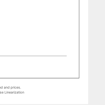
d and prices.
e Linearization