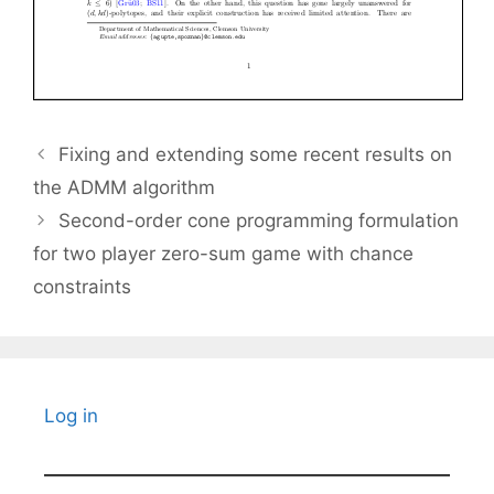
Fixing and extending some recent results on
the ADMM algorithm
Second-order cone programming formulation
for two player zero-sum game with chance
constraints
Log in