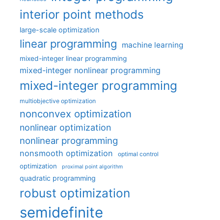
interior point methods
large-scale optimization
linear programming
machine learning
mixed-integer linear programming
mixed-integer nonlinear programming
mixed-integer programming
multiobjective optimization
nonconvex optimization
nonlinear optimization
nonlinear programming
nonsmooth optimization
optimal control
optimization
proximal point algorithm
quadratic programming
robust optimization
semidefinite