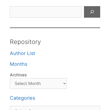
Search
Repository
Author List
Months
Archives
Categories
Categories