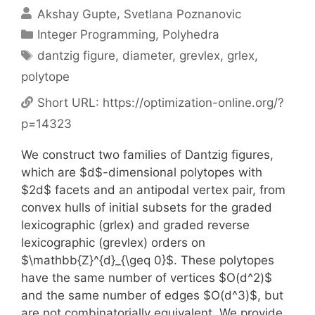
Akshay Gupte
Svetlana Poznanovic
Categories
Integer Programming
,
Polyhedra
Tags
dantzig figure
,
diameter
,
grevlex
,
grlex
,
polytope
Short URL:
https://optimization-online.org/?
p=14323
We construct two families of Dantzig figures,
which are $d$-dimensional polytopes with
$2d$ facets and an antipodal vertex pair, from
convex hulls of initial subsets for the graded
lexicographic (grlex) and graded reverse
lexicographic (grevlex) orders on
$\mathbb{Z}^{d}_{\geq 0}$. These polytopes
have the same number of vertices $O(d^2)$
and the same number of edges $O(d^3)$, but
are not combinatorially equivalent. We provide