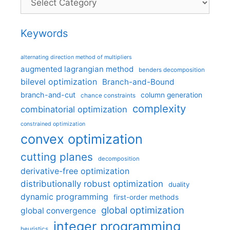
Keywords
alternating direction method of multipliers
augmented lagrangian method
benders decomposition
bilevel optimization
Branch-and-Bound
branch-and-cut
column generation
chance constraints
complexity
combinatorial optimization
constrained optimization
convex optimization
cutting planes
decomposition
derivative-free optimization
distributionally robust optimization
duality
dynamic programming
first-order methods
global optimization
global convergence
integer programming
heuristics