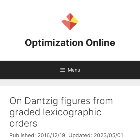
Skip
to
content
Optimization Online
Menu
On Dantzig figures from
graded lexicographic
orders
Published: 2016/12/19
, Updated: 2023/05/01