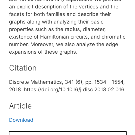
an explicit description of the vertices and the
facets for both families and describe their
graphs along with analyzing their basic
properties such as the radius, diameter,
existence of Hamiltonian circuits, and chromatic
number. Moreover, we also analyze the edge
expansions of these graphs.
Citation
Discrete Mathematics, 341 (6), pp. 1534 - 1554,
2018. https://doi.org/10.1016/j.disc.2018.02.016
Article
Download