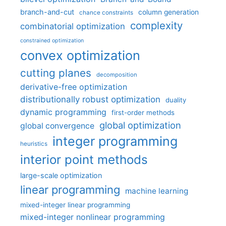
branch-and-cut
column generation
chance constraints
complexity
combinatorial optimization
constrained optimization
convex optimization
cutting planes
decomposition
derivative-free optimization
distributionally robust optimization
duality
dynamic programming
first-order methods
global optimization
global convergence
integer programming
heuristics
interior point methods
large-scale optimization
linear programming
machine learning
mixed-integer linear programming
mixed-integer nonlinear programming