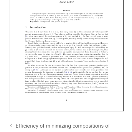
Efficiency of minimizing compositions of