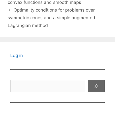
convex functions and smooth maps
Optimality conditions for problems over
symmetric cones and a simple augmented
Lagrangian method
Log in
Search