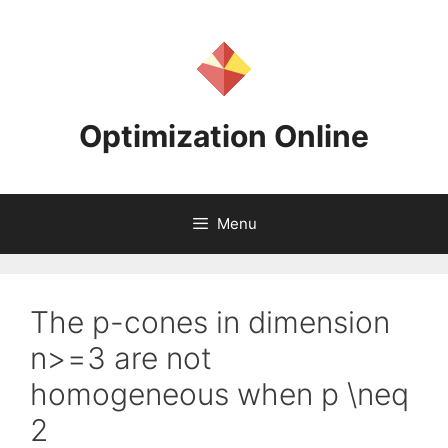
Skip
to
content
Optimization Online
Menu
The p-cones in dimension
n>=3 are not
homogeneous when p \neq
2