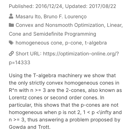
Published: 2016/12/24
, Updated: 2017/08/22
Masaru Ito
Bruno F. Lourenço
Categories
Convex and Nonsmooth Optimization
,
Linear,
Cone and Semidefinite Programming
Tags
homogeneous cone
,
p-cone
,
t-algebra
Short URL:
https://optimization-online.org/?
p=14333
Using the T-algebra machinery we show that
the only strictly convex homogeneous cones in
R^n with n >= 3 are the 2-cones, also known as
Lorentz cones or second order cones. In
particular, this shows that the p-cones are not
homogeneous when p is not 2, 1 < p <\infty and
n >= 3, thus answering a problem proposed by
Gowda and Trott.