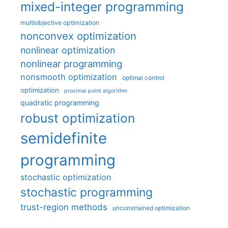
mixed-integer programming
multiobjective optimization
nonconvex optimization
nonlinear optimization
nonlinear programming
nonsmooth optimization
optimal control
optimization
proximal point algorithm
quadratic programming
robust optimization
semidefinite
programming
stochastic optimization
stochastic programming
trust-region methods
unconstrained optimization