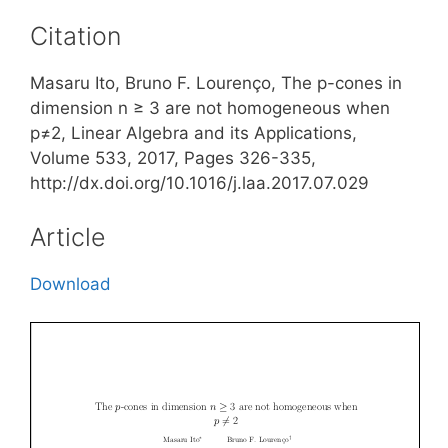
Citation
Masaru Ito, Bruno F. Lourenço, The p-cones in
dimension n ≥ 3 are not homogeneous when
p≠2, Linear Algebra and its Applications,
Volume 533, 2017, Pages 326-335,
http://dx.doi.org/10.1016/j.laa.2017.07.029
Article
Download