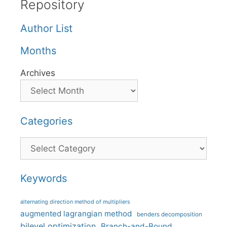
Repository
Author List
Months
Archives
Categories
Categories
Keywords
alternating direction method of multipliers
augmented lagrangian method
benders decomposition
bilevel optimization
Branch-and-Bound