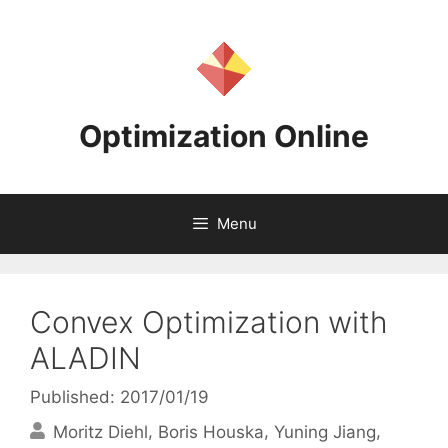
Skip
to
content
Optimization Online
Menu
Convex Optimization with
ALADIN
Published: 2017/01/19
Moritz Diehl
Boris Houska
Yuning Jiang