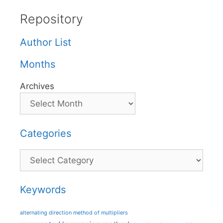
Repository
Author List
Months
Archives
Categories
Categories
Keywords
alternating direction method of multipliers