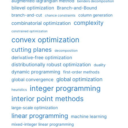
augmented lagrangian method
benders decomposition
bilevel optimization
Branch-and-Bound
branch-and-cut
column generation
chance constraints
complexity
combinatorial optimization
constrained optimization
convex optimization
cutting planes
decomposition
derivative-free optimization
distributionally robust optimization
duality
dynamic programming
first-order methods
global optimization
global convergence
integer programming
heuristics
interior point methods
large-scale optimization
linear programming
machine learning
mixed-integer linear programming