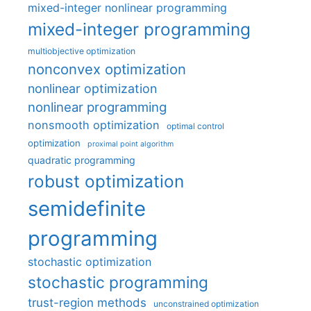
mixed-integer nonlinear programming
mixed-integer programming
multiobjective optimization
nonconvex optimization
nonlinear optimization
nonlinear programming
nonsmooth optimization
optimal control
optimization
proximal point algorithm
quadratic programming
robust optimization
semidefinite
programming
stochastic optimization
stochastic programming
trust-region methods
unconstrained optimization