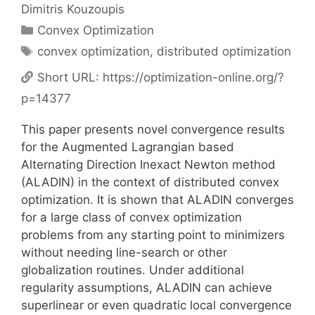
Dimitris Kouzoupis
Categories
Convex Optimization
Tags
convex optimization
,
distributed optimization
Short URL:
https://optimization-online.org/?
p=14377
This paper presents novel convergence results
for the Augmented Lagrangian based
Alternating Direction Inexact Newton method
(ALADIN) in the context of distributed convex
optimization. It is shown that ALADIN converges
for a large class of convex optimization
problems from any starting point to minimizers
without needing line-search or other
globalization routines. Under additional
regularity assumptions, ALADIN can achieve
superlinear or even quadratic local convergence