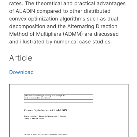
rates. The theoretical and practical advantages
of ALADIN compared to other distributed
convex optimization algorithms such as dual
decomposition and the Alternating Direction
Method of Multipliers (ADMM) are discussed
and illustrated by numerical case studies.
Article
Download