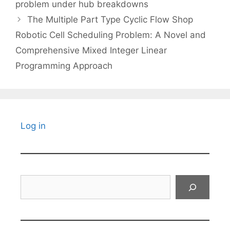
problem under hub breakdowns
The Multiple Part Type Cyclic Flow Shop
Robotic Cell Scheduling Problem: A Novel and
Comprehensive Mixed Integer Linear
Programming Approach
Log in
Search