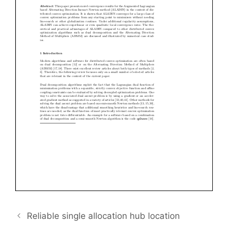
Reliable single allocation hub location