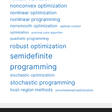
nonconvex optimization
nonlinear optimization
nonlinear programming
nonsmooth optimization
optimal control
optimization
proximal point algorithm
quadratic programming
robust optimization
semidefinite
programming
stochastic optimization
stochastic programming
trust-region methods
unconstrained optimization