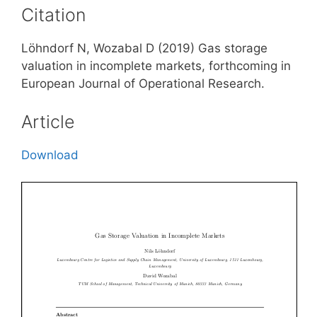
Citation
Löhndorf N, Wozabal D (2019) Gas storage
valuation in incomplete markets, forthcoming in
European Journal of Operational Research.
Article
Download