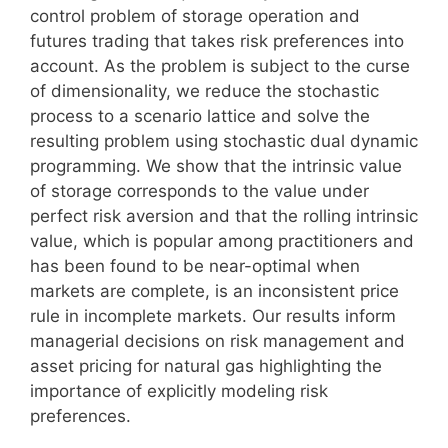
control problem of storage operation and
futures trading that takes risk preferences into
account. As the problem is subject to the curse
of dimensionality, we reduce the stochastic
process to a scenario lattice and solve the
resulting problem using stochastic dual dynamic
programming. We show that the intrinsic value
of storage corresponds to the value under
perfect risk aversion and that the rolling intrinsic
value, which is popular among practitioners and
has been found to be near-optimal when
markets are complete, is an inconsistent price
rule in incomplete markets. Our results inform
managerial decisions on risk management and
asset pricing for natural gas highlighting the
importance of explicitly modeling risk
preferences.