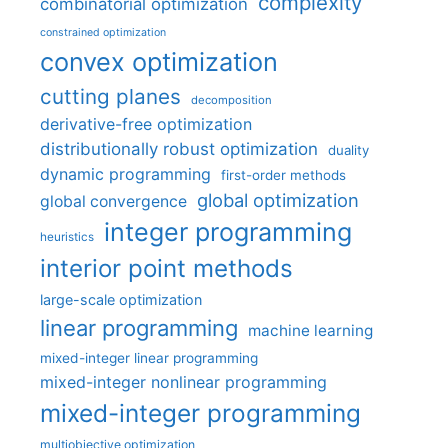
complexity
combinatorial optimization
constrained optimization
convex optimization
cutting planes
decomposition
derivative-free optimization
distributionally robust optimization
duality
dynamic programming
first-order methods
global optimization
global convergence
integer programming
heuristics
interior point methods
large-scale optimization
linear programming
machine learning
mixed-integer linear programming
mixed-integer nonlinear programming
mixed-integer programming
multiobjective optimization