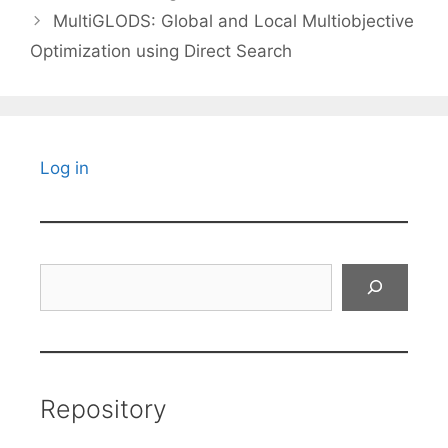
MultiGLODS: Global and Local Multiobjective
Optimization using Direct Search
Log in
Search
Repository