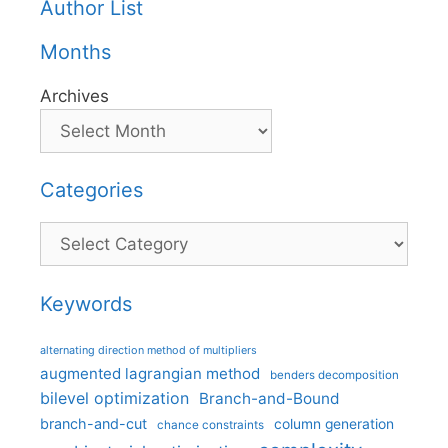
Author List
Months
Archives
Categories
Categories
Keywords
alternating direction method of multipliers
augmented lagrangian method
benders decomposition
bilevel optimization
Branch-and-Bound
branch-and-cut
column generation
chance constraints