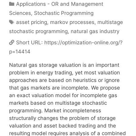
Categories
Applications - OR and Management
Sciences
,
Stochastic Programming
Tags
asset pricing
,
markov processes
,
multistage
stochastic programming
,
natural gas industry
Short URL:
https://optimization-online.org/?
p=14414
Natural gas storage valuation is an important
problem in energy trading, yet most valuation
approaches are based on heuristics or ignore
that gas markets are incomplete. We propose
an exact valuation model for incomplete gas
markets based on multistage stochastic
programming. Market incompleteness
structurally changes the problem of storage
valuation and asset backed trading and the
resulting model requires analysis of a combined