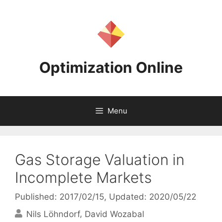
Skip
to
content
Optimization Online
Menu
Gas Storage Valuation in
Incomplete Markets
Published: 2017/02/15
, Updated: 2020/05/22
Nils Löhndorf
David Wozabal