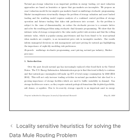
Locality sensitive heuristics for solving the
Data Mule Routing Problem