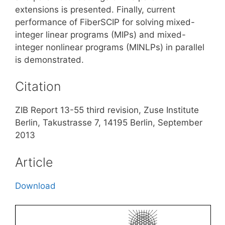
extensions is presented. Finally, current
performance of FiberSCIP for solving mixed-
integer linear programs (MIPs) and mixed-
integer nonlinear programs (MINLPs) in parallel
is demonstrated.
Citation
ZIB Report 13-55 third revision, Zuse Institute
Berlin, Takustrasse 7, 14195 Berlin, September
2013
Article
Download