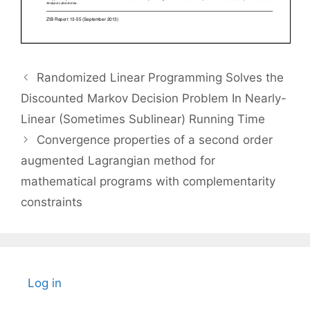
Randomized Linear Programming Solves the
Discounted Markov Decision Problem In Nearly-
Linear (Sometimes Sublinear) Running Time
Convergence properties of a second order
augmented Lagrangian method for
mathematical programs with complementarity
constraints
Log in