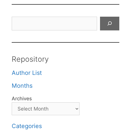
Search
Repository
Author List
Months
Archives
Categories