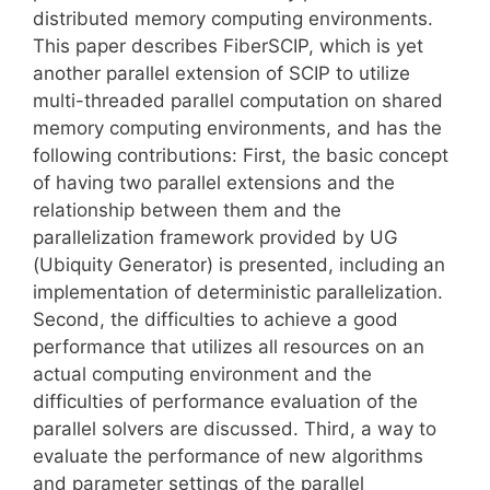
distributed memory computing environments.
This paper describes FiberSCIP, which is yet
another parallel extension of SCIP to utilize
multi-threaded parallel computation on shared
memory computing environments, and has the
following contributions: First, the basic concept
of having two parallel extensions and the
relationship between them and the
parallelization framework provided by UG
(Ubiquity Generator) is presented, including an
implementation of deterministic parallelization.
Second, the difficulties to achieve a good
performance that utilizes all resources on an
actual computing environment and the
difficulties of performance evaluation of the
parallel solvers are discussed. Third, a way to
evaluate the performance of new algorithms
and parameter settings of the parallel