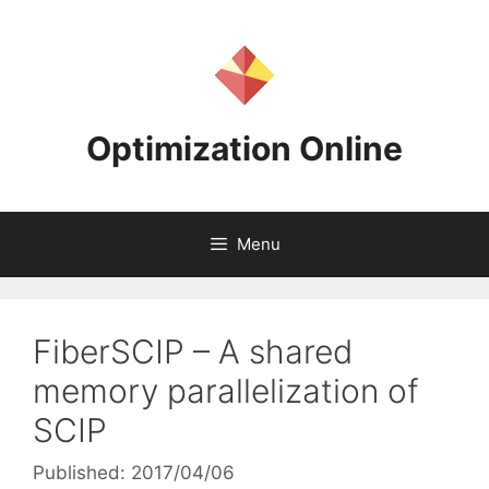
Skip
to
content
Optimization Online
Menu
FiberSCIP – A shared
memory parallelization of
SCIP
Published: 2017/04/06