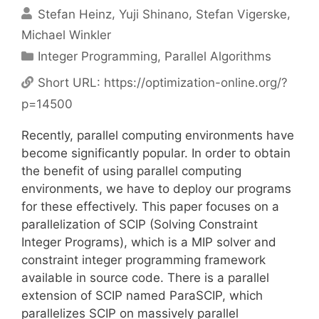
Stefan Heinz
Yuji Shinano
Stefan Vigerske
Michael Winkler
Categories
Integer Programming
,
Parallel Algorithms
Short URL:
https://optimization-online.org/?
p=14500
Recently, parallel computing environments have
become significantly popular. In order to obtain
the benefit of using parallel computing
environments, we have to deploy our programs
for these effectively. This paper focuses on a
parallelization of SCIP (Solving Constraint
Integer Programs), which is a MIP solver and
constraint integer programming framework
available in source code. There is a parallel
extension of SCIP named ParaSCIP, which
parallelizes SCIP on massively parallel