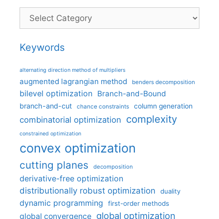
Categories
Keywords
alternating direction method of multipliers
augmented lagrangian method
benders decomposition
bilevel optimization
Branch-and-Bound
branch-and-cut
column generation
chance constraints
complexity
combinatorial optimization
constrained optimization
convex optimization
cutting planes
decomposition
derivative-free optimization
distributionally robust optimization
duality
dynamic programming
first-order methods
global optimization
global convergence