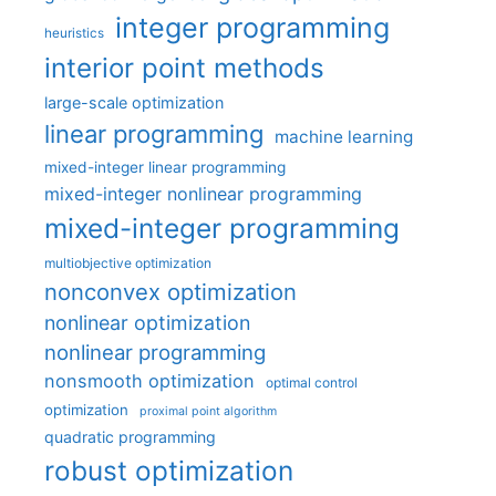
integer programming
heuristics
interior point methods
large-scale optimization
linear programming
machine learning
mixed-integer linear programming
mixed-integer nonlinear programming
mixed-integer programming
multiobjective optimization
nonconvex optimization
nonlinear optimization
nonlinear programming
nonsmooth optimization
optimal control
optimization
proximal point algorithm
quadratic programming
robust optimization