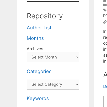
Repository
po
Author List
I
r
Months
c
Archives
in
a
i
Categories
A
Categories
D
Keywords