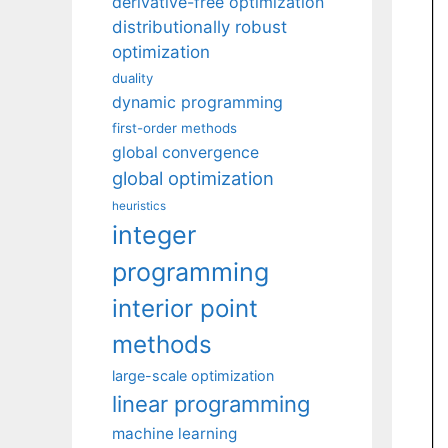
derivative-free optimization
distributionally robust
optimization
duality
dynamic programming
first-order methods
global convergence
global optimization
heuristics
integer
programming
interior point
methods
large-scale optimization
linear programming
machine learning