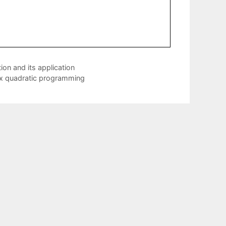
on and its application
vex quadratic programming