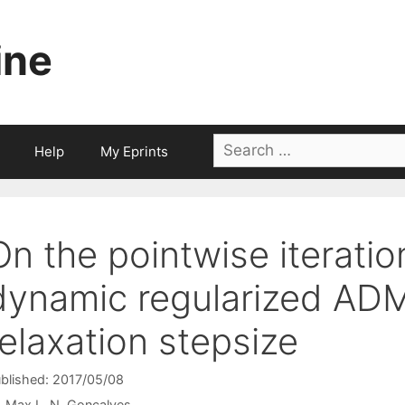
ine
Search
Help
My Eprints
for:
On the pointwise iteratio
dynamic regularized ADM
relaxation stepsize
blished: 2017/05/08
Max L. N. Gonçalves