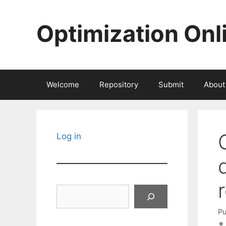
Skip
to
Optimization Onl
content
Welcome
Repository
Submit
About
Log in
Search
Pu