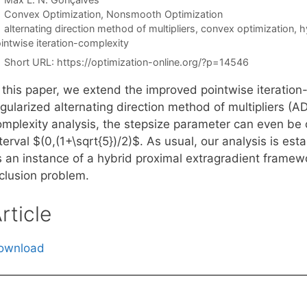
Categories
Convex Optimization
,
Nonsmooth Optimization
Tags
alternating direction method of multipliers
,
convex optimization
,
h
intwise iteration-complexity
Short URL:
https://optimization-online.org/?p=14546
n this paper, we extend the improved pointwise iteration
egularized alternating direction method of multipliers (
omplexity analysis, the stepsize parameter can even be c
terval $(0,(1+\sqrt{5})/2)$. As usual, our analysis is es
s an instance of a hybrid proximal extragradient framew
nclusion problem.
rticle
ownload