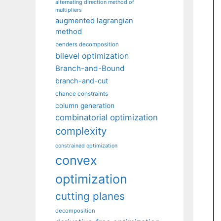
alternating direction method of
multipliers
augmented lagrangian
method
benders decomposition
bilevel optimization
Branch-and-Bound
branch-and-cut
chance constraints
column generation
combinatorial optimization
complexity
constrained optimization
convex
optimization
cutting planes
decomposition