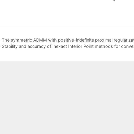
The symmetric ADMM with positive-indefinite proximal regularizati
Stability and accuracy of Inexact Interior Point methods for con