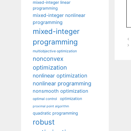
mixed-integer linear
programming
mixed-integer nonlinear
programming
mixed-integer
programming
multiobjective optimization
nonconvex
optimization
nonlinear optimization
nonlinear programming
nonsmooth optimization
optimization
optimal control
proximal point algorithm
quadratic programming
robust