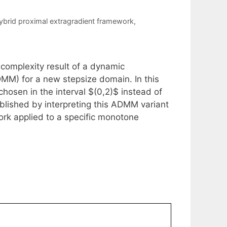
ybrid proximal extragradient framework
,
-complexity result of a dynamic
ADMM) for a new stepsize domain. In this
hosen in the interval $(0,2)$ instead of
tablished by interpreting this ADMM variant
ork applied to a specific monotone