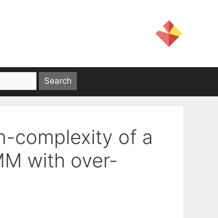
n-complexity of a
M with over-