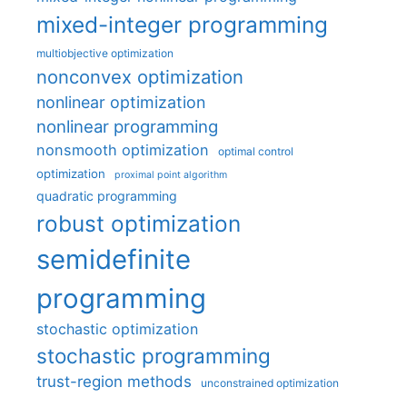
mixed-integer programming
multiobjective optimization
nonconvex optimization
nonlinear optimization
nonlinear programming
nonsmooth optimization
optimal control
optimization
proximal point algorithm
quadratic programming
robust optimization
semidefinite
programming
stochastic optimization
stochastic programming
trust-region methods
unconstrained optimization