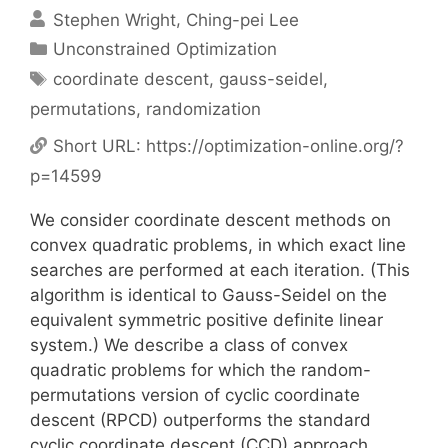
Stephen Wright
Ching-pei Lee
Categories
Unconstrained Optimization
Tags
coordinate descent
,
gauss-seidel
,
permutations
,
randomization
Short URL:
https://optimization-online.org/?
p=14599
We consider coordinate descent methods on
convex quadratic problems, in which exact line
searches are performed at each iteration. (This
algorithm is identical to Gauss-Seidel on the
equivalent symmetric positive definite linear
system.) We describe a class of convex
quadratic problems for which the random-
permutations version of cyclic coordinate
descent (RPCD) outperforms the standard
cyclic coordinate descent (CCD) approach,