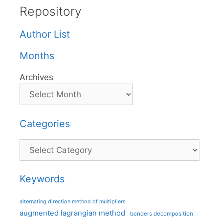
Repository
Author List
Months
Archives
Categories
Categories
Keywords
alternating direction method of multipliers
augmented lagrangian method
benders decomposition