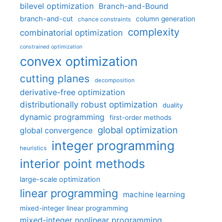
bilevel optimization
Branch-and-Bound
branch-and-cut
column generation
chance constraints
complexity
combinatorial optimization
constrained optimization
convex optimization
cutting planes
decomposition
derivative-free optimization
distributionally robust optimization
duality
dynamic programming
first-order methods
global optimization
global convergence
integer programming
heuristics
interior point methods
large-scale optimization
linear programming
machine learning
mixed-integer linear programming
mixed-integer nonlinear programming