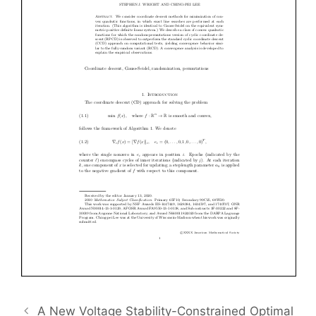
A New Voltage Stability-Constrained Optimal