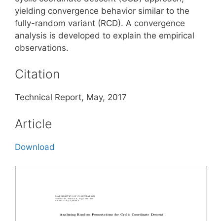
yielding convergence behavior similar to the
fully-random variant (RCD). A convergence
analysis is developed to explain the empirical
observations.
Citation
Technical Report, May, 2017
Article
Download