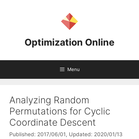
Skip
to
content
Optimization Online
Menu
Analyzing Random
Permutations for Cyclic
Coordinate Descent
Published: 2017/06/01
, Updated: 2020/01/13