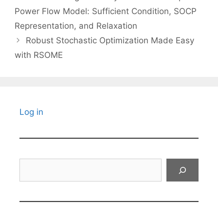
Power Flow Model: Sufficient Condition, SOCP
Representation, and Relaxation
Robust Stochastic Optimization Made Easy
with RSOME
Log in
Search