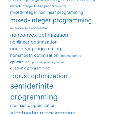
mixed-integer linear programming
mixed-integer nonlinear programming
mixed-integer programming
multiobjective optimization
nonconvex optimization
nonlinear optimization
nonlinear programming
nonsmooth optimization
optimal control
optimization
proximal point algorithm
quadratic programming
robust optimization
semidefinite
programming
stochastic optimization
stochastic programming