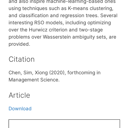
and also inspire machine-learning-based ones
using techniques such as K-means clustering,
and classification and regression trees. Several
interesting RSO models, including optimizing
over the Hurwicz criterion and two-stage
problems over Wasserstein ambiguity sets, are
provided.
Citation
Chen, Sim, Xiong (2020), forthcoming in
Management Science.
Article
Download