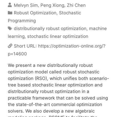
Melvyn Sim
Peng Xiong
Zhi Chen
Categories
Robust Optimization
,
Stochastic
Programming
Tags
distributionally robust optimization
,
machine
learning
,
stochastic linear optimization
Short URL:
https://optimization-online.org/?
p=14600
We present a new distributionally robust
optimization model called robust stochastic
optimization (RSO), which unifies both scenario-
tree based stochastic linear optimization and
distributionally robust optimization in a
practicable framework that can be solved using
the state-of-the-art commercial optimization
solvers. We also develop a new algebraic