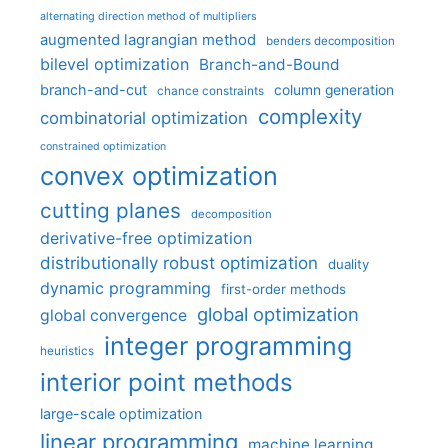
alternating direction method of multipliers
augmented lagrangian method
benders decomposition
bilevel optimization
Branch-and-Bound
branch-and-cut
column generation
chance constraints
complexity
combinatorial optimization
constrained optimization
convex optimization
cutting planes
decomposition
derivative-free optimization
distributionally robust optimization
duality
dynamic programming
first-order methods
global optimization
global convergence
integer programming
heuristics
interior point methods
large-scale optimization
linear programming
machine learning