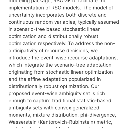
modeling package, RSOME to facilitate the
implementation of RSO models. The model of
uncertainty incorporates both discrete and
continuous random variables, typically assumed
in scenario-tree based stochastic linear
optimization and distributionally robust
optimization respectively. To address the non-
anticipativity of recourse decisions, we
introduce the event-wise recourse adaptations,
which integrate the scenario-tree adaptation
originating from stochastic linear optimization
and the affine adaptation popularized in
distributionally robust optimization. Our
proposed event-wise ambiguity set is rich
enough to capture traditional statistic-based
ambiguity sets with convex generalized
moments, mixture distribution, phi-divergence,
Wasserstein (Kantorovich-Rubinstein) metric,