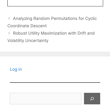
Analyzing Random Permutations for Cyclic
Coordinate Descent
Robust Utility Maximization with Drift and
Volatility Uncertainty
Log in
Search