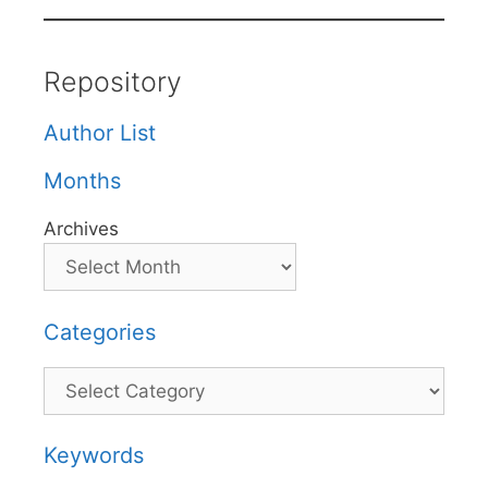
Repository
Author List
Months
Archives
Categories
Categories
Keywords