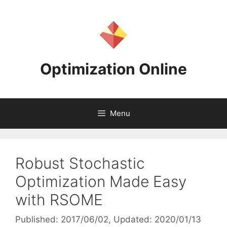
Skip
to
content
Optimization Online
Menu
Robust Stochastic
Optimization Made Easy
with RSOME
Published: 2017/06/02
, Updated: 2020/01/13