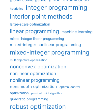
integer programming
heuristics
interior point methods
large-scale optimization
linear programming
machine learning
mixed-integer linear programming
mixed-integer nonlinear programming
mixed-integer programming
multiobjective optimization
nonconvex optimization
nonlinear optimization
nonlinear programming
nonsmooth optimization
optimal control
optimization
proximal point algorithm
quadratic programming
robust optimization