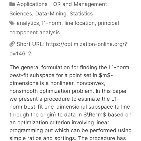
Categories
Applications - OR and Management
Sciences
,
Data-Mining
,
Statistics
Tags
analytics
,
l1-norm
,
line location
,
principal
component analysis
Short URL:
https://optimization-online.org/?
p=14612
The general formulation for finding the L1-norm
best-fit subspace for a point set in $m$-
dimensions is a nonlinear, nonconvex,
nonsmooth optimization problem. In this paper
we present a procedure to estimate the L1-
norm best-fit one-dimensional subspace (a line
through the origin) to data in $\Re^m$ based on
an optimization criterion involving linear
programming but which can be performed using
simple ratios and sortings. The procedure has