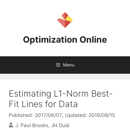
Skip
to
content
Optimization Online
Menu
Estimating L1-Norm Best-
Fit Lines for Data
Published: 2017/06/07
, Updated: 2019/08/15
J. Paul Brooks
JH Dulá