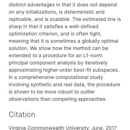
distinct advantages in that it does not depend
on any initializations, is deterministic and
replicable, and is scalable. The estimated line is
sharp in that it satisfies a well-defined
optimization criterion, and is often tight,
meaning that it is sometimes a globally optimal
solution. We show how the method can be
extended to a procedure for an L1-norm
principal component analysis by iteratively
approximating higher-order best-fit subspaces.
In a comprehensive computational study
involving synthetic and real data, the procedure
is shown to be more robust to outlier
observations than competing approaches.
Citation
Virginia Commonwealth University, June, 2017