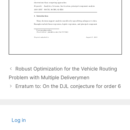
Robust Optimization for the Vehicle Routing
Problem with Multiple Deliverymen
Erratum to: On the DJL conjecture for order 6
Log in