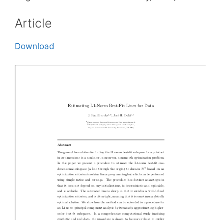
Article
Download