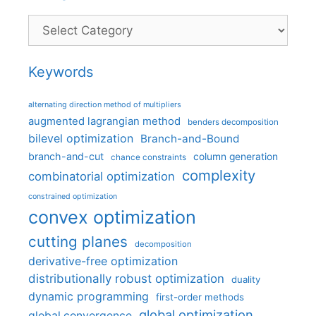
Categories
Keywords
alternating direction method of multipliers
augmented lagrangian method
benders decomposition
bilevel optimization
Branch-and-Bound
branch-and-cut
column generation
chance constraints
complexity
combinatorial optimization
constrained optimization
convex optimization
cutting planes
decomposition
derivative-free optimization
distributionally robust optimization
duality
dynamic programming
first-order methods
global optimization
global convergence