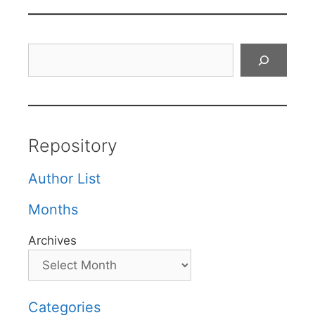
Search
Repository
Author List
Months
Archives
Categories