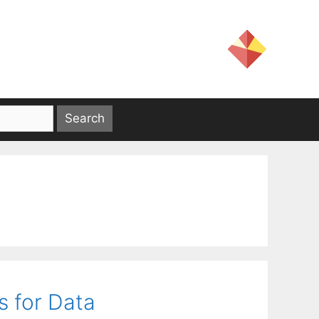
s for Data