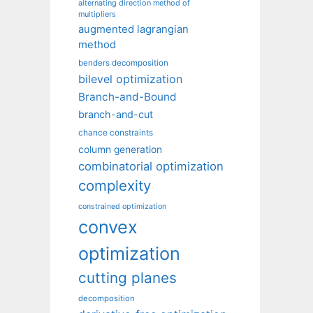
alternating direction method of
multipliers
augmented lagrangian
method
benders decomposition
bilevel optimization
Branch-and-Bound
branch-and-cut
chance constraints
column generation
combinatorial optimization
complexity
constrained optimization
convex
optimization
cutting planes
decomposition