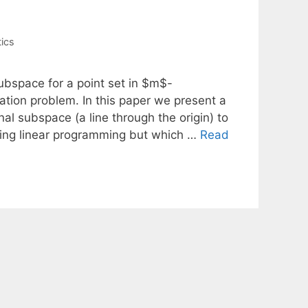
tics
subspace for a point set in $m$-
tion problem. In this paper we present a
l subspace (a line through the origin) to
lving linear programming but which …
Read