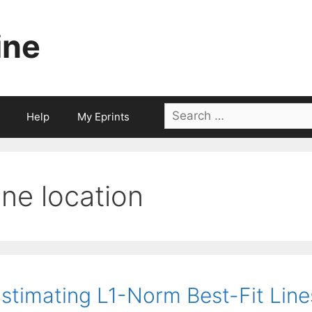
ine
Search
Help
My Eprints
for:
line location
stimating L1-Norm Best-Fit Line