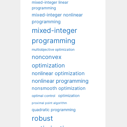
mixed-integer linear
programming
mixed-integer nonlinear
programming
mixed-integer
programming
multiobjective optimization
nonconvex
optimization
nonlinear optimization
nonlinear programming
nonsmooth optimization
optimization
optimal control
proximal point algorithm
quadratic programming
robust