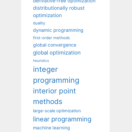
derivative-free optimization
distributionally robust
optimization
duality
dynamic programming
first-order methods
global convergence
global optimization
heuristics
integer
programming
interior point
methods
large-scale optimization
linear programming
machine learning