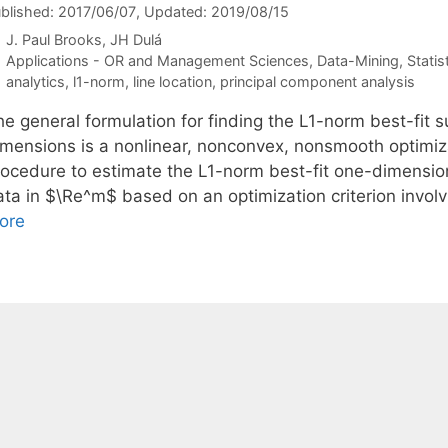
blished: 2017/06/07
, Updated: 2019/08/15
J. Paul Brooks
JH Dulá
Categories
Applications - OR and Management Sciences
,
Data-Mining
,
Statis
Tags
analytics
,
l1-norm
,
line location
,
principal component analysis
he general formulation for finding the L1-norm best-fit 
imensions is a nonlinear, nonconvex, nonsmooth optimiza
rocedure to estimate the L1-norm best-fit one-dimensiona
ata in $\Re^m$ based on an optimization criterion invo
ore