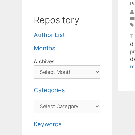
Pu
Repository
Author List
T
d
Months
p
d
Archives
m
Categories
Categories
Keywords