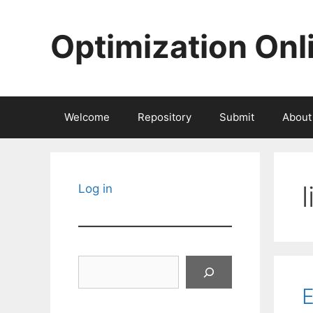
Skip
to
Optimization Onl
content
Welcome
Repository
Submit
About
Log in
Search
E