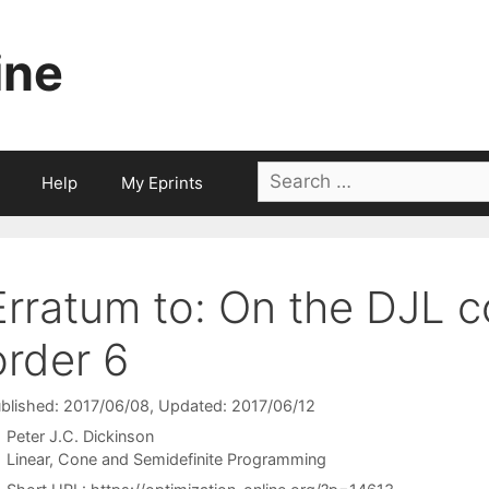
ine
Search
Help
My Eprints
for:
Erratum to: On the DJL c
order 6
blished: 2017/06/08
, Updated: 2017/06/12
Peter J.C. Dickinson
Categories
Linear, Cone and Semidefinite Programming