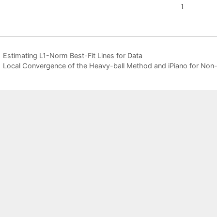
Estimating L1-Norm Best-Fit Lines for Data
Local Convergence of the Heavy-ball Method and iPiano for Non