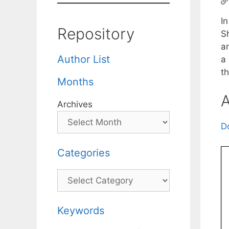
In
Repository
S
an
Author List
a
th
Months
A
Archives
D
Categories
Categories
Keywords