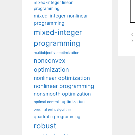
mixed-integer linear
programming
mixed-integer nonlinear
programming
mixed-integer
programming
multiobjective optimization
nonconvex
optimization
nonlinear optimization
nonlinear programming
nonsmooth optimization
optimization
optimal control
proximal point algorithm
quadratic programming
robust