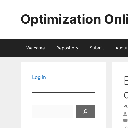
Skip
to
Optimization Onl
content
Welcome
Repository
Submit
About
Log in
Pu
Search