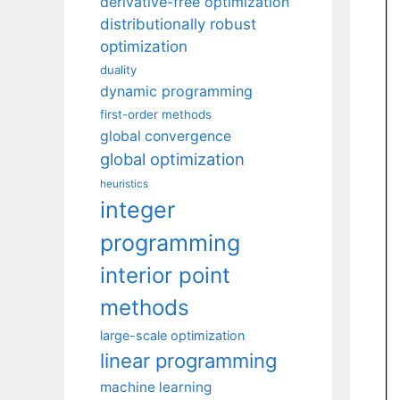
derivative-free optimization
distributionally robust
optimization
duality
dynamic programming
first-order methods
global convergence
global optimization
heuristics
integer
programming
interior point
methods
large-scale optimization
linear programming
machine learning