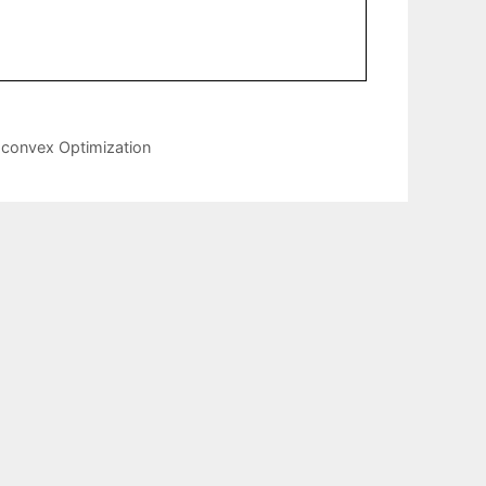
-convex Optimization