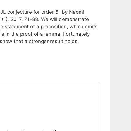
 DJL conjecture for order 6” by Naomi
(1), 2017, 71–88. We will demonstrate
 the statement of a proposition, which omits
is in the proof of a lemma. Fortunately
t show that a stronger result holds.