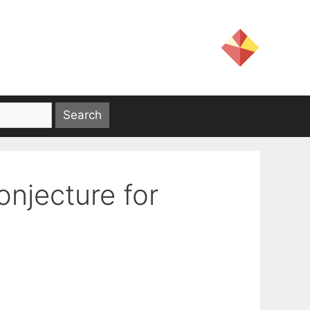
onjecture for