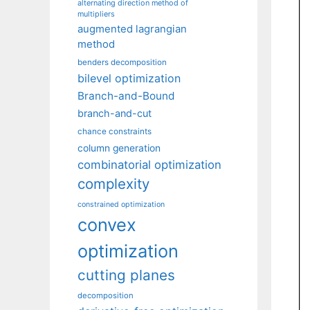
alternating direction method of
multipliers
augmented lagrangian
method
benders decomposition
bilevel optimization
Branch-and-Bound
branch-and-cut
chance constraints
column generation
combinatorial optimization
complexity
constrained optimization
convex
optimization
cutting planes
decomposition