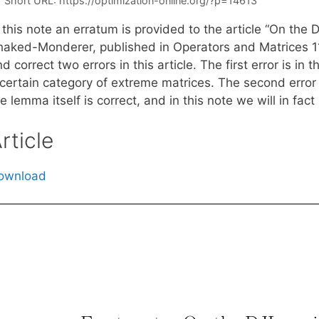
Short URL:
https://optimization-online.org/?p=14613
 this note an erratum is provided to the article “On the
haked-Monderer, published in Operators and Matrices 11
d correct two errors in this article. The first error is in
 certain category of extreme matrices. The second error 
e lemma itself is correct, and in this note we will in fac
rticle
ownload