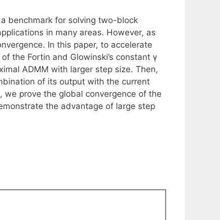
s a benchmark for solving two-block
pplications in many areas. However, as
nvergence. In this paper, to accelerate
of the Fortin and Glowinski’s constant γ
oximal ADMM with larger step size. Then,
bination of its output with the current
s, we prove the global convergence of the
monstrate the advantage of large step