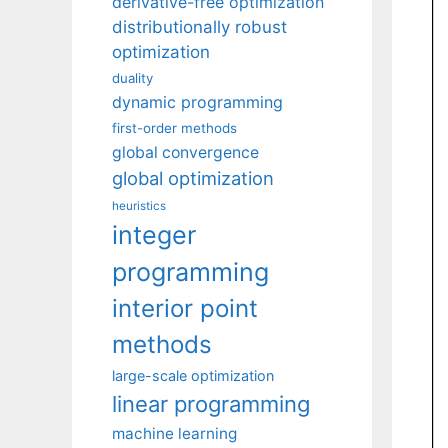
derivative-free optimization
distributionally robust
optimization
duality
dynamic programming
first-order methods
global convergence
global optimization
heuristics
integer
programming
interior point
methods
large-scale optimization
linear programming
machine learning