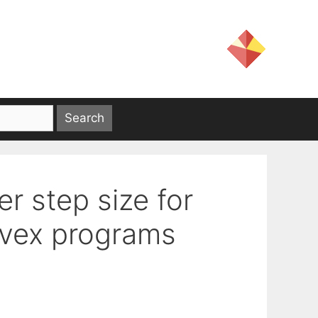
r step size for
nvex programs