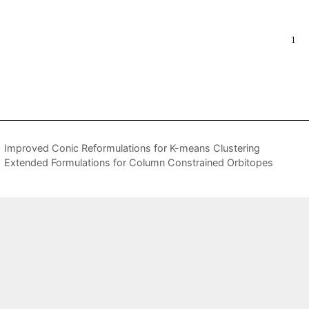
Improved Conic Reformulations for K-means Clustering
Extended Formulations for Column Constrained Orbitopes