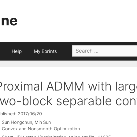
ine
Search
Help
My Eprints
for:
Proximal ADMM with large
two-block separable co
blished: 2017/06/20
Sun Hongchun
Min Sun
Categories
Convex and Nonsmooth Optimization