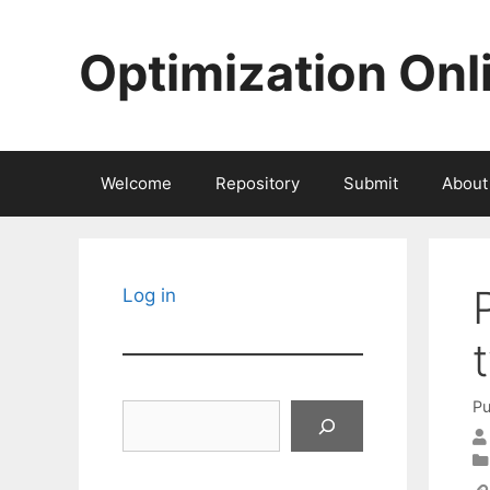
Skip
to
Optimization Onl
content
Welcome
Repository
Submit
About
Log in
Pu
Search