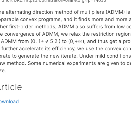
Short URL:
https://optimization-online.org/?p=14635
he alternating direction method of multipliers (ADMM) i
eparable convex programs, and it finds more and more a
ther first-order methods, ADMM also suffers from low co
he convergence of ADMM, we relax the restriction region 
n ADMM from (0, 1+ √ 5 2 ) to (0,+∞), and thus get a pr
 further accelerate its efficiency, we use the convex com
terate to generate the new iterate. Under mild condition
ew method. Some numerical experiments are given to de
ze.
rticle
ownload