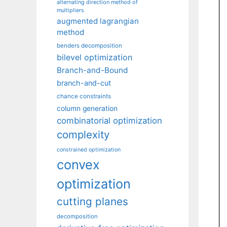
alternating direction method of
multipliers
augmented lagrangian
method
benders decomposition
bilevel optimization
Branch-and-Bound
branch-and-cut
chance constraints
column generation
combinatorial optimization
complexity
constrained optimization
convex
optimization
cutting planes
decomposition