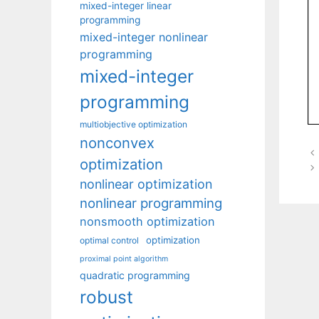
mixed-integer linear
programming
mixed-integer nonlinear
programming
mixed-integer
programming
multiobjective optimization
nonconvex
optimization
nonlinear optimization
nonlinear programming
nonsmooth optimization
optimization
optimal control
proximal point algorithm
quadratic programming
robust