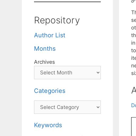
T
Repository
s
o
Author List
t
i
Months
to
i
Archives
n
si
A
Categories
Categories
D
Keywords