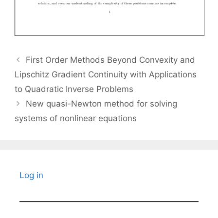
First Order Methods Beyond Convexity and
Lipschitz Gradient Continuity with Applications
to Quadratic Inverse Problems
New quasi-Newton method for solving
systems of nonlinear equations
Log in