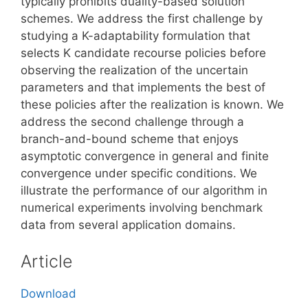
typically prohibits duality-based solution
schemes. We address the first challenge by
studying a K-adaptability formulation that
selects K candidate recourse policies before
observing the realization of the uncertain
parameters and that implements the best of
these policies after the realization is known. We
address the second challenge through a
branch-and-bound scheme that enjoys
asymptotic convergence in general and finite
convergence under specific conditions. We
illustrate the performance of our algorithm in
numerical experiments involving benchmark
data from several application domains.
Article
Download