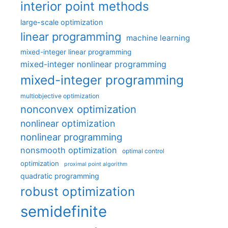
interior point methods
large-scale optimization
linear programming
machine learning
mixed-integer linear programming
mixed-integer nonlinear programming
mixed-integer programming
multiobjective optimization
nonconvex optimization
nonlinear optimization
nonlinear programming
nonsmooth optimization
optimal control
optimization
proximal point algorithm
quadratic programming
robust optimization
semidefinite