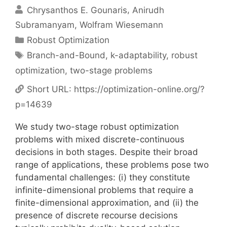
Chrysanthos E. Gounaris
Anirudh
Subramanyam
Wolfram Wiesemann
Categories
Robust Optimization
Tags
Branch-and-Bound
,
k-adaptability
,
robust
optimization
,
two-stage problems
Short URL:
https://optimization-online.org/?
p=14639
We study two-stage robust optimization
problems with mixed discrete-continuous
decisions in both stages. Despite their broad
range of applications, these problems pose two
fundamental challenges: (i) they constitute
infinite-dimensional problems that require a
finite-dimensional approximation, and (ii) the
presence of discrete recourse decisions