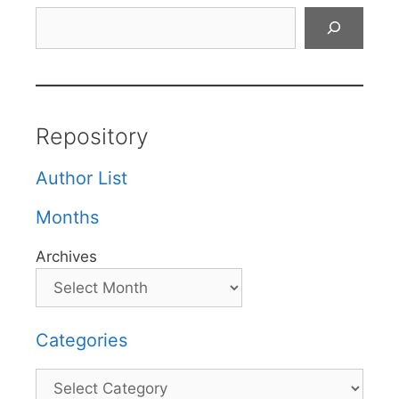
Search
Repository
Author List
Months
Archives
Categories
Categories