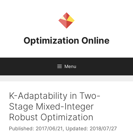
Skip
to
content
Optimization Online
Menu
K-Adaptability in Two-
Stage Mixed-Integer
Robust Optimization
Published: 2017/06/21
, Updated: 2018/07/27