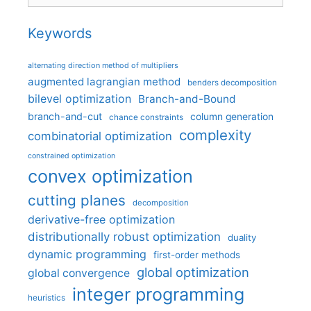
Keywords
alternating direction method of multipliers
augmented lagrangian method
benders decomposition
bilevel optimization
Branch-and-Bound
branch-and-cut
column generation
chance constraints
complexity
combinatorial optimization
constrained optimization
convex optimization
cutting planes
decomposition
derivative-free optimization
distributionally robust optimization
duality
dynamic programming
first-order methods
global optimization
global convergence
integer programming
heuristics