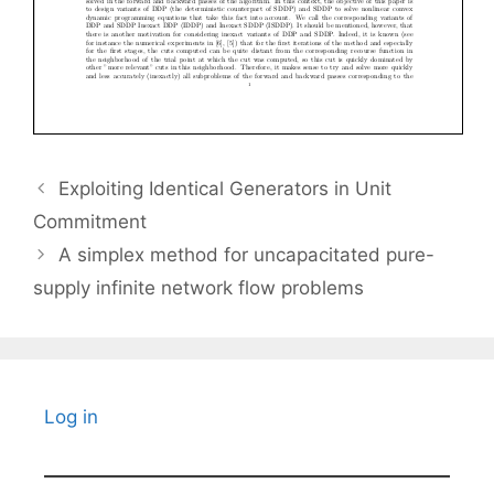
Exploiting Identical Generators in Unit
Commitment
A simplex method for uncapacitated pure-
supply infinite network flow problems
Log in