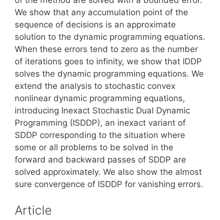
We show that any accumulation point of the
sequence of decisions is an approximate
solution to the dynamic programming equations.
When these errors tend to zero as the number
of iterations goes to infinity, we show that IDDP
solves the dynamic programming equations. We
extend the analysis to stochastic convex
nonlinear dynamic programming equations,
introducing Inexact Stochastic Dual Dynamic
Programming (ISDDP), an inexact variant of
SDDP corresponding to the situation where
some or all problems to be solved in the
forward and backward passes of SDDP are
solved approximately. We also show the almost
sure convergence of ISDDP for vanishing errors.
Article