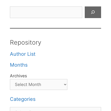
Search
Repository
Author List
Months
Archives
Categories
Categories