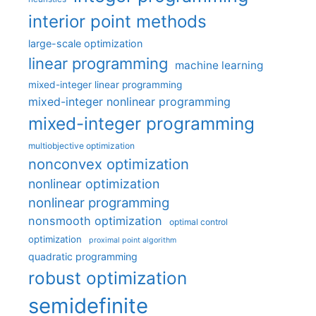
interior point methods
large-scale optimization
linear programming
machine learning
mixed-integer linear programming
mixed-integer nonlinear programming
mixed-integer programming
multiobjective optimization
nonconvex optimization
nonlinear optimization
nonlinear programming
nonsmooth optimization
optimal control
optimization
proximal point algorithm
quadratic programming
robust optimization
semidefinite