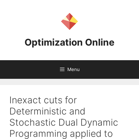
Skip
to
content
Optimization Online
Menu
Inexact cuts for
Deterministic and
Stochastic Dual Dynamic
Programming applied to