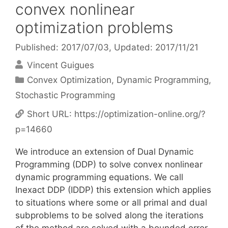
convex nonlinear
optimization problems
Published: 2017/07/03
, Updated: 2017/11/21
Vincent Guigues
Categories
Convex Optimization
,
Dynamic Programming
,
Stochastic Programming
Short URL:
https://optimization-online.org/?
p=14660
We introduce an extension of Dual Dynamic
Programming (DDP) to solve convex nonlinear
dynamic programming equations. We call
Inexact DDP (IDDP) this extension which applies
to situations where some or all primal and dual
subproblems to be solved along the iterations
of the method are solved with a bounded error.