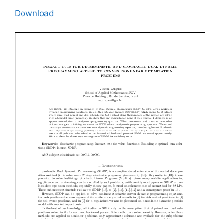
Download