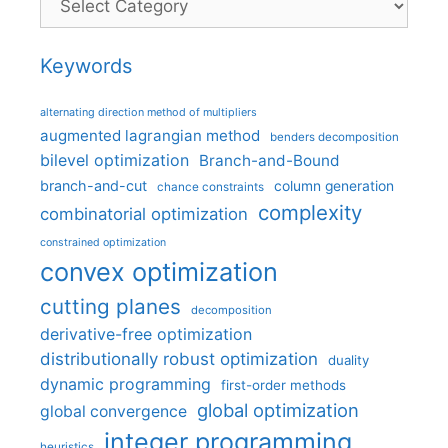
Keywords
alternating direction method of multipliers
augmented lagrangian method
benders decomposition
bilevel optimization
Branch-and-Bound
branch-and-cut
column generation
chance constraints
complexity
combinatorial optimization
constrained optimization
convex optimization
cutting planes
decomposition
derivative-free optimization
distributionally robust optimization
duality
dynamic programming
first-order methods
global optimization
global convergence
integer programming
heuristics