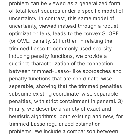
problem can be viewed as a generalized form
of total least squares under a specific model of
uncertainty. In contrast, this same model of
uncertainty, viewed instead through a robust
optimization lens, leads to the convex SLOPE
(or OWL) penalty. 2) Further, in relating the
trimmed Lasso to commonly used sparsity-
inducing penalty functions, we provide a
succinct characterization of the connection
between trimmed-Lasso- like approaches and
penalty functions that are coordinate-wise
separable, showing that the trimmed penalties
subsume existing coordinate-wise separable
penalties, with strict containment in general. 3)
Finally, we describe a variety of exact and
heuristic algorithms, both existing and new, for
trimmed Lasso regularized estimation
problems. We include a comparison between