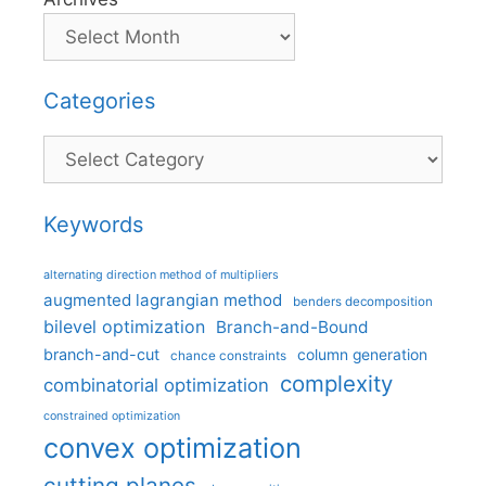
Categories
Categories
Keywords
alternating direction method of multipliers
augmented lagrangian method
benders decomposition
bilevel optimization
Branch-and-Bound
branch-and-cut
column generation
chance constraints
complexity
combinatorial optimization
constrained optimization
convex optimization
cutting planes