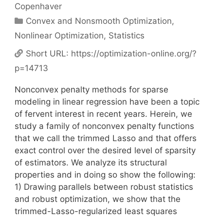
Copenhaver
Categories
Convex and Nonsmooth Optimization
,
Nonlinear Optimization
,
Statistics
Short URL:
https://optimization-online.org/?
p=14713
Nonconvex penalty methods for sparse
modeling in linear regression have been a topic
of fervent interest in recent years. Herein, we
study a family of nonconvex penalty functions
that we call the trimmed Lasso and that offers
exact control over the desired level of sparsity
of estimators. We analyze its structural
properties and in doing so show the following:
1) Drawing parallels between robust statistics
and robust optimization, we show that the
trimmed-Lasso-regularized least squares