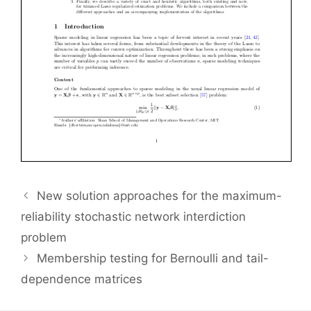
New solution approaches for the maximum-
reliability stochastic network interdiction
problem
Membership testing for Bernoulli and tail-
dependence matrices