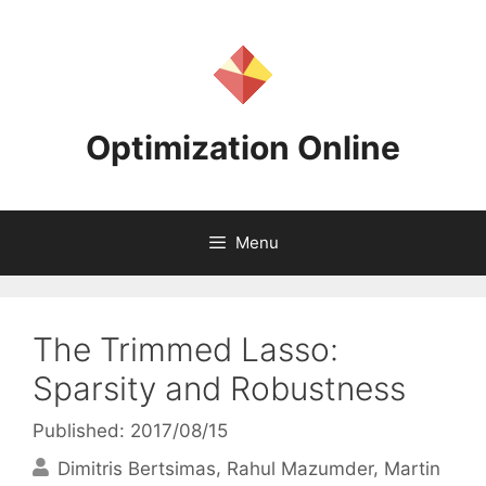
Skip
to
content
Optimization Online
Menu
The Trimmed Lasso:
Sparsity and Robustness
Published: 2017/08/15
Dimitris Bertsimas
Rahul Mazumder
Martin