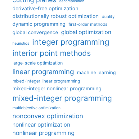
decomposition
derivative-free optimization
distributionally robust optimization
duality
dynamic programming
first-order methods
global optimization
global convergence
integer programming
heuristics
interior point methods
large-scale optimization
linear programming
machine learning
mixed-integer linear programming
mixed-integer nonlinear programming
mixed-integer programming
multiobjective optimization
nonconvex optimization
nonlinear optimization
nonlinear programming