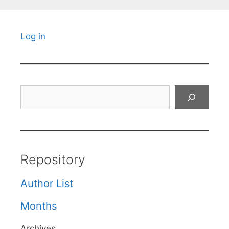
Log in
Search
Repository
Author List
Months
Archives