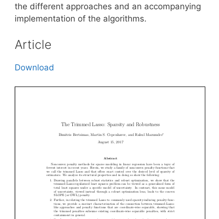
the different approaches and an accompanying
implementation of the algorithms.
Article
Download