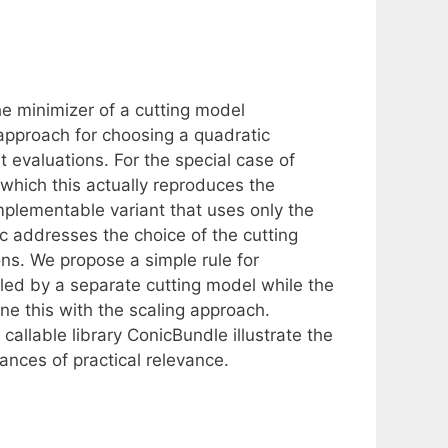
e minimizer of a cutting model
pproach for choosing a quadratic
 evaluations. For the special case of
which this actually reproduces the
mplementable variant that uses only the
c addresses the choice of the cutting
ns. We propose a simple rule for
led by a separate cutting model while the
 this with the scaling approach.
allable library ConicBundle illustrate the
tances of practical relevance.