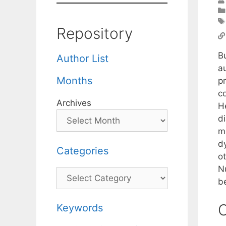
Repository
B
Author List
a
Months
p
c
Archives
H
d
m
d
Categories
o
N
Categories
be
C
Keywords