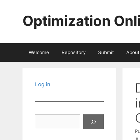
Skip
to
Optimization Onl
content
Welcome
Repository
Submit
About
Log in
Search
Pu