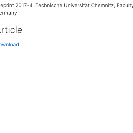
reprint 2017-4, Technische Universität Chemnitz, Facul
ermany
rticle
ownload