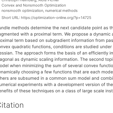
Categories
Convex and Nonsmooth Optimization
Tags
nonsmooth optimization
,
numerical methods
Short URL:
https://optimization-online.org/?p=14725
undle methods determine the next candidate point as th
ugmented with a proximal term. We propose a dynamic a
roximal term based on subgradient information from past
onvex quadratic functions, conditions are studied under 
essian. The approach forms the basis of an efficiently i
iagonal as dynamic scaling information. The second topi
odel when minimizing the sum of several convex functio
ynamically choosing a few functions that are each mode
thers are subsumed in a common sum model and combine
umerical experiments with a development version of the c
nefits of these techniques on a class of large scale ins
itation