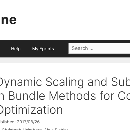
ine
Search
Help
My Eprints
for:
Dynamic Scaling and Su
in Bundle Methods for C
Optimization
blished: 2017/08/26
Christoph Helmberg
Alois Pichler