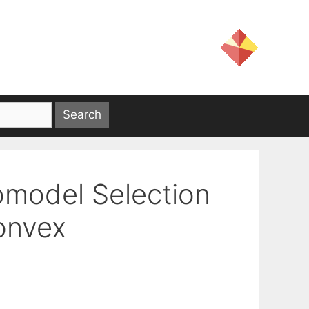
bmodel Selection
onvex