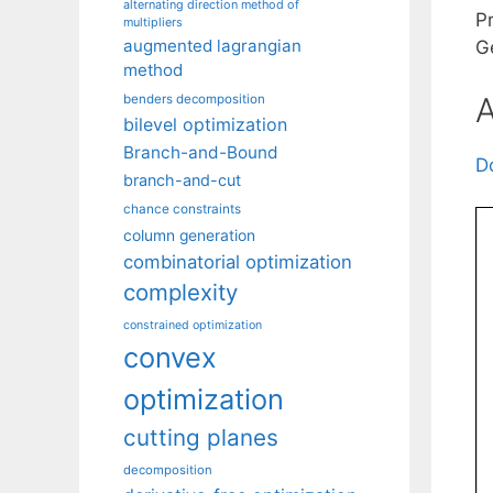
alternating direction method of
P
multipliers
augmented lagrangian
G
method
A
benders decomposition
bilevel optimization
Branch-and-Bound
D
branch-and-cut
chance constraints
column generation
combinatorial optimization
complexity
constrained optimization
convex
optimization
cutting planes
decomposition