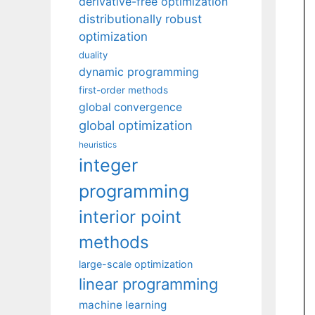
derivative-free optimization
distributionally robust
optimization
duality
dynamic programming
first-order methods
global convergence
global optimization
heuristics
integer
programming
interior point
methods
large-scale optimization
linear programming
machine learning