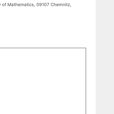
ty of Mathematics, 09107 Chemnitz,