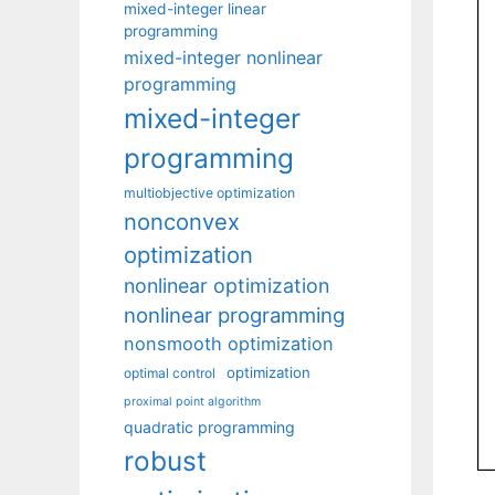
mixed-integer linear
programming
mixed-integer nonlinear
programming
mixed-integer
programming
multiobjective optimization
nonconvex
optimization
nonlinear optimization
nonlinear programming
nonsmooth optimization
optimization
optimal control
proximal point algorithm
quadratic programming
robust