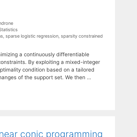
ndrone
Statistics
ns
,
sparse logistic regression
,
sparsity constrained
imizing a continuously differentiable
onstraints. By exploiting a mixed-integer
ptimality condition based on a tailored
changes of the support set. We then …
linear conic programming