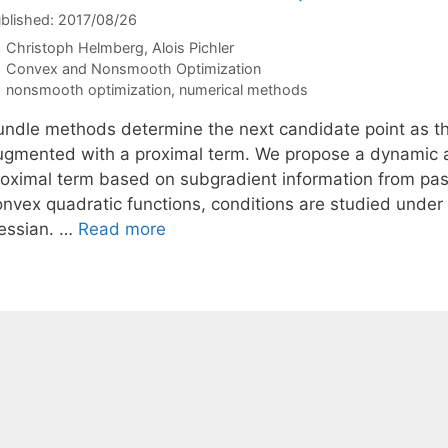
blished: 2017/08/26
Christoph Helmberg
Alois Pichler
Categories
Convex and Nonsmooth Optimization
Tags
nonsmooth optimization
,
numerical methods
undle methods determine the next candidate point as th
ugmented with a proximal term. We propose a dynamic a
roximal term based on subgradient information from past
onvex quadratic functions, conditions are studied under 
essian. …
Read more