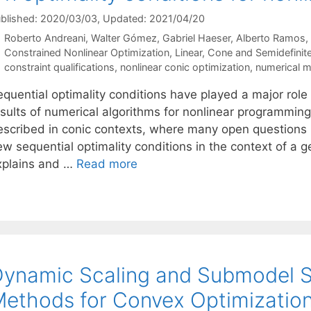
blished: 2020/03/03
, Updated: 2021/04/20
Roberto Andreani
Walter Gómez
Gabriel Haeser
Alberto Ramos
Categories
Constrained Nonlinear Optimization
,
Linear, Cone and Semidefini
Tags
constraint qualifications
,
nonlinear conic optimization
,
numerical 
equential optimality conditions have played a major role
esults of numerical algorithms for nonlinear programmin
escribed in conic contexts, where many open questions h
ew sequential optimality conditions in the context of a 
xplains and …
Read more
ynamic Scaling and Submodel Se
ethods for Convex Optimizatio