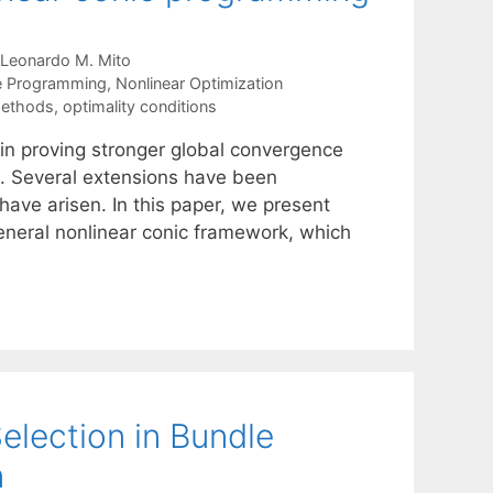
Leonardo M. Mito
te Programming
,
Nonlinear Optimization
methods
,
optimality conditions
 in proving stronger global convergence
g. Several extensions have been
ave arisen. In this paper, we present
general nonlinear conic framework, which
lection in Bundle
n