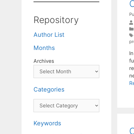
O
Pu
Repository
Author List
pr
Months
In
fu
Archives
re
n
R
Categories
Categories
Keywords
O