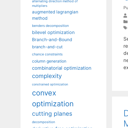
alternating direction method of
multipliers
Pu
augmented lagrangian
method
benders decomposition
bilevel optimization
S
Branch-and-Bound
r
branch-and-cut
d
chance constraints
n
column generation
e
combinatorial optimization
complexity
constrained optimization
convex
optimization
D
cutting planes
M
decomposition