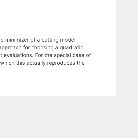
e minimizer of a cutting model
pproach for choosing a quadratic
 evaluations. For the special case of
which this actually reproduces the