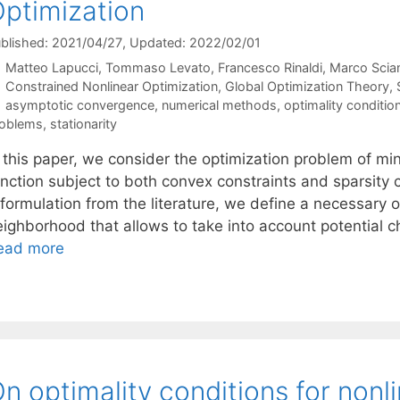
ptimization
blished: 2021/04/27
, Updated: 2022/02/01
Matteo Lapucci
Tommaso Levato
Francesco Rinaldi
Marco Scia
Categories
Constrained Nonlinear Optimization
,
Global Optimization Theory
,
Tags
asymptotic convergence
,
numerical methods
,
optimality conditio
oblems
,
stationarity
 this paper, we consider the optimization problem of min
nction subject to both convex constraints and sparsity c
formulation from the literature, we define a necessary o
eighborhood that allows to take into account potential 
ead more
n optimality conditions for non