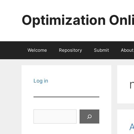
Skip
to
Optimization Onl
content
Welcome
Repository
Submit
About
Log in
Search
A