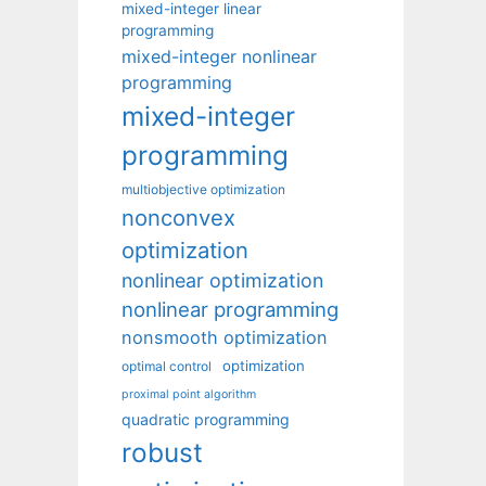
mixed-integer linear
programming
mixed-integer nonlinear
programming
mixed-integer
programming
multiobjective optimization
nonconvex
optimization
nonlinear optimization
nonlinear programming
nonsmooth optimization
optimization
optimal control
proximal point algorithm
quadratic programming
robust