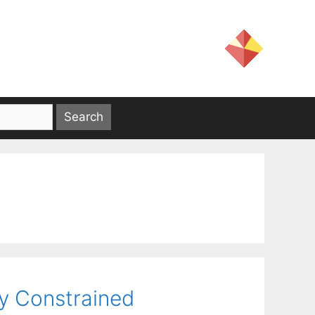
ty Constrained