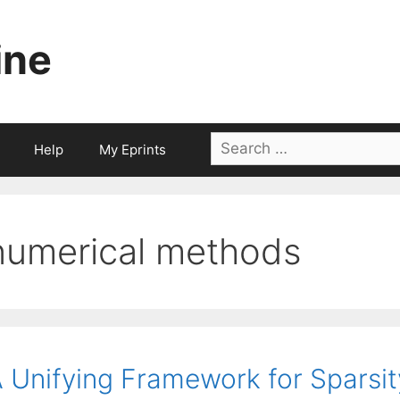
ine
Search
Help
My Eprints
for:
numerical methods
 Unifying Framework for Sparsi