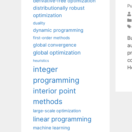
derivative-free optimization
Pu
distributionally robust
optimization
duality
dynamic programming
B
first-order methods
global convergence
a
global optimization
p
c
heuristics
H
integer
programming
interior point
methods
large-scale optimization
linear programming
machine learning