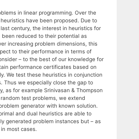
oblems in linear programming. Over the
 heuristics have been proposed. Due to
ast century, the interest in heuristics for
 been reduced to their potential as
ever increasing problem dimensions, this
pect to their performance in terms of
nsider – to the best of our knowledge for
obtain performance certificates based on
y. We test these heuristics in conjunction
s. Thus we especially close the gap to
ry, as for example Srinivasan & Thompson
of random test problems, we extend
 problem generator with known solution.
rimal and dual heuristics are able to
mly generated problem instances but – as
 in most cases.