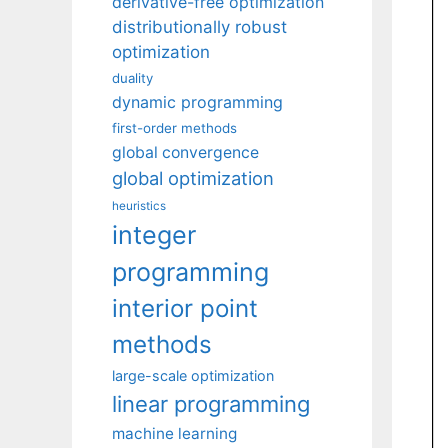
derivative-free optimization
distributionally robust
optimization
duality
dynamic programming
first-order methods
global convergence
global optimization
heuristics
integer
programming
interior point
methods
large-scale optimization
linear programming
machine learning