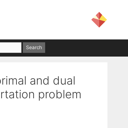
primal and dual
ortation problem