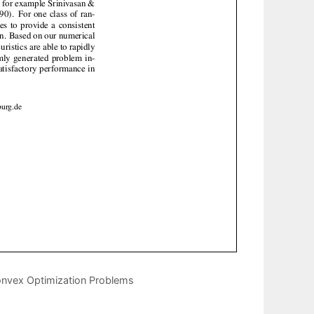
nvex Optimization Problems