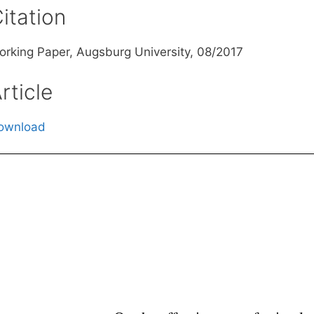
itation
orking Paper, Augsburg University, 08/2017
rticle
ownload