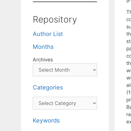
T
Repository
c
su
Author List
t
s
Months
pa
c
Archives
th
w
wi
a
Categories
(
p
Categories
Ba
r
Keywords
e