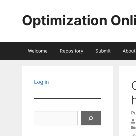
Skip
to
Optimization Onl
content
Welcome
Repository
Submit
About
Log in
Pu
Search