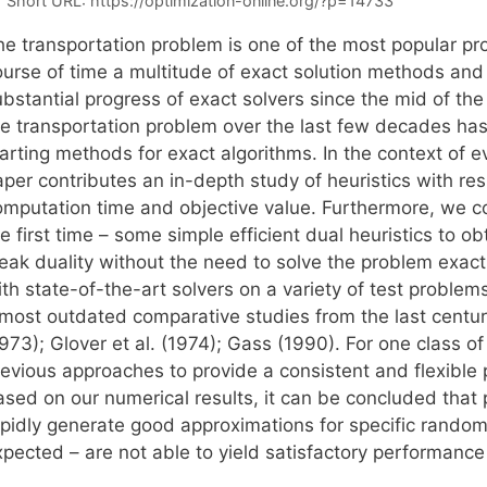
Short URL:
https://optimization-online.org/?p=14733
he transportation problem is one of the most popular pr
ourse of time a multitude of exact solution methods and
bstantial progress of exact solvers since the mid of the l
he transportation problem over the last few decades has
tarting methods for exact algorithms. In the context of 
per contributes an in-depth study of heuristics with res
omputation time and objective value. Furthermore, we co
e first time – some simple efficient dual heuristics to 
eak duality without the need to solve the problem exactl
th state-of-the-art solvers on a variety of test problem
lmost outdated comparative studies from the last centu
1973); Glover et al. (1974); Gass (1990). For one class 
revious approaches to provide a consistent and flexible
sed on our numerical results, it can be concluded that p
apidly generate good approximations for specific rando
xpected – are not able to yield satisfactory performance