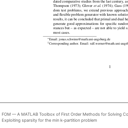
FOM — A MATLAB Toolbox of First Order Methods for Solving Co
Exploiting sparsity for the min k-partition problem