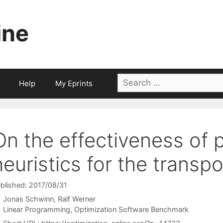
ine
Search
Help
My Eprints
for:
On the effectiveness of 
heuristics for the transp
blished: 2017/08/31
Jonas Schwinn
Ralf Werner
Categories
Linear Programming
,
Optimization Software Benchmark