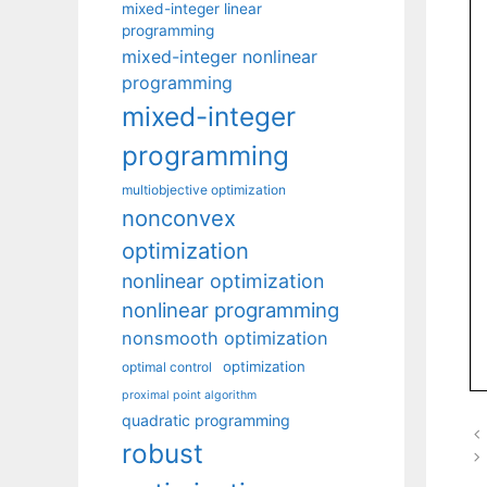
mixed-integer linear
programming
mixed-integer nonlinear
programming
mixed-integer
programming
multiobjective optimization
nonconvex
optimization
nonlinear optimization
nonlinear programming
nonsmooth optimization
optimization
optimal control
proximal point algorithm
quadratic programming
robust