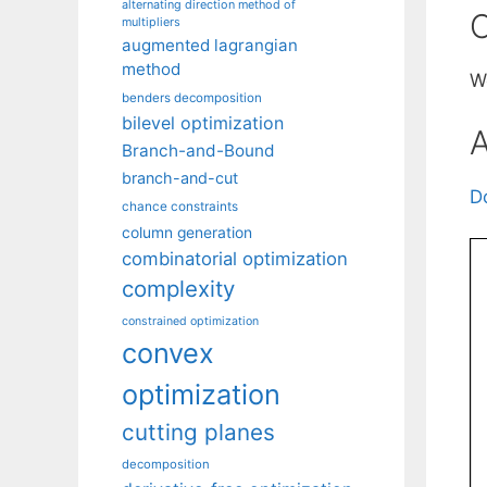
alternating direction method of
C
multipliers
augmented lagrangian
method
W
benders decomposition
bilevel optimization
A
Branch-and-Bound
branch-and-cut
D
chance constraints
column generation
combinatorial optimization
complexity
constrained optimization
convex
optimization
cutting planes
decomposition