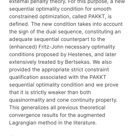
external penalty theory. For this purpose, a new
sequential optimality condition for smooth
constrained optimization, called PAKKT, is
defined. The new condition takes into account
the sign of the dual sequence, constituting an
adequate sequential counterpart to the
(enhanced) Fritz-John necessary optimality
conditions proposed by Hestenes, and later
extensively treated by Bertsekas. We also
provided the appropriate strict constraint
qualification associated with the PAKKT
sequential optimality condition and we prove
that it is strictly weaker than both
quasinormality and cone continuity property.
This generalizes all previous theoretical
convergence results for the augmented
Lagrangian method in the literature.