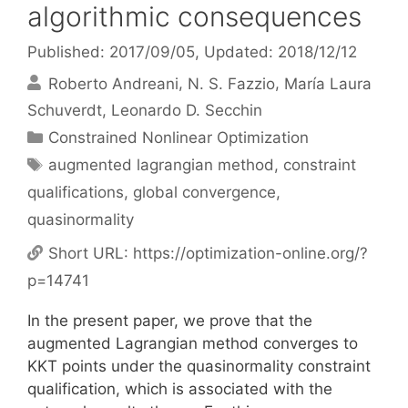
algorithmic consequences
Published: 2017/09/05
, Updated: 2018/12/12
Roberto Andreani
N. S. Fazzio
María Laura
Schuverdt
Leonardo D. Secchin
Categories
Constrained Nonlinear Optimization
Tags
augmented lagrangian method
,
constraint
qualifications
,
global convergence
,
quasinormality
Short URL:
https://optimization-online.org/?
p=14741
In the present paper, we prove that the
augmented Lagrangian method converges to
KKT points under the quasinormality constraint
qualification, which is associated with the