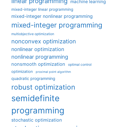
linear programming
machine learning
mixed-integer linear programming
mixed-integer nonlinear programming
mixed-integer programming
multiobjective optimization
nonconvex optimization
nonlinear optimization
nonlinear programming
nonsmooth optimization
optimal control
optimization
proximal point algorithm
quadratic programming
robust optimization
semidefinite
programming
stochastic optimization