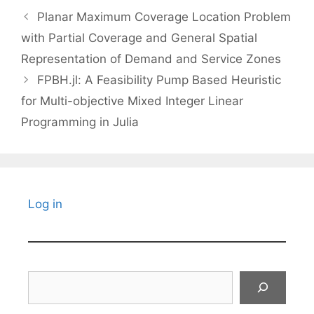
Planar Maximum Coverage Location Problem
with Partial Coverage and General Spatial
Representation of Demand and Service Zones
FPBH.jl: A Feasibility Pump Based Heuristic
for Multi-objective Mixed Integer Linear
Programming in Julia
Log in
Search