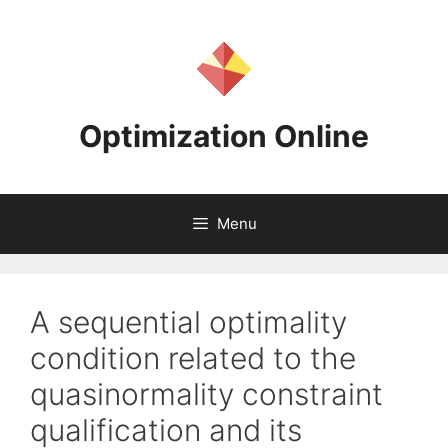
Skip
to
content
Optimization Online
Menu
A sequential optimality
condition related to the
quasinormality constraint
qualification and its