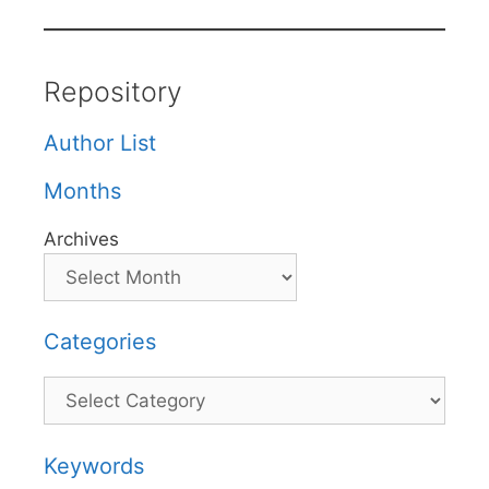
Repository
Author List
Months
Archives
Categories
Categories
Keywords