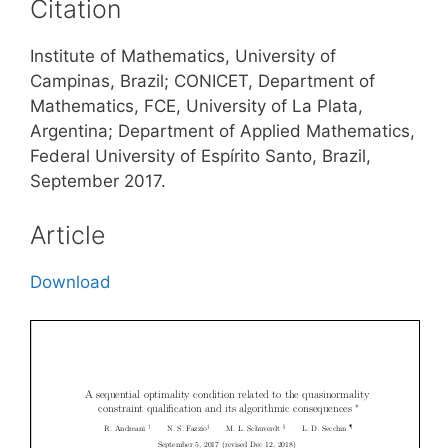
Citation
Institute of Mathematics, University of
Campinas, Brazil; CONICET, Department of
Mathematics, FCE, University of La Plata,
Argentina; Department of Applied Mathematics,
Federal University of Espírito Santo, Brazil,
September 2017.
Article
Download