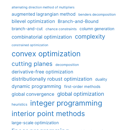
alternating direction method of multipliers
augmented lagrangian method
benders decomposition
bilevel optimization
Branch-and-Bound
branch-and-cut
column generation
chance constraints
complexity
combinatorial optimization
constrained optimization
convex optimization
cutting planes
decomposition
derivative-free optimization
distributionally robust optimization
duality
dynamic programming
first-order methods
global optimization
global convergence
integer programming
heuristics
interior point methods
large-scale optimization