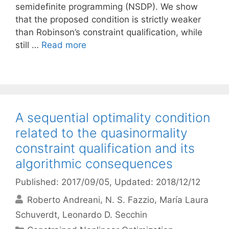
semidefinite programming (NSDP). We show
that the proposed condition is strictly weaker
than Robinson’s constraint qualification, while
still …
Read more
A sequential optimality condition
related to the quasinormality
constraint qualification and its
algorithmic consequences
Published: 2017/09/05
, Updated: 2018/12/12
Roberto Andreani
N. S. Fazzio
María Laura
Schuverdt
Leonardo D. Secchin
Categories