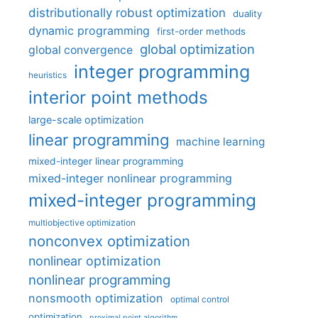
distributionally robust optimization
duality
dynamic programming
first-order methods
global optimization
global convergence
integer programming
heuristics
interior point methods
large-scale optimization
linear programming
machine learning
mixed-integer linear programming
mixed-integer nonlinear programming
mixed-integer programming
multiobjective optimization
nonconvex optimization
nonlinear optimization
nonlinear programming
nonsmooth optimization
optimal control
optimization
proximal point algorithm