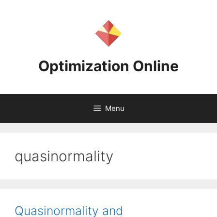
Skip
to
content
Optimization Online
Menu
quasinormality
Quasinormality and