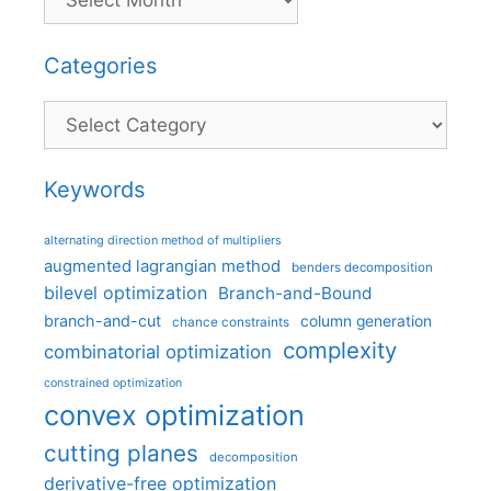
Categories
Categories
Keywords
alternating direction method of multipliers
augmented lagrangian method
benders decomposition
bilevel optimization
Branch-and-Bound
branch-and-cut
column generation
chance constraints
complexity
combinatorial optimization
constrained optimization
convex optimization
cutting planes
decomposition
derivative-free optimization