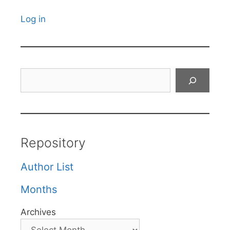
Log in
Search
Repository
Author List
Months
Archives