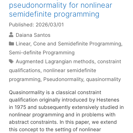
pseudonormality for nonlinear
semidefinite programming
Published: 2026/03/01
Daiana Santos
Categories
Linear, Cone and Semidefinite Programming
,
Semi-definite Programming
Tags
Augmented Lagrangian methods
,
constraint
qualifications
,
nonlinear semidefinite
programming
,
Pseudonormality
,
quasinormality
Quasinormality is a classical constraint
qualification originally introduced by Hestenes
in 1975 and subsequently extensively studied in
nonlinear programming and in problems with
abstract constraints. In this paper, we extend
this concept to the setting of nonlinear