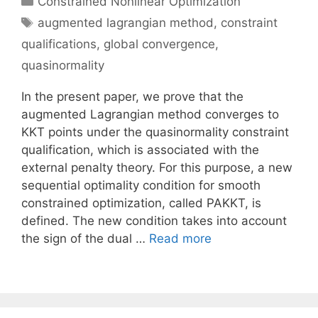
Constrained Nonlinear Optimization
Tags
augmented lagrangian method
,
constraint
qualifications
,
global convergence
,
quasinormality
In the present paper, we prove that the
augmented Lagrangian method converges to
KKT points under the quasinormality constraint
qualification, which is associated with the
external penalty theory. For this purpose, a new
sequential optimality condition for smooth
constrained optimization, called PAKKT, is
defined. The new condition takes into account
the sign of the dual …
Read more