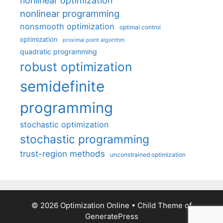
nonlinear optimization
nonlinear programming
nonsmooth optimization
optimal control
optimization
proximal point algorithm
quadratic programming
robust optimization
semidefinite
programming
stochastic optimization
stochastic programming
trust-region methods
unconstrained optimization
© 2026 Optimization Online
• Child Theme of
GeneratePress