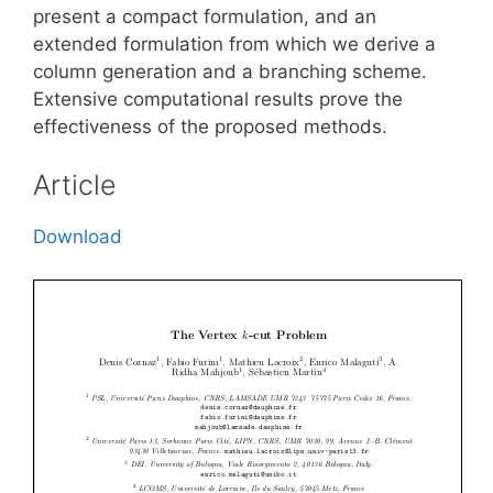
present a compact formulation, and an
extended formulation from which we derive a
column generation and a branching scheme.
Extensive computational results prove the
effectiveness of the proposed methods.
Article
Download