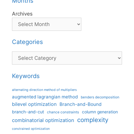
Months
Archives
Categories
Categories
Keywords
alternating direction method of multipliers
augmented lagrangian method
benders decomposition
bilevel optimization
Branch-and-Bound
branch-and-cut
column generation
chance constraints
complexity
combinatorial optimization
constrained optimization