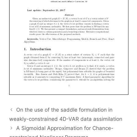
On the use of the saddle formulation in
weakly-constrained 4D-VAR data assimilation
A Sigmoidal Approximation for Chance-