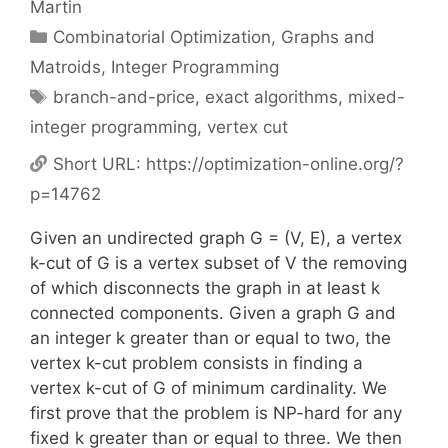
Martin
Categories
Combinatorial Optimization
,
Graphs and
Matroids
,
Integer Programming
Tags
branch-and-price
,
exact algorithms
,
mixed-
integer programming
,
vertex cut
Short URL:
https://optimization-online.org/?
p=14762
Given an undirected graph G = (V, E), a vertex
k-cut of G is a vertex subset of V the removing
of which disconnects the graph in at least k
connected components. Given a graph G and
an integer k greater than or equal to two, the
vertex k-cut problem consists in finding a
vertex k-cut of G of minimum cardinality. We
first prove that the problem is NP-hard for any
fixed k greater than or equal to three. We then