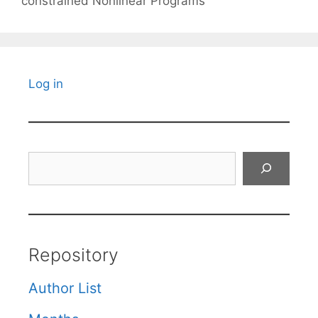
constrained Nonlinear Programs
Log in
Search
Repository
Author List