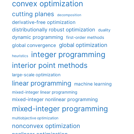
convex optimization
cutting planes
decomposition
derivative-free optimization
distributionally robust optimization
duality
dynamic programming
first-order methods
global optimization
global convergence
integer programming
heuristics
interior point methods
large-scale optimization
linear programming
machine learning
mixed-integer linear programming
mixed-integer nonlinear programming
mixed-integer programming
multiobjective optimization
nonconvex optimization