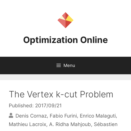
Skip
to
content
Optimization Online
Menu
The Vertex k-cut Problem
Published: 2017/09/21
Denis Cornaz
Fabio Furini
Enrico Malaguti
Mathieu Lacroix
A. Ridha Mahjoub
Sébastien