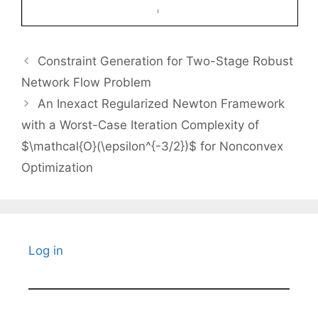
Constraint Generation for Two-Stage Robust
Network Flow Problem
An Inexact Regularized Newton Framework
with a Worst-Case Iteration Complexity of
$\mathcal{O}(\epsilon^{-3/2})$ for Nonconvex
Optimization
Log in