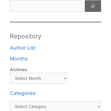
Search
Repository
Author List
Months
Archives
Categories
Categories