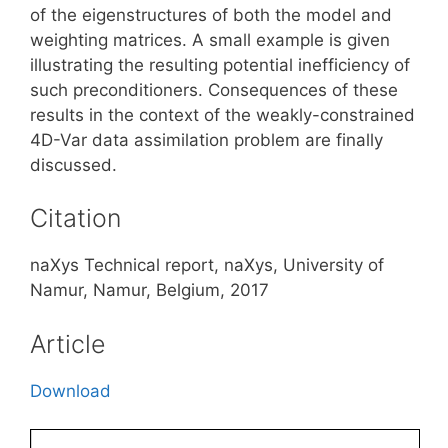
of the eigenstructures of both the model and
weighting matrices. A small example is given
illustrating the resulting potential inefficiency of
such preconditioners. Consequences of these
results in the context of the weakly-constrained
4D-Var data assimilation problem are finally
discussed.
Citation
naXys Technical report, naXys, University of
Namur, Namur, Belgium, 2017
Article
Download