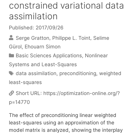
constrained variational data
assimilation
Published: 2017/09/26
Serge Gratton
Philippe L. Toint
Selime
Gürol
Ehouarn Simon
Categories
Basic Sciences Applications
,
Nonlinear
Systems and Least-Squares
Tags
data assimilation
,
preconditioning
,
weighted
least-squares
Short URL:
https://optimization-online.org/?
p=14770
The effect of preconditioning linear weighted
least-squares using an approximation of the
model matrix is analyzed, showing the interplay