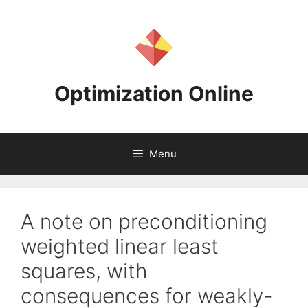
Skip
to
content
Optimization Online
Menu
A note on preconditioning
weighted linear least
squares, with
consequences for weakly-