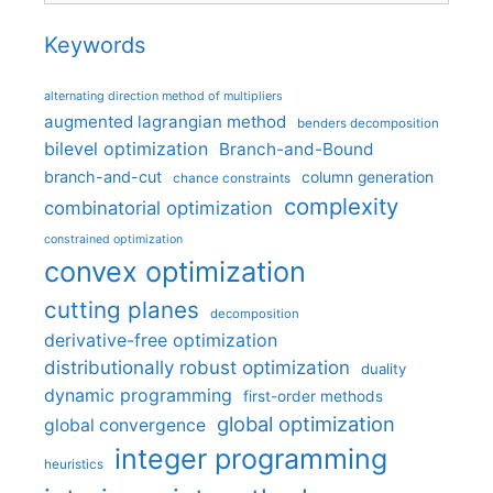
Keywords
alternating direction method of multipliers
augmented lagrangian method
benders decomposition
bilevel optimization
Branch-and-Bound
branch-and-cut
column generation
chance constraints
complexity
combinatorial optimization
constrained optimization
convex optimization
cutting planes
decomposition
derivative-free optimization
distributionally robust optimization
duality
dynamic programming
first-order methods
global optimization
global convergence
integer programming
heuristics