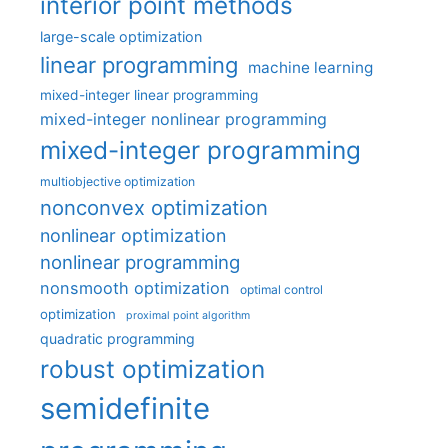
interior point methods
large-scale optimization
linear programming
machine learning
mixed-integer linear programming
mixed-integer nonlinear programming
mixed-integer programming
multiobjective optimization
nonconvex optimization
nonlinear optimization
nonlinear programming
nonsmooth optimization
optimal control
optimization
proximal point algorithm
quadratic programming
robust optimization
semidefinite