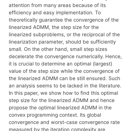
attention from many areas because of its
efficiency and easy implementation. To
theoretically guarantee the convergence of the
linearized ADMM, the step size for the
linearized subproblems, or the reciprocal of the
linearization parameter, should be sufficiently
small. On the other hand, small step sizes
decelerate the convergence numerically. Hence,
it is crucial to determine an optimal (largest)
value of the step size while the convergence of
the linearized ADMM can be still ensured. Such
an analysis seems to be lacked in the literature.
In this paper, we show how to find this optimal
step size for the linearized ADMM and hence
propose the optimal linearized ADMM in the
convex programming context. Its global
convergence and worst-case convergence rate
measured by the iteration complexity are