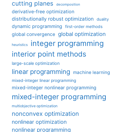
cutting planes
decomposition
derivative-free optimization
distributionally robust optimization
duality
dynamic programming
first-order methods
global optimization
global convergence
integer programming
heuristics
interior point methods
large-scale optimization
linear programming
machine learning
mixed-integer linear programming
mixed-integer nonlinear programming
mixed-integer programming
multiobjective optimization
nonconvex optimization
nonlinear optimization
nonlinear programming