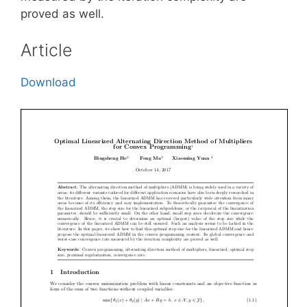
proved as well.
Article
Download