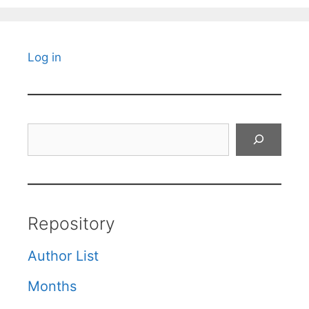
Log in
Search
Repository
Author List
Months