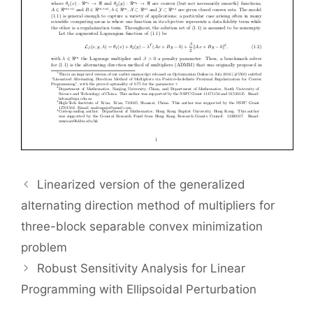
Linearized version of the generalized
alternating direction method of multipliers for
three-block separable convex minimization
problem
Robust Sensitivity Analysis for Linear
Programming with Ellipsoidal Perturbation