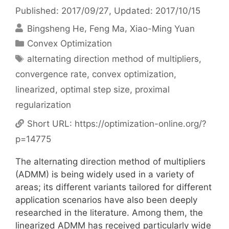
Published: 2017/09/27
, Updated: 2017/10/15
Bingsheng He
Feng Ma
Xiao-Ming Yuan
Categories
Convex Optimization
Tags
alternating direction method of multipliers
,
convergence rate
,
convex optimization
,
linearized
,
optimal step size
,
proximal
regularization
Short URL:
https://optimization-online.org/?
p=14775
The alternating direction method of multipliers
(ADMM) is being widely used in a variety of
areas; its different variants tailored for different
application scenarios have also been deeply
researched in the literature. Among them, the
linearized ADMM has received particularly wide