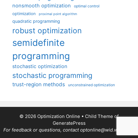
nonsmooth optimization
optimal control
optimization
proximal point algorithm
quadratic programming
robust optimization
semidefinite
programming
stochastic optimization
stochastic programming
trust-region methods
unconstrained optimization
© 2026 Optimization Online
• Child Theme of
GeneratePress
For feedback or questions, contact optonline@wid.wisc.edu.