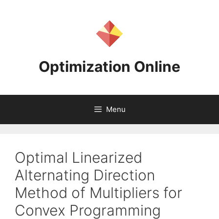
Skip
to
content
Optimization Online
Menu
Optimal Linearized
Alternating Direction
Method of Multipliers for
Convex Programming