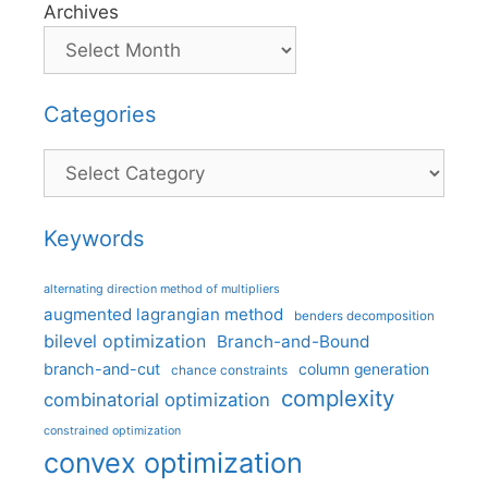
Archives
Categories
Categories
Keywords
alternating direction method of multipliers
augmented lagrangian method
benders decomposition
bilevel optimization
Branch-and-Bound
branch-and-cut
column generation
chance constraints
complexity
combinatorial optimization
constrained optimization
convex optimization