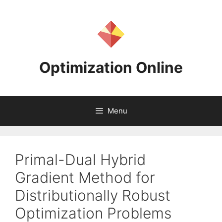
Skip
to
content
Optimization Online
Menu
Primal-Dual Hybrid
Gradient Method for
Distributionally Robust
Optimization Problems