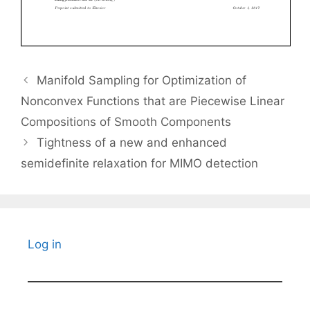
Manifold Sampling for Optimization of
Nonconvex Functions that are Piecewise Linear
Compositions of Smooth Components
Tightness of a new and enhanced
semidefinite relaxation for MIMO detection
Log in