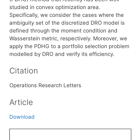
studied in convex optimization area.
Specifically, we consider the cases where the
ambiguity set of the discretized DRO model is
defined through the moment condition and
Wasserstein metric, respectively. Moreover, we
apply the PDHG to a portfolio selection problem
modelled by DRO and verify its efficiency.
Citation
Operations Research Letters
Article
Download