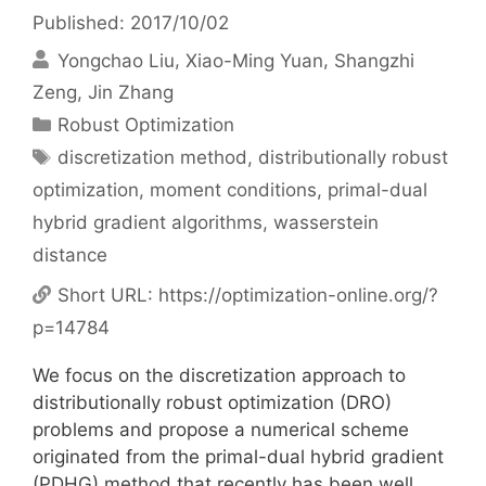
Published: 2017/10/02
Yongchao Liu
Xiao-Ming Yuan
Shangzhi
Zeng
Jin Zhang
Categories
Robust Optimization
Tags
discretization method
,
distributionally robust
optimization
,
moment conditions
,
primal-dual
hybrid gradient algorithms
,
wasserstein
distance
Short URL:
https://optimization-online.org/?
p=14784
We focus on the discretization approach to
distributionally robust optimization (DRO)
problems and propose a numerical scheme
originated from the primal-dual hybrid gradient
(PDHG) method that recently has been well