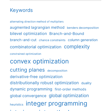
Keywords
alternating direction method of multipliers
augmented lagrangian method
benders decomposition
bilevel optimization
Branch-and-Bound
branch-and-cut
column generation
chance constraints
complexity
combinatorial optimization
constrained optimization
convex optimization
cutting planes
decomposition
derivative-free optimization
distributionally robust optimization
duality
dynamic programming
first-order methods
global optimization
global convergence
integer programming
heuristics