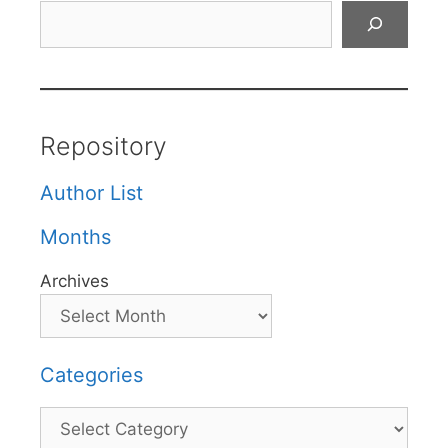
Search
Repository
Author List
Months
Archives
Categories
Categories