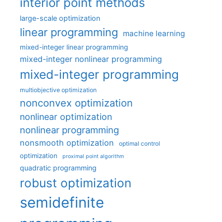
interior point methods
large-scale optimization
linear programming
machine learning
mixed-integer linear programming
mixed-integer nonlinear programming
mixed-integer programming
multiobjective optimization
nonconvex optimization
nonlinear optimization
nonlinear programming
nonsmooth optimization
optimal control
optimization
proximal point algorithm
quadratic programming
robust optimization
semidefinite