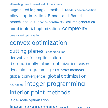
alternating direction method of multipliers
augmented lagrangian method
benders decomposition
bilevel optimization
Branch-and-Bound
branch-and-cut
column generation
chance constraints
complexity
combinatorial optimization
constrained optimization
convex optimization
cutting planes
decomposition
derivative-free optimization
distributionally robust optimization
duality
dynamic programming
first-order methods
global optimization
global convergence
integer programming
heuristics
interior point methods
large-scale optimization
linear programming
machine learning