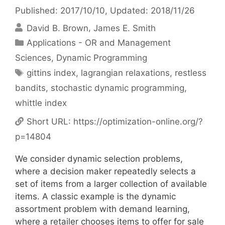
Published: 2017/10/10
, Updated: 2018/11/26
David B. Brown
James E. Smith
Categories
Applications - OR and Management
Sciences
,
Dynamic Programming
Tags
gittins index
,
lagrangian relaxations
,
restless
bandits
,
stochastic dynamic programming
,
whittle index
Short URL:
https://optimization-online.org/?
p=14804
We consider dynamic selection problems,
where a decision maker repeatedly selects a
set of items from a larger collection of available
items. A classic example is the dynamic
assortment problem with demand learning,
where a retailer chooses items to offer for sale