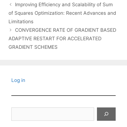
Improving Efficiency and Scalability of Sum
of Squares Optimization: Recent Advances and
Limitations
CONVERGENCE RATE OF GRADIENT BASED
ADAPTIVE RESTART FOR ACCELERATED
GRADIENT SCHEMES
Log in
Search