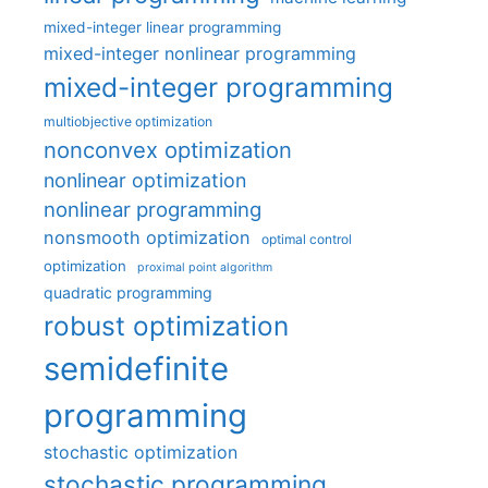
mixed-integer linear programming
mixed-integer nonlinear programming
mixed-integer programming
multiobjective optimization
nonconvex optimization
nonlinear optimization
nonlinear programming
nonsmooth optimization
optimal control
optimization
proximal point algorithm
quadratic programming
robust optimization
semidefinite
programming
stochastic optimization
stochastic programming