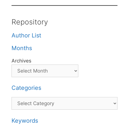
Repository
Author List
Months
Archives
Categories
Categories
Keywords