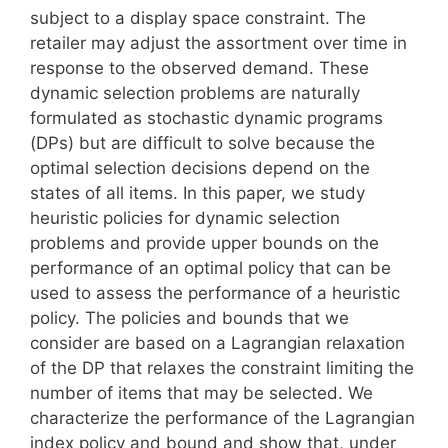
subject to a display space constraint. The
retailer may adjust the assortment over time in
response to the observed demand. These
dynamic selection problems are naturally
formulated as stochastic dynamic programs
(DPs) but are difficult to solve because the
optimal selection decisions depend on the
states of all items. In this paper, we study
heuristic policies for dynamic selection
problems and provide upper bounds on the
performance of an optimal policy that can be
used to assess the performance of a heuristic
policy. The policies and bounds that we
consider are based on a Lagrangian relaxation
of the DP that relaxes the constraint limiting the
number of items that may be selected. We
characterize the performance of the Lagrangian
index policy and bound and show that, under