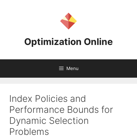
Skip
to
content
Optimization Online
Menu
Index Policies and
Performance Bounds for
Dynamic Selection
Problems