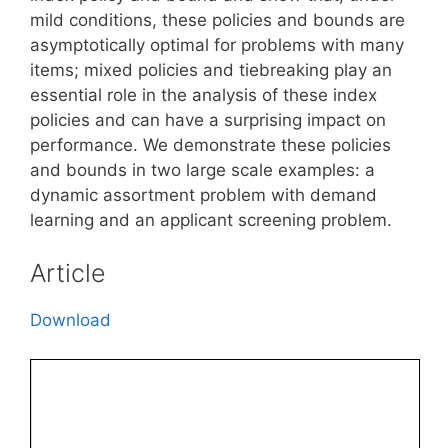
mild conditions, these policies and bounds are
asymptotically optimal for problems with many
items; mixed policies and tiebreaking play an
essential role in the analysis of these index
policies and can have a surprising impact on
performance. We demonstrate these policies
and bounds in two large scale examples: a
dynamic assortment problem with demand
learning and an applicant screening problem.
Article
Download