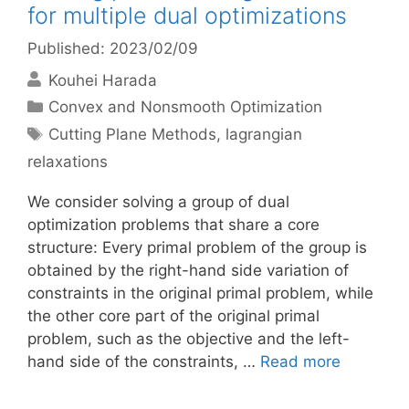
for multiple dual optimizations
Published: 2023/02/09
Kouhei Harada
Categories
Convex and Nonsmooth Optimization
Tags
Cutting Plane Methods
,
lagrangian
relaxations
We consider solving a group of dual
optimization problems that share a core
structure: Every primal problem of the group is
obtained by the right-hand side variation of
constraints in the original primal problem, while
the other core part of the original primal
problem, such as the objective and the left-
hand side of the constraints, …
Read more