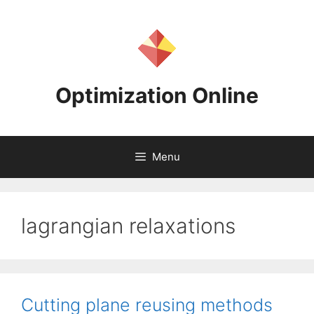
Skip
to
content
Optimization Online
Menu
lagrangian relaxations
Cutting plane reusing methods