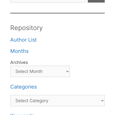
Repository
Author List
Months
Archives
Categories
Categories