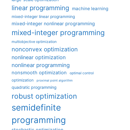
linear programming
machine learning
mixed-integer linear programming
mixed-integer nonlinear programming
mixed-integer programming
multiobjective optimization
nonconvex optimization
nonlinear optimization
nonlinear programming
nonsmooth optimization
optimal control
optimization
proximal point algorithm
quadratic programming
robust optimization
semidefinite
programming
stochastic optimization