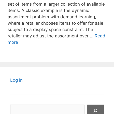
set of items from a larger collection of available
items. A classic example is the dynamic
assortment problem with demand learning,
where a retailer chooses items to offer for sale
subject to a display space constraint. The
retailer may adjust the assortment over …
Read
more
Log in
Search