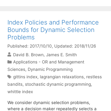
Index Policies and Performance
Bounds for Dynamic Selection
Problems
Published: 2017/10/10
, Updated: 2018/11/26
David B. Brown
James E. Smith
Categories
Applications - OR and Management
Sciences
,
Dynamic Programming
Tags
gittins index
,
lagrangian relaxations
,
restless
bandits
,
stochastic dynamic programming
,
whittle index
We consider dynamic selection problems,
where a decision maker repeatedly selects a