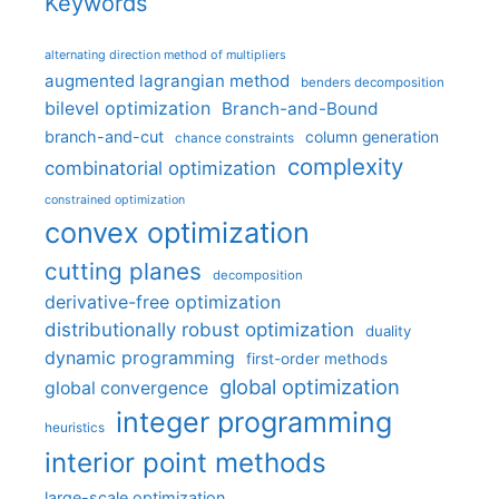
Keywords
alternating direction method of multipliers
augmented lagrangian method
benders decomposition
bilevel optimization
Branch-and-Bound
branch-and-cut
column generation
chance constraints
complexity
combinatorial optimization
constrained optimization
convex optimization
cutting planes
decomposition
derivative-free optimization
distributionally robust optimization
duality
dynamic programming
first-order methods
global optimization
global convergence
integer programming
heuristics
interior point methods
large-scale optimization