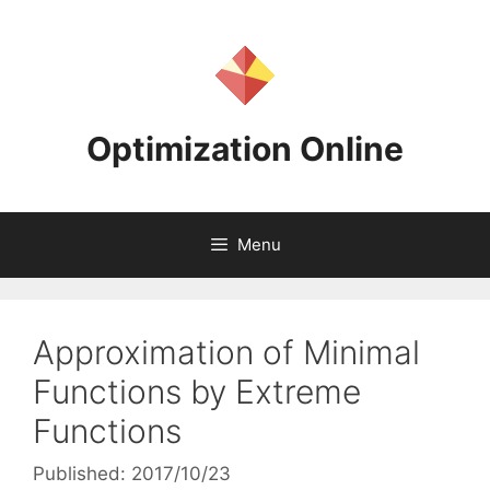
Skip
to
content
Optimization Online
Menu
Approximation of Minimal
Functions by Extreme
Functions
Published: 2017/10/23