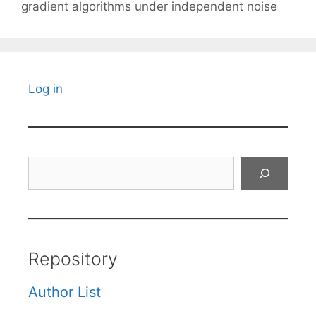
gradient algorithms under independent noise
Log in
Search
Repository
Author List