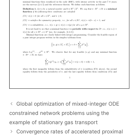
Global optimization of mixed-integer ODE
constrained network problems using the
example of stationary gas transport
Convergence rates of accelerated proximal