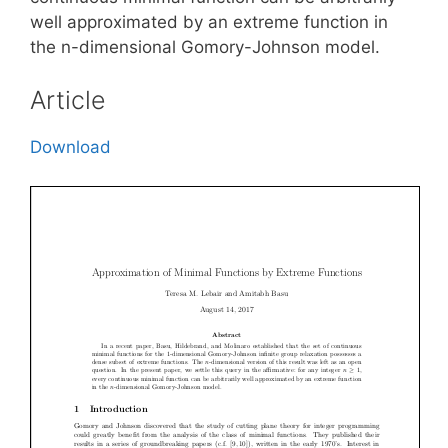
well approximated by an extreme function in
the n-dimensional Gomory-Johnson model.
Article
Download