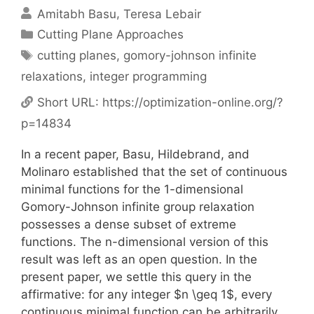
Amitabh Basu
Teresa Lebair
Categories
Cutting Plane Approaches
Tags
cutting planes
,
gomory-johnson infinite
relaxations
,
integer programming
Short URL:
https://optimization-online.org/?
p=14834
In a recent paper, Basu, Hildebrand, and
Molinaro established that the set of continuous
minimal functions for the 1-dimensional
Gomory-Johnson infinite group relaxation
possesses a dense subset of extreme
functions. The n-dimensional version of this
result was left as an open question. In the
present paper, we settle this query in the
affirmative: for any integer $n \geq 1$, every
continuous minimal function can be arbitrarily