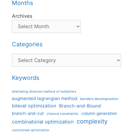
Months
Archives
Categories
Categories
Keywords
alternating direction method of multipliers
augmented lagrangian method
benders decomposition
bilevel optimization
Branch-and-Bound
branch-and-cut
column generation
chance constraints
complexity
combinatorial optimization
constrained optimization