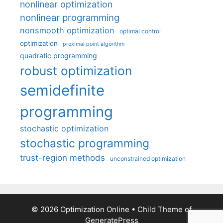
nonlinear optimization
nonlinear programming
nonsmooth optimization
optimal control
optimization
proximal point algorithm
quadratic programming
robust optimization
semidefinite
programming
stochastic optimization
stochastic programming
trust-region methods
unconstrained optimization
© 2026 Optimization Online
• Child Theme of
GeneratePress