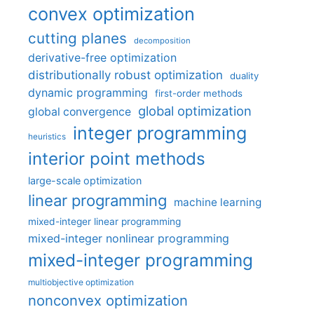
convex optimization
cutting planes
decomposition
derivative-free optimization
distributionally robust optimization
duality
dynamic programming
first-order methods
global optimization
global convergence
integer programming
heuristics
interior point methods
large-scale optimization
linear programming
machine learning
mixed-integer linear programming
mixed-integer nonlinear programming
mixed-integer programming
multiobjective optimization
nonconvex optimization