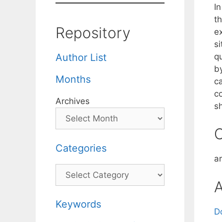
I
t
Repository
ex
si
q
Author List
b
Months
c
c
Archives
s
C
Categories
a
Categories
A
Keywords
D