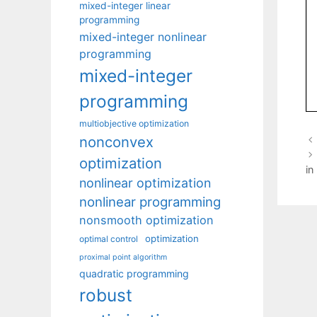
mixed-integer linear
programming
mixed-integer nonlinear
programming
mixed-integer
programming
multiobjective optimization
nonconvex
optimization
in
nonlinear optimization
nonlinear programming
nonsmooth optimization
optimization
optimal control
proximal point algorithm
quadratic programming
robust