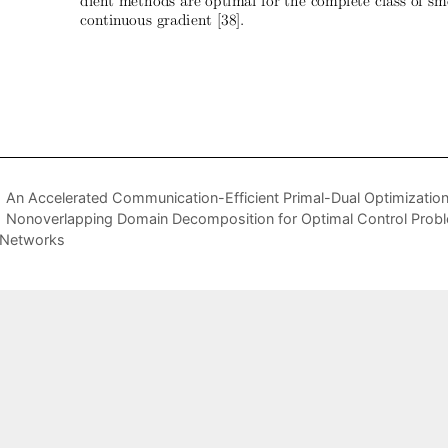
An Accelerated Communication-Efficient Primal-Dual Optimizatio
Nonoverlapping Domain Decomposition for Optimal Control Probl
 Networks