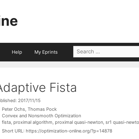
ine
Search
Help
My Eprints
for:
Adaptive Fista
blished: 2017/11/15
Peter Ochs
Thomas Pock
Categories
Convex and Nonsmooth Optimization
Tags
fista
,
proximal algorithm
,
proximal quasi-newton
,
sr1 quasi-newt
Short URL:
https://optimization-online.org/?p=14878