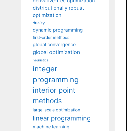
derivative-free optimization
distributionally robust
optimization
duality
dynamic programming
first-order methods
global convergence
global optimization
heuristics
integer
programming
interior point
methods
large-scale optimization
linear programming
machine learning