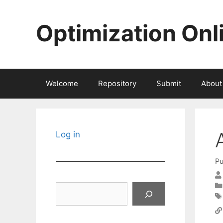
Skip
to
Optimization Onl
content
Welcome
Repository
Submit
About
Log in
Pu
Search