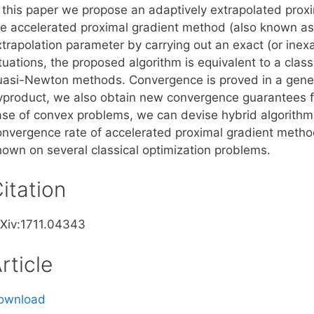
n this paper we propose an adaptively extrapolated prox
he accelerated proximal gradient method (also known as
trapolation parameter by carrying out an exact (or inexac
tuations, the proposed algorithm is equivalent to a class
uasi-Newton methods. Convergence is proved in a gener
yproduct, we also obtain new convergence guarantees f
ase of convex problems, we can devise hybrid algorithms 
onvergence rate of accelerated proximal gradient metho
hown on several classical optimization problems.
itation
rXiv:1711.04343
rticle
ownload