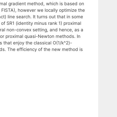
imal gradient method, which is based on
 FISTA), however we locally optimize the
t) line search. It turns out that in some
 of SR1 (identity minus rank 1) proximal
al non-convex setting, and hence, as a
or proximal quasi-Newton methods. In
that enjoy the classical O(1/k^2)-
ds. The efficiency of the new method is