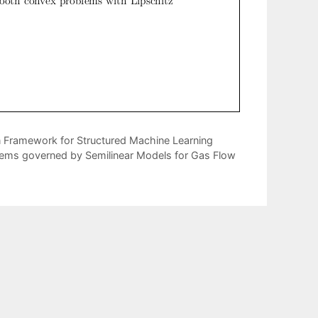
n Framework for Structured Machine Learning
ems governed by Semilinear Models for Gas Flow