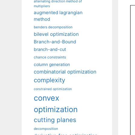
alternating direction method of
multipliers
augmented lagrangian
method
benders decomposition
bilevel optimization
Branch-and-Bound
branch-and-cut
chance constraints
column generation
combinatorial optimization
complexity
constrained optimization
convex
optimization
cutting planes
decomposition