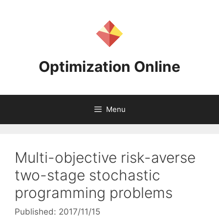
Skip
to
content
Optimization Online
Menu
Multi-objective risk-averse
two-stage stochastic
programming problems
Published: 2017/11/15