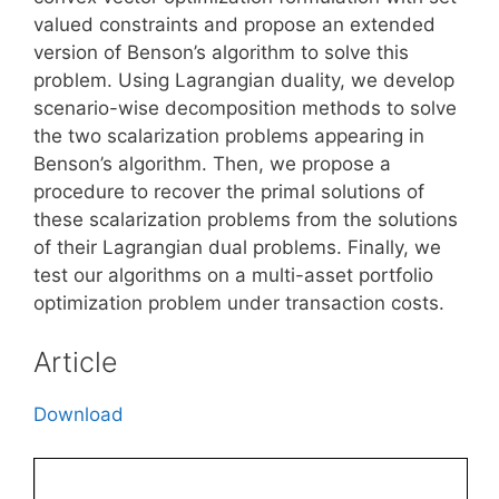
valued constraints and propose an extended
version of Benson’s algorithm to solve this
problem. Using Lagrangian duality, we develop
scenario-wise decomposition methods to solve
the two scalarization problems appearing in
Benson’s algorithm. Then, we propose a
procedure to recover the primal solutions of
these scalarization problems from the solutions
of their Lagrangian dual problems. Finally, we
test our algorithms on a multi-asset portfolio
optimization problem under transaction costs.
Article
Download