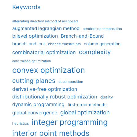
Keywords
alternating direction method of multipliers
augmented lagrangian method
benders decomposition
bilevel optimization
Branch-and-Bound
branch-and-cut
column generation
chance constraints
complexity
combinatorial optimization
constrained optimization
convex optimization
cutting planes
decomposition
derivative-free optimization
distributionally robust optimization
duality
dynamic programming
first-order methods
global optimization
global convergence
integer programming
heuristics
interior point methods