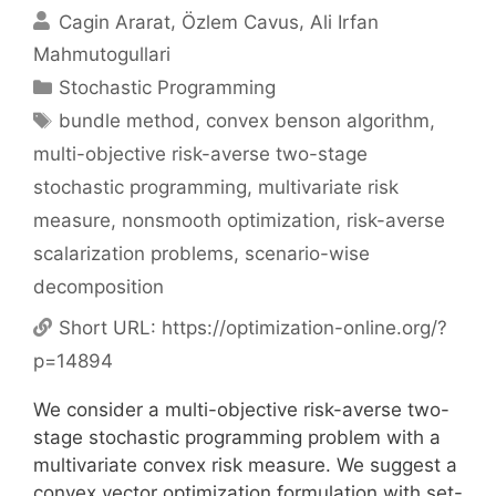
Cagin Ararat
Özlem Cavus
Ali Irfan
Mahmutogullari
Categories
Stochastic Programming
Tags
bundle method
,
convex benson algorithm
,
multi-objective risk-averse two-stage
stochastic programming
,
multivariate risk
measure
,
nonsmooth optimization
,
risk-averse
scalarization problems
,
scenario-wise
decomposition
Short URL:
https://optimization-online.org/?
p=14894
We consider a multi-objective risk-averse two-
stage stochastic programming problem with a
multivariate convex risk measure. We suggest a
convex vector optimization formulation with set-