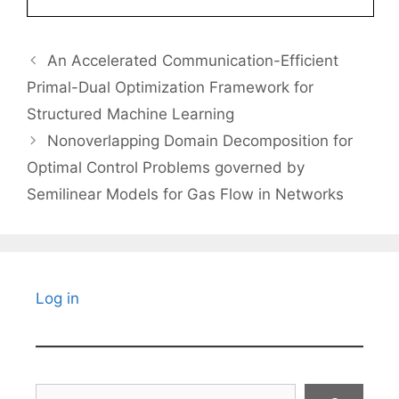
An Accelerated Communication-Efficient
Primal-Dual Optimization Framework for
Structured Machine Learning
Nonoverlapping Domain Decomposition for
Optimal Control Problems governed by
Semilinear Models for Gas Flow in Networks
Log in
Search