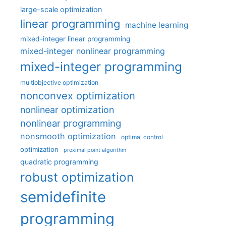
large-scale optimization
linear programming
machine learning
mixed-integer linear programming
mixed-integer nonlinear programming
mixed-integer programming
multiobjective optimization
nonconvex optimization
nonlinear optimization
nonlinear programming
nonsmooth optimization
optimal control
optimization
proximal point algorithm
quadratic programming
robust optimization
semidefinite
programming