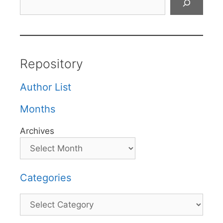
Repository
Author List
Months
Archives
Categories
Categories