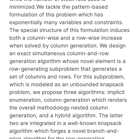
minimized.We tackle the pattern-based
formulation of this problem which has
exponentially many variables and constraints.
The special structure of this formulation induces
both a column-wise and a row-wise increase
when solved by column generation. We design
an exact simultaneous column-and-row
generation algorithm whose novel element is a
row-generating subproblem that generates a
set of columns and rows. For this subproblem,
which is modeled as an unbounded knapsack
problem, we propose three algorithms: implicit
enumeration, column generation which renders
the overall methodology nested column
generation, and a hybrid algorithm. The latter
two are integrated in a well-known knapsack
algorithm which forges a novel branch-and-
price algorithm for the row-generating