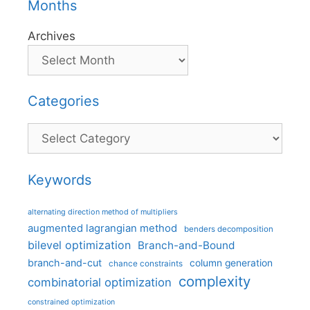
Months
Archives
Categories
Categories
Keywords
alternating direction method of multipliers
augmented lagrangian method
benders decomposition
bilevel optimization
Branch-and-Bound
branch-and-cut
column generation
chance constraints
complexity
combinatorial optimization
constrained optimization