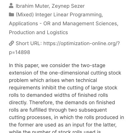
Ibrahim Muter
Zeynep Sezer
Categories
(Mixed) Integer Linear Programming
,
Applications - OR and Management Sciences
,
Production and Logistics
Short URL:
https://optimization-online.org/?
p=14898
In this paper, we consider the two-stage
extension of the one-dimensional cutting stock
problem which arises when technical
requirements inhibit the cutting of large stock
rolls to demanded widths of finished rolls
directly. Therefore, the demands on finished
rolls are fulfilled through two subsequent
cutting processes, in which the rolls produced in
the former are used as an input for the latter,
while the number of stock rolls used is