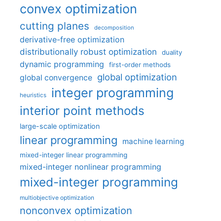
convex optimization
cutting planes
decomposition
derivative-free optimization
distributionally robust optimization
duality
dynamic programming
first-order methods
global optimization
global convergence
integer programming
heuristics
interior point methods
large-scale optimization
linear programming
machine learning
mixed-integer linear programming
mixed-integer nonlinear programming
mixed-integer programming
multiobjective optimization
nonconvex optimization