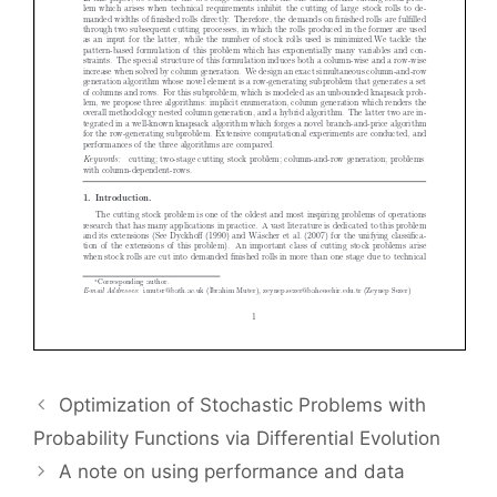
Optimization of Stochastic Problems with
Probability Functions via Differential Evolution
A note on using performance and data