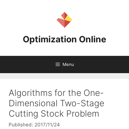
Skip
to
content
Optimization Online
Menu
Algorithms for the One-
Dimensional Two-Stage
Cutting Stock Problem
Published: 2017/11/24