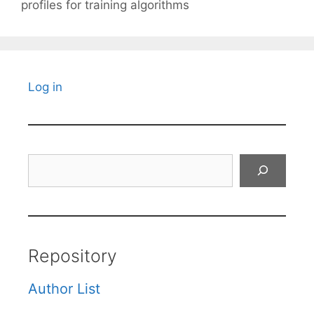
profiles for training algorithms
Log in
Search
Repository
Author List