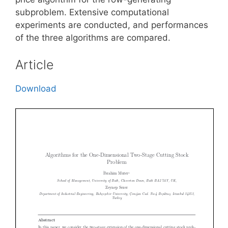
subproblem. Extensive computational
experiments are conducted, and performances
of the three algorithms are compared.
Article
Download