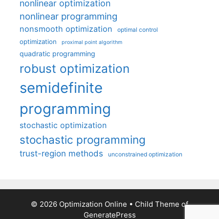
nonlinear optimization
nonlinear programming
nonsmooth optimization
optimal control
optimization
proximal point algorithm
quadratic programming
robust optimization
semidefinite
programming
stochastic optimization
stochastic programming
trust-region methods
unconstrained optimization
© 2026 Optimization Online
• Child Theme of
GeneratePress