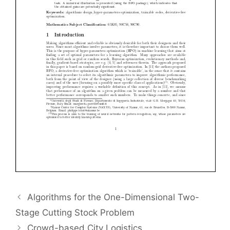
Algorithms for the One-Dimensional Two-
Stage Cutting Stock Problem
Crowd-based City Logistics