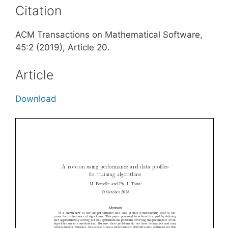
Citation
ACM Transactions on Mathematical Software,
45:2 (2019), Article 20.
Article
Download