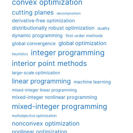
convex optimization
cutting planes
decomposition
derivative-free optimization
distributionally robust optimization
duality
dynamic programming
first-order methods
global optimization
global convergence
integer programming
heuristics
interior point methods
large-scale optimization
linear programming
machine learning
mixed-integer linear programming
mixed-integer nonlinear programming
mixed-integer programming
multiobjective optimization
nonconvex optimization
nonlinear optimization