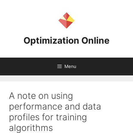
Skip
to
content
Optimization Online
Menu
A note on using
performance and data
profiles for training
algorithms