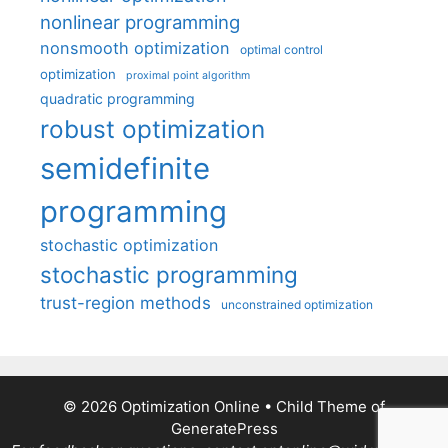
nonlinear programming
nonsmooth optimization
optimal control
optimization
proximal point algorithm
quadratic programming
robust optimization
semidefinite
programming
stochastic optimization
stochastic programming
trust-region methods
unconstrained optimization
© 2026 Optimization Online
• Child Theme of
GeneratePress