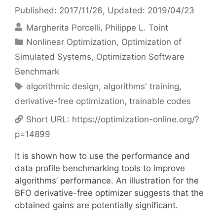
Published: 2017/11/26
, Updated: 2019/04/23
Margherita Porcelli
Philippe L. Toint
Categories
Nonlinear Optimization
,
Optimization of
Simulated Systems
,
Optimization Software
Benchmark
Tags
algorithmic design
,
algorithms' training
,
derivative-free optimization
,
trainable codes
Short URL:
https://optimization-online.org/?
p=14899
It is shown how to use the performance and
data profile benchmarking tools to improve
algorithms’ performance. An illustration for the
BFO derivative-free optimizer suggests that the
obtained gains are potentially significant.