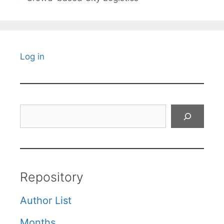
Log in
Search
Repository
Author List
Months