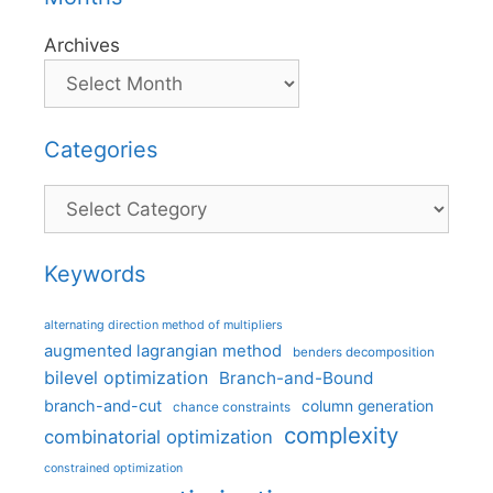
Archives
Categories
Categories
Keywords
alternating direction method of multipliers
augmented lagrangian method
benders decomposition
bilevel optimization
Branch-and-Bound
branch-and-cut
column generation
chance constraints
complexity
combinatorial optimization
constrained optimization